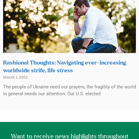
Rashional Thoughts: Navigating ever-increasing
worldwide strife, life stress
March 1, 2022
The people of Ukraine need our prayers; the fragility of the world
in general needs our attention. Our U.S. elected
Want to receive news highlights throughout