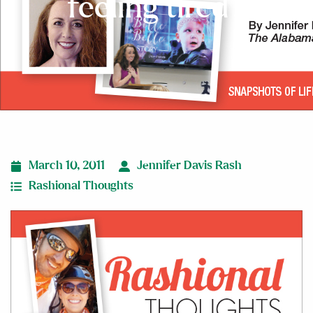
feeling tired?
March 10, 2011
Jennifer Davis Rash
Rashional Thoughts