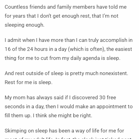
Countless friends and family members have told me
for years that I don’t get enough rest, that I’m not
sleeping enough.
I admit when I have more than I can truly accomplish in
16 of the 24 hours in a day (which is often), the easiest
thing for me to cut from my daily agenda is sleep.
And rest outside of sleep is pretty much nonexistent.
Rest for me is sleep.
My mom has always said if I discovered 30 free
seconds in a day, then I would make an appointment to
fill them up. I think she might be right.
Skimping on sleep has been a way of life for me for