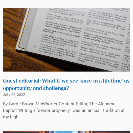
Guest editorial: What if we see ‘once in a lifetime’ as
opportunity and challenge?
July 26, 2022
By Carrie Brown McWhorter Content Editor, The Alabama
Baptist Writing a “senior prophecy” was an annual tradition at
my high