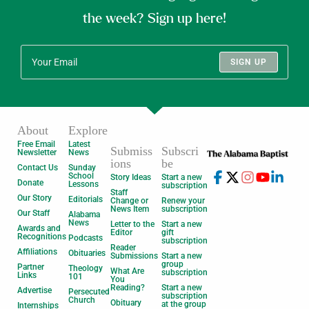
the week? Sign up here!
SIGN UP
About
Explore
Free Email
Latest
Submiss
Subscri
Newsletter
News
ions
be
Contact Us
Sunday
School
Story Ideas
Start a new
Donate
Lessons
subscription
Staff
Our Story
Editorials
Change or
Renew your
News Item
subscription
Our Staff
Alabama
News
Letter to the
Start a new
Awards and
Editor
gift
Recognitions
Podcasts
subscription
Reader
Affiliations
Obituaries
Submissions
Start a new
group
Partner
Theology
What Are
subscription
Links
101
You
Reading?
Start a new
Advertise
Persecuted
subscription
Church
Obituary
at the group
Internships