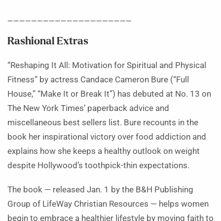
_____________________
Rashional Extras
“Reshaping It All: Motivation for Spiritual and Physical
Fitness” by actress Candace Cameron Bure (“Full
House,” “Make It or Break It”) has debuted at No. 13 on
The New York Times’ paperback advice and
miscellaneous best sellers list. Bure recounts in the
book her inspirational victory over food addiction and
explains how she keeps a healthy outlook on weight
despite Hollywood’s toothpick-thin expectations.
The book — released Jan. 1 by the B&H Publishing
Group of LifeWay Christian Resources — helps women
begin to embrace a healthier lifestyle by moving faith to