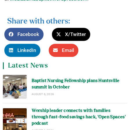
Share with others:
Facebook
X/Twitter
LinkedIn
Email
Latest News
Baptist Nursing Fellowship plans Huntsville
summit in October
AUGUST 6, 2026
Worship leader connects with families
through fast-food savings hack, ‘Open Spaces’
podcast