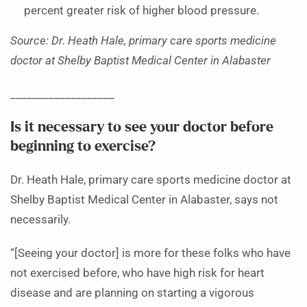
percent greater risk of higher blood pressure.
Source: Dr. Heath Hale, primary care sports medicine
doctor at Shelby Baptist Medical Center in Alabaster
___________________
Is it necessary to see your doctor before
beginning to exercise?
Dr. Heath Hale, primary care sports medicine doctor at
Shelby Baptist Medical Center in Alabaster, says not
necessarily.
“[Seeing your doctor] is more for these folks who have
not exercised before, who have high risk for heart
disease and are planning on starting a vigorous