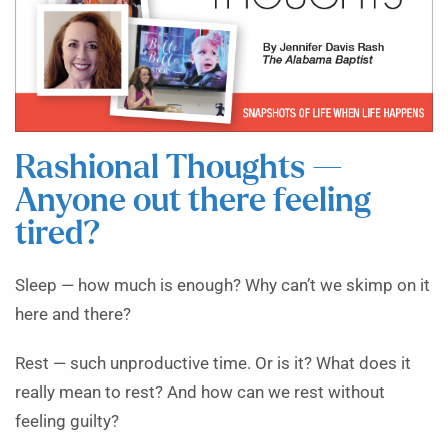
Rashional Thoughts —
Anyone out there feeling
tired?
Sleep — how much is enough? Why can’t we skimp on it
here and there?
Rest — such unproductive time. Or is it? What does it
really mean to rest? And how can we rest without
feeling guilty?