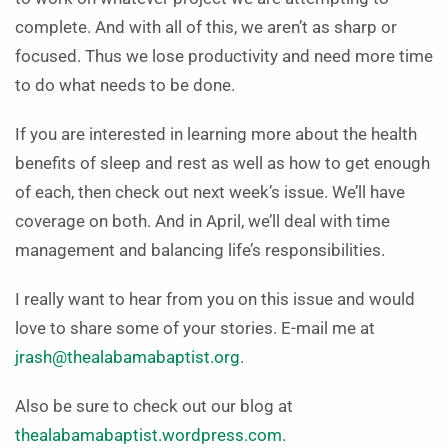
complete. And with all of this, we aren’t as sharp or
focused. Thus we lose productivity and need more time
to do what needs to be done.
If you are interested in learning more about the health
benefits of sleep and rest as well as how to get enough
of each, then check out next week’s issue. We’ll have
coverage on both. And in April, we’ll deal with time
management and balancing life’s responsibilities.
I really want to hear from you on this issue and would
love to share some of your stories. E-mail me at
jrash@thealabamabaptist.org
.
Also be sure to check out our blog at
thealabamabaptist.wordpress.com
.