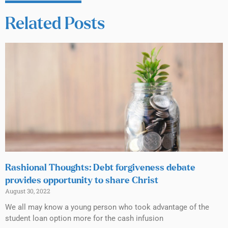
Related Posts
Rashional Thoughts: Debt forgiveness debate
provides opportunity to share Christ
August 30, 2022
We all may know a young person who took advantage of the
student loan option more for the cash infusion