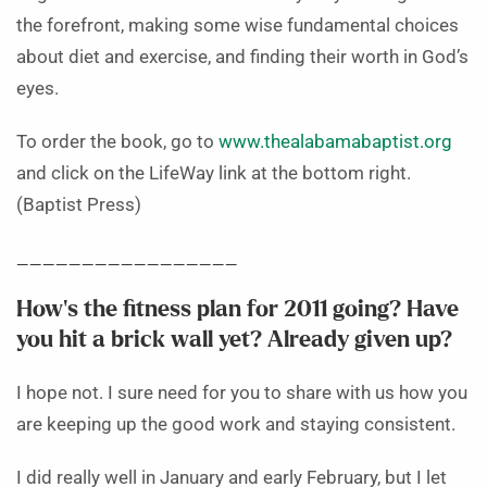
the forefront, making some wise fundamental choices
about diet and exercise, and finding their worth in God’s
eyes.
To order the book, go to
www.thealabamabaptist.org
and click on the LifeWay link at the bottom right.
(Baptist Press)
_________________
How’s the fitness plan for 2011 going? Have
you hit a brick wall yet? Already given up?
I hope not. I sure need for you to share with us how you
are keeping up the good work and staying consistent.
I did really well in January and early February, but I let