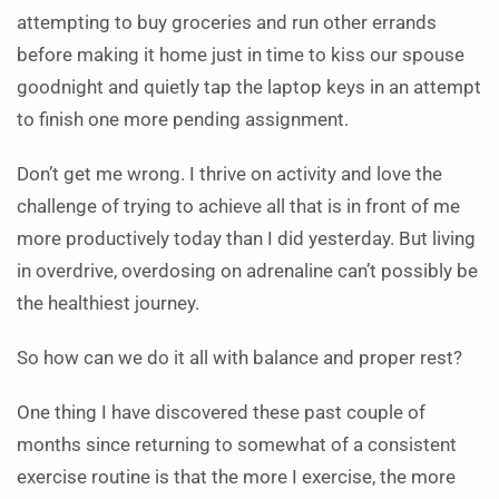
attempting to buy groceries and run other errands
before making it home just in time to kiss our spouse
goodnight and quietly tap the laptop keys in an attempt
to finish one more pending assignment.
Don’t get me wrong. I thrive on activity and love the
challenge of trying to achieve all that is in front of me
more productively today than I did yesterday. But living
in overdrive, overdosing on adrenaline can’t possibly be
the healthiest journey.
So how can we do it all with balance and proper rest?
One thing I have discovered these past couple of
months since returning to somewhat of a consistent
exercise routine is that the more I exercise, the more