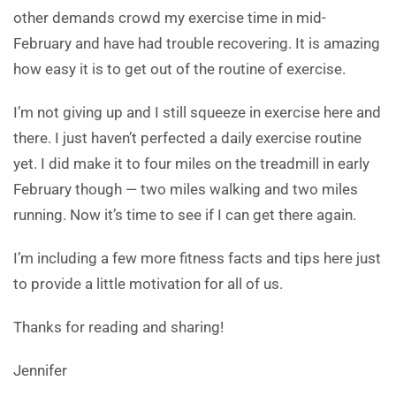
other demands crowd my exercise time in mid-
February and have had trouble recovering. It is amazing
how easy it is to get out of the routine of exercise.
I’m not giving up and I still squeeze in exercise here and
there. I just haven’t perfected a daily exercise routine
yet. I did make it to four miles on the treadmill in early
February though — two miles walking and two miles
running. Now it’s time to see if I can get there again.
I’m including a few more fitness facts and tips here just
to provide a little motivation for all of us.
Thanks for reading and sharing!
Jennifer