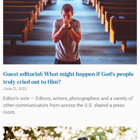
Guest editorial: What might happen if God’s people
truly cried out to Him?
June 21, 2022
Editor’s note — Editors, writers, photographers and a variety of
other communicators from across the U.S. shared a press
room,