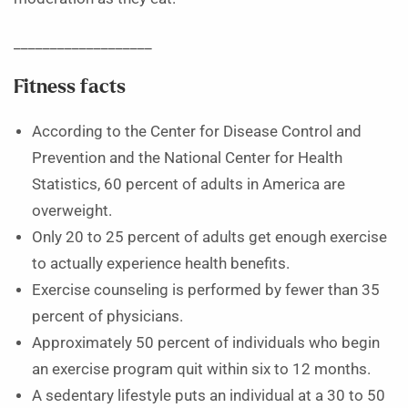
___________________
Fitness facts
According to the Center for Disease Control and
Prevention and the National Center for Health
Statistics, 60 percent of adults in America are
overweight.
Only 20 to 25 percent of adults get enough exercise
to actually experience health benefits.
Exercise counseling is performed by fewer than 35
percent of physicians.
Approximately 50 percent of individuals who begin
an exercise program quit within six to 12 months.
A sedentary lifestyle puts an individual at a 30 to 50