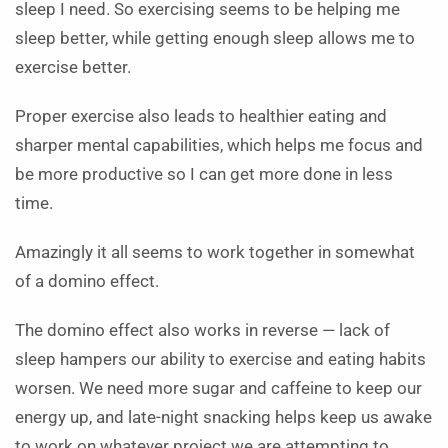
sleep I need. So exercising seems to be helping me
sleep better, while getting enough sleep allows me to
exercise better.
Proper exercise also leads to healthier eating and
sharper mental capabilities, which helps me focus and
be more productive so I can get more done in less
time.
Amazingly it all seems to work together in somewhat
of a domino effect.
The domino effect also works in reverse — lack of
sleep hampers our ability to exercise and eating habits
worsen. We need more sugar and caffeine to keep our
energy up, and late-night snacking helps keep us awake
to work on whatever project we are attempting to