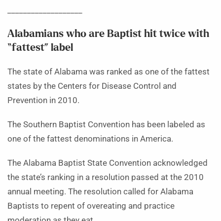
___________________
Alabamians who are Baptist hit twice with
“fattest” label
The state of Alabama was ranked as one of the fattest
states by the Centers for Disease Control and
Prevention in 2010.
The Southern Baptist Convention has been labeled as
one of the fattest denominations in America.
The Alabama Baptist State Convention acknowledged
the state’s ranking in a resolution passed at the 2010
annual meeting. The resolution called for Alabama
Baptists to repent of overeating and practice
moderation as they eat.