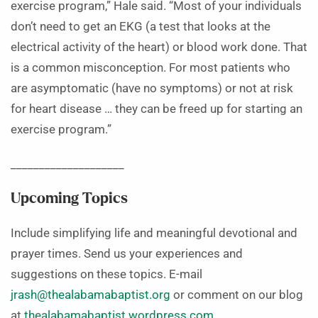
exercise program,” Hale said. “Most of your individuals
don’t need to get an EKG (a test that looks at the
electrical activity of the heart) or blood work done. That
is a common misconception. For most patients who
are asymptomatic (have no symptoms) or not at risk
for heart disease … they can be freed up for starting an
exercise program.”
____________________
Upcoming Topics
Include simplifying life and meaningful devotional and
prayer times. Send us your experiences and
suggestions on these topics. E-mail
jrash@thealabamabaptist.org
or comment on our blog
at
thealabamabaptist.wordpress.com
.