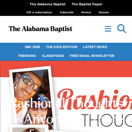
The Alabama Baptist
The Baptist Paper
Gift a subscription
Subscribe
Renew
Donate
SBC 2026
THE KIDS EDITION
LATEST NEWS
TRENDING
CLASSIFIEDS
FREE EMAIL NEWSLETTER
Rashional Thoughts
— Anyone out there