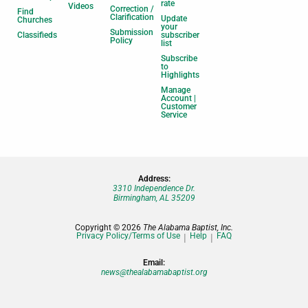
rate
Videos
Correction /
Find
Clarification
Update
Churches
your
Submission
Classifieds
subscriber
Policy
list
Subscribe
to
Highlights
Manage
Account |
Customer
Service
Address:
3310 Independence Dr.
Birmingham, AL 35209
Copyright © 2026
The Alabama Baptist, Inc.
Privacy Policy/Terms of Use
Help
FAQ
Email:
news@thealabamabaptist.org