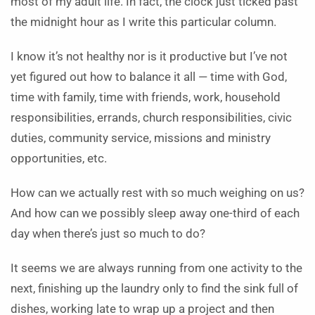
most of my adult life. In fact, the clock just ticked past
the midnight hour as I write this particular column.
I know it’s not healthy nor is it productive but I’ve not
yet figured out how to balance it all — time with God,
time with family, time with friends, work, household
responsibilities, errands, church responsibilities, civic
duties, community service, missions and ministry
opportunities, etc.
How can we actually rest with so much weighing on us?
And how can we possibly sleep away one-third of each
day when there’s just so much to do?
It seems we are always running from one activity to the
next, finishing up the laundry only to find the sink full of
dishes, working late to wrap up a project and then