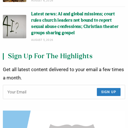
AUGUST 6, 2026
Latest news: AI and global missions; court
rules church leaders not bound to report
sexual abuse confessions; Christian theater
groups sharing gospel
AUGUST 5, 2026
Sign Up For The Highlights
Get all latest content delivered to your email a few times
a month.
SIGN UP