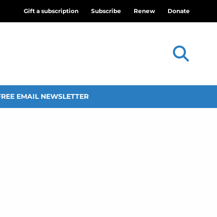
Gift a subscription
Subscribe
Renew
Donate
FREE EMAIL NEWSLETTER