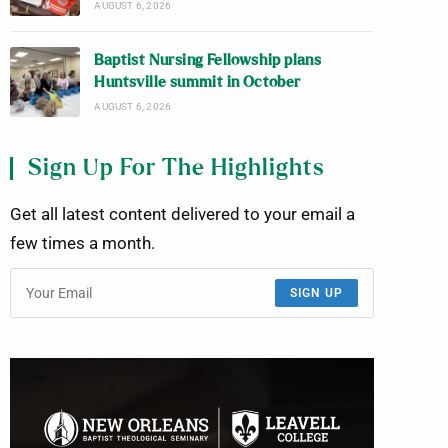
AUGUST 6, 2026
Baptist Nursing Fellowship plans
Huntsville summit in October
AUGUST 6, 2026
Sign Up For The Highlights
Get all latest content delivered to your email a
few times a month.
SIGN UP