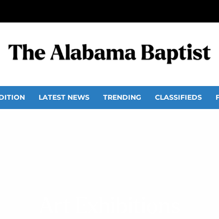
DITION
LATEST NEWS
TRENDING
CLASSIFIEDS
Art Exhibitions