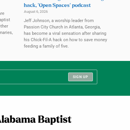
hack, ‘Open Spaces’ podcast
August 6, 2026
are
aptist
Jeff Johnson, a worship leader from
ether
Passion City Church in Atlanta, Georgia,
naries,
has become a viral sensation after sharing
his Chick-Fil-A hack on how to save money
feeding a family of five.
SIGN UP