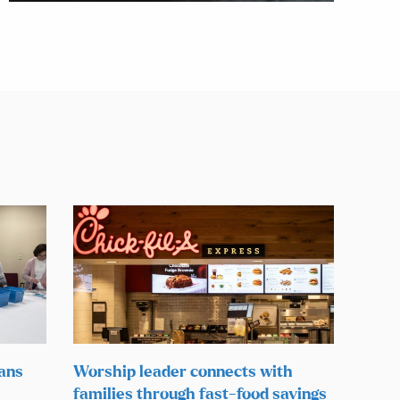
lans
Worship leader connects with
families through fast-food savings