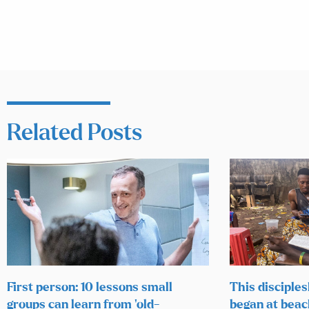
Related Posts
First person: 10 lessons small
This disciples
groups can learn from ‘old-
began at beac