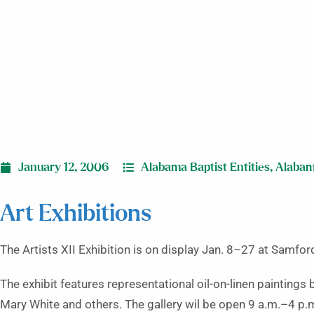
January 12, 2006
Alabama Baptist Entities
,
Alaba
Art Exhibitions
The Artists XII Exhibition is on display Jan. 8–27 at Samford
The exhibit features representational oil-on-linen paintings
Mary White and others. The gallery wil be open 9 a.m.–4 p