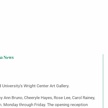
ma News
 University’s Wright Center Art Gallery.
 by Ann Bruno, Cheeryle Hayes, Rose Lee, Carol Rainey,
.m. Monday through Friday. The opening reception