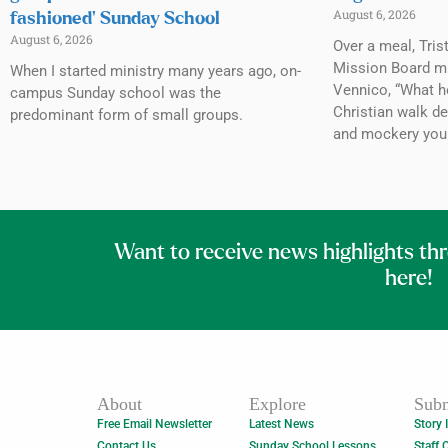
August 6, 2026
fashioned’ Sunday School
August 6, 2026
Over a meal, Tris
Mission Board mi
When I started ministry many years ago, on-
Vennico, “What h
campus Sunday school was the
Christian walk de
predominant form of small groups.
and mockery you
Want to receive news highlights th
here!
About
Explore
Subm
Free Email Newsletter
Latest News
Story 
Contact Us
Sunday School Lessons
Staff 