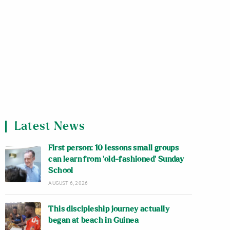
Latest News
First person: 10 lessons small groups
can learn from ‘old-fashioned’ Sunday
School
AUGUST 6, 2026
This discipleship journey actually
began at beach in Guinea