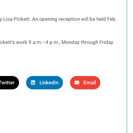
by Lisa Pickett. An opening reception will be held Feb.
Pickett’s work 9 a.m.–4 p.m., Monday through Friday.
Twitter
LinkedIn
Email