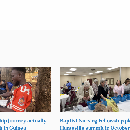
hip journey actually
Baptist Nursing Fellowship p
h in Guinea
Huntsville summit in October