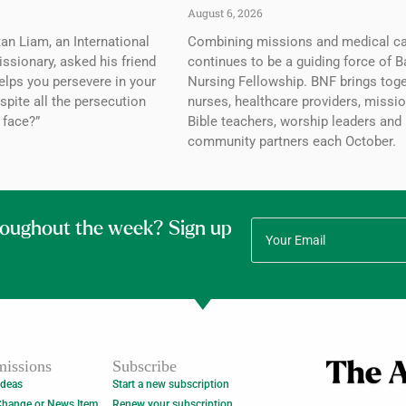
August 6, 2026
tan Liam, an International
Combining missions and medical c
ssionary, asked his friend
continues to be a guiding force of B
elps you persevere in your
Nursing Fellowship. BNF brings tog
spite all the persecution
nurses, healthcare providers, missio
 face?”
Bible teachers, worship leaders and
community partners each October.
roughout the week? Sign up
issions
Subscribe
Ideas
Start a new subscription
Change or News Item
Renew your subscription