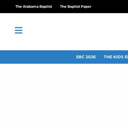
The Alabama Baptist
The Baptist Paper
SBC 2026
THE KIDS E