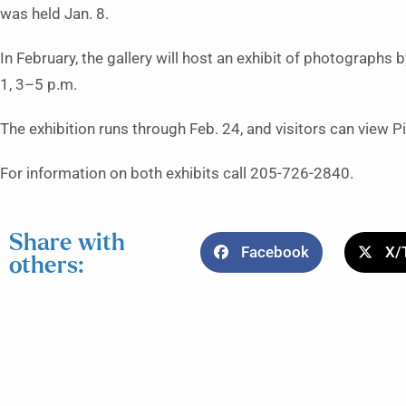
was held Jan. 8.
In February, the gallery will host an exhibit of photographs 
1, 3–5 p.m.
The exhibition runs through Feb. 24, and visitors can view 
For information on both exhibits call 205-726-2840.
Share with
Facebook
X/
others: