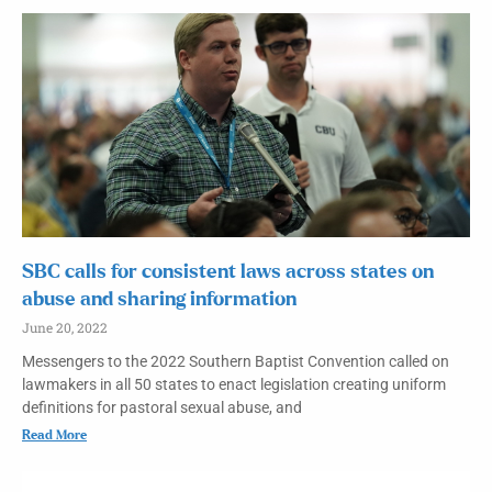
SBC calls for consistent laws across states on
abuse and sharing information
June 20, 2022
Messengers to the 2022 Southern Baptist Convention called on
lawmakers in all 50 states to enact legislation creating uniform
definitions for pastoral sexual abuse, and
Read More