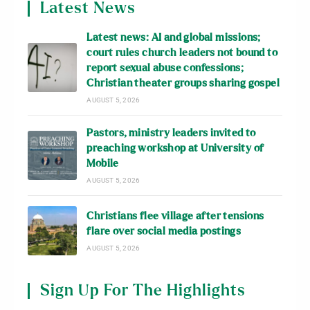
Latest News
Latest news: AI and global missions;
court rules church leaders not bound to
report sexual abuse confessions;
Christian theater groups sharing gospel
AUGUST 5, 2026
Pastors, ministry leaders invited to
preaching workshop at University of
Mobile
AUGUST 5, 2026
Christians flee village after tensions
flare over social media postings
AUGUST 5, 2026
Sign Up For The Highlights