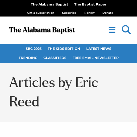
The Alabama Baptist
The Baptist Paper
Gift a subscription
Subscribe
Renew
Donate
SBC 2026
THE KIDS EDITION
LATEST NEWS
TRENDING
CLASSIFIEDS
FREE EMAIL NEWSLETTER
Eric
Reed