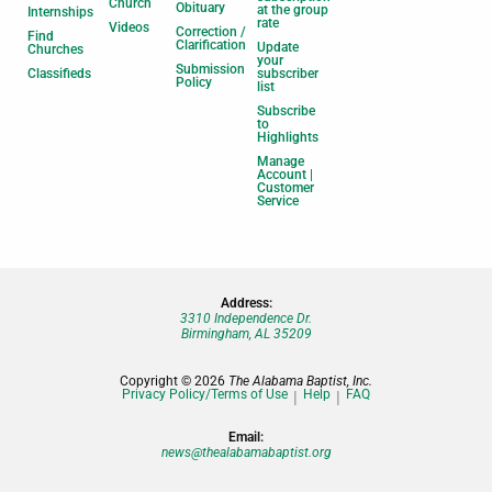
Church
Obituary
at the group
Internships
rate
Videos
Correction /
Find
Clarification
Update
Churches
your
Submission
Classifieds
subscriber
Policy
list
Subscribe
to
Highlights
Manage
Account |
Customer
Service
Address:
3310 Independence Dr.
Birmingham, AL 35209
Copyright © 2026
The Alabama Baptist, Inc.
Privacy Policy/Terms of Use
Help
FAQ
Email:
news@thealabamabaptist.org