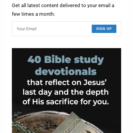
Get all latest content delivered to your email a
few times a month.
SIGN UP