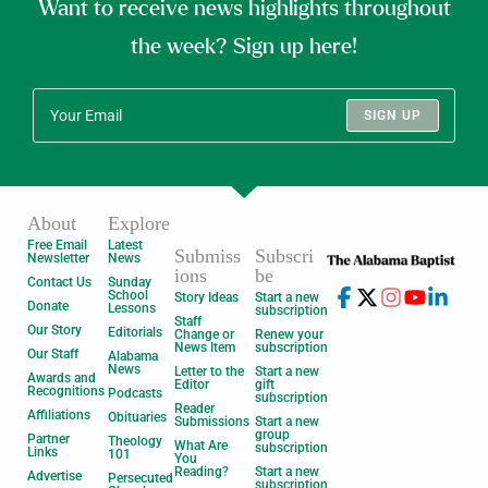
Want to receive news highlights throughout
the week? Sign up here!
SIGN UP
About
Explore
Free Email
Latest
Submiss
Subscri
Newsletter
News
ions
be
Contact Us
Sunday
School
Story Ideas
Start a new
Donate
Lessons
subscription
Staff
Our Story
Editorials
Change or
Renew your
News Item
subscription
Our Staff
Alabama
News
Letter to the
Start a new
Awards and
Editor
gift
Recognitions
Podcasts
subscription
Reader
Affiliations
Obituaries
Submissions
Start a new
group
Partner
Theology
What Are
subscription
Links
101
You
Reading?
Start a new
Advertise
Persecuted
subscription