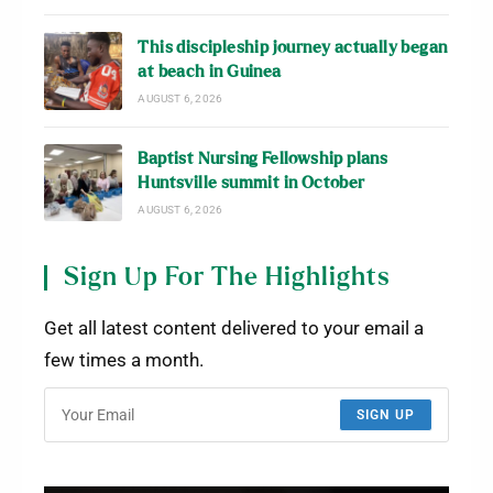
This discipleship journey actually began
at beach in Guinea
AUGUST 6, 2026
Baptist Nursing Fellowship plans
Huntsville summit in October
AUGUST 6, 2026
Sign Up For The Highlights
Get all latest content delivered to your email a
few times a month.
SIGN UP