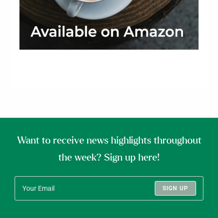
Want to receive news highlights throughout
the week? Sign up here!
SIGN UP