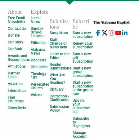
About
Explore
Free Email
Latest
Submiss
Subscri
Newsletter
News
ions
be
Contact Us
Sunday
School
Story Ideas
Start a new
Donate
Lessons
subscription
Staff
Our Story
Editorials
Change or
Renew your
News Item
subscription
Our Staff
Alabama
News
Letter to the
Start a new
Awards and
Editor
gift
Recognitions
Podcasts
subscription
Reader
Affiliations
Obituaries
Submissions
Start a new
group
Partner
Theology
What Are
subscription
Links
101
You
Reading?
Start a new
Advertise
Persecuted
subscription
Church
Obituary
at the group
Internships
rate
Videos
Correction /
Find
Clarification
Update
Churches
your
Submission
Classifieds
subscriber
Policy
list
Subscribe
to
Highlights
Manage
Account |