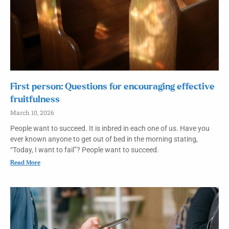
First person: Questions for encouraging effective
fruitfulness
March 10, 2026
People want to succeed. It is inbred in each one of us. Have you
ever known anyone to get out of bed in the morning stating,
“Today, I want to fail”? People want to succeed.
Read More