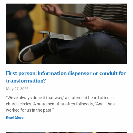
First person: Information dispenser or conduit for
transformation?
May 27, 2026
“We’ve always done it that way,” a statement heard often in
church circles. A statement that often follows is, “And it has
worked for us in the past.”
Read More