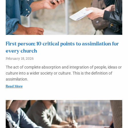
First person: 10 critical points to assimilation for
every church
February 18, 2026
The act of complete absorption and integration of people, ideas or
culture into a wider society or culture. This is the definition of
assimilation.
Read More