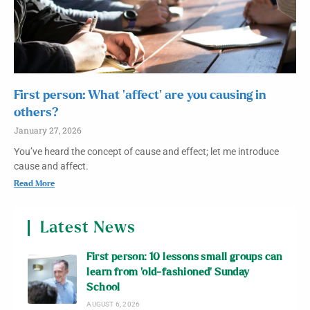
First person: What ‘affect’ are you causing in
others?
January 27, 2026
You’ve heard the concept of cause and effect; let me introduce
cause and affect.
Read More
Latest News
First person: 10 lessons small groups can
learn from ‘old-fashioned’ Sunday
School
AUGUST 6, 2026