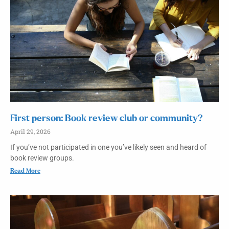
First person: Book review club or community?
April 29, 2026
If you’ve not participated in one you’ve likely seen and heard of
book review groups.
Read More