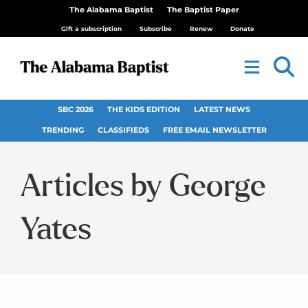
The Alabama Baptist
The Baptist Paper
Gift a subscription
Subscribe
Renew
Donate
SBC 2026
THE KIDS EDITION
LATEST NEWS
TRENDING
CLASSIFIEDS
FREE EMAIL NEWSLETTER
George
Yates