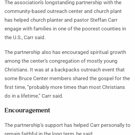
The association’s longstanding partnership with the
community-based outreach center and church plant
has helped church planter and pastor Steffan Carr
engage with families in one of the poorest counties in
the U.S., Carr said.
The partnership also has encouraged spiritual growth
among the center’s congregation of mostly young
Christians. It was at a backpacks outreach event that
some Bruce Center members shared the gospel for the
first time, “probably more times than most Christians
do in a lifetime,” Carr said.
Encouragement
The partnership’s support has helped Carr personally to
remain faithful in the long term, he said.