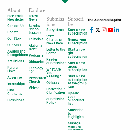
About
Explore
Free Email
Latest
Submiss
Subscri
Newsletter
News
ions
be
Contact Us
Sunday
School
Story Ideas
Start a new
Donate
Lessons
subscription
Staff
Our Story
Editorials
Change or
Renew your
News Item
subscription
Our Staff
Alabama
News
Letter to the
Start a new
Awards and
Editor
gift
Recognitions
Podcasts
subscription
Reader
Affiliations
Obituaries
Submissions
Start a new
group
Partner
Theology
What Are
subscription
Links
101
You
Reading?
Start a new
Advertise
Persecuted
subscription
Church
Obituary
at the group
Internships
rate
Videos
Correction /
Find
Clarification
Update
Churches
your
Submission
Classifieds
subscriber
Policy
list
Subscribe
to
Highlights
Manage
Account |