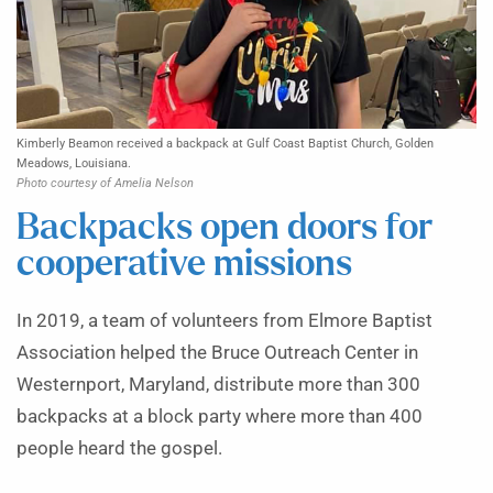
Kimberly Beamon received a backpack at Gulf Coast Baptist Church, Golden
Meadows, Louisiana.
Photo courtesy of Amelia Nelson
Backpacks open doors for
cooperative missions
In 2019, a team of volunteers from Elmore Baptist
Association helped the Bruce Outreach Center in
Westernport, Maryland, distribute more than 300
backpacks at a block party where more than 400
people heard the gospel.