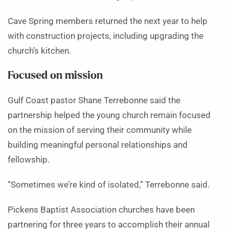
Cave Spring members returned the next year to help
with construction projects, including upgrading the
church’s kitchen.
Focused on mission
Gulf Coast pastor Shane Terrebonne said the
partnership helped the young church remain focused
on the mission of serving their community while
building meaningful personal relationships and
fellowship.
“Sometimes we’re kind of isolated,” Terrebonne said.
Pickens Baptist Association churches have been
partnering for three years to accomplish their annual