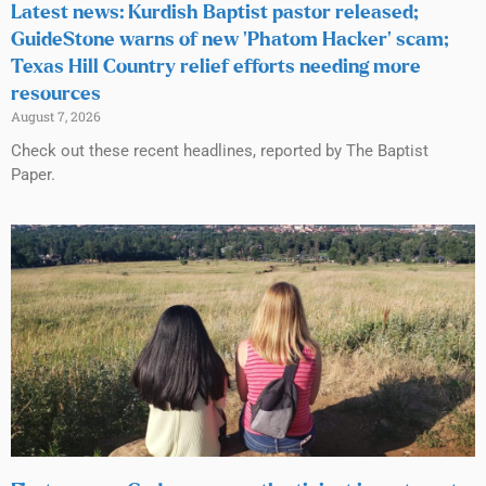
Latest news: Kurdish Baptist pastor released;
GuideStone warns of new ‘Phatom Hacker’ scam;
Texas Hill Country relief efforts needing more
resources
August 7, 2026
Check out these recent headlines, reported by The Baptist
Paper.