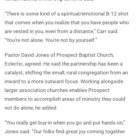
“There is some kind of a spiritual/emotional B-12 shot
that comes when you realize that you have people who
are vested in you, even from a distance,” Carr said.
“You’re not alone. You’re not by yourself.”
Pastor David Jones of Prospect Baptist Church,
Eclectic, agreed. He said the partnership has been a
catalyst, shifting the small, rural congregation from an
inward to a more outward focus. Working alongside
larger association churches enables Prospect
members to accomplish areas of ministry they could
not do alone, he added.
“You really get buy-in when you go and put hands on,”
Jones said. “Our folks find great joy coming together