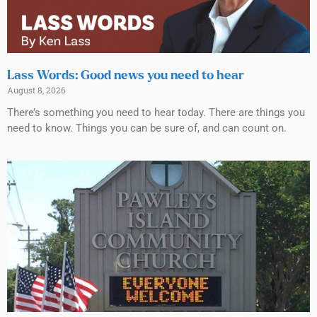
Lass Words: Good news you need to hear
August 8, 2026
There’s something you need to hear today. There are things you
need to know. Things you can be sure of, and can count on.