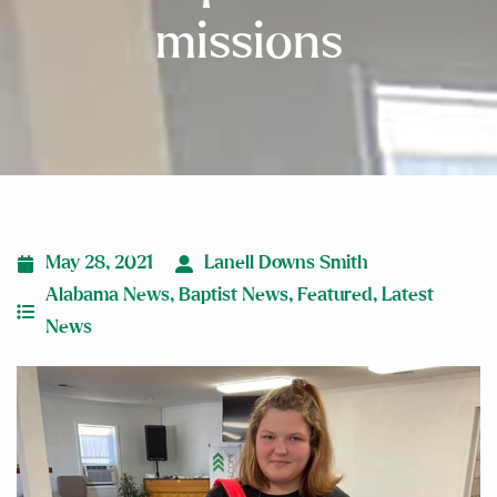
missions
May 28, 2021
Lanell Downs Smith
Alabama News
,
Baptist News
,
Featured
,
Latest
News