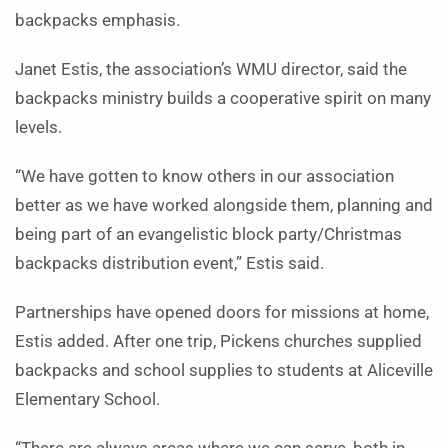
backpacks emphasis.
Janet Estis, the association’s WMU director, said the
backpacks ministry builds a cooperative spirit on many
levels.
“We have gotten to know others in our association
better as we have worked alongside them, planning and
being part of an evangelistic block party/Christmas
backpacks distribution event,” Estis said.
Partnerships have opened doors for missions at home,
Estis added. After one trip, Pickens churches supplied
backpacks and school supplies to students at Aliceville
Elementary School.