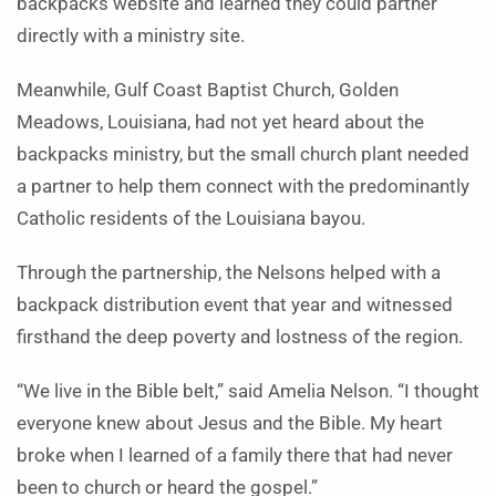
backpacks website and learned they could partner
directly with a ministry site.
Meanwhile, Gulf Coast Baptist Church, Golden
Meadows, Louisiana, had not yet heard about the
backpacks ministry, but the small church plant needed
a partner to help them connect with the predominantly
Catholic residents of the Louisiana bayou.
Through the partnership, the Nelsons helped with a
backpack distribution event that year and witnessed
firsthand the deep poverty and lostness of the region.
“We live in the Bible belt,” said Amelia Nelson. “I thought
everyone knew about Jesus and the Bible. My heart
broke when I learned of a family there that had never
been to church or heard the gospel.”