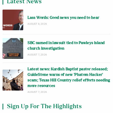
Latest News
Lass Words: Good news you need to hear
AUGUST 8, 2026
SBC named in lawsuit tied to Pawleys Island
church investigation
AUGUST 7, 2026
Latest news: Kurdish Baptist pastor released;
GuideStone warns of new ‘Phatom Hacker’
scam; Texas Hill Country relief efforts needing
more resources
AUGUST 7, 2026
Sign Up For The Highlights