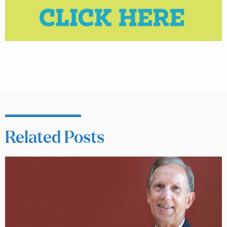
Related Posts