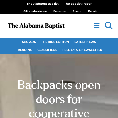
The Alabama Baptist
The Baptist Paper
Gift a subscription
Subscribe
Renew
Donate
SBC 2026
THE KIDS EDITION
LATEST NEWS
TRENDING
CLASSIFIEDS
FREE EMAIL NEWSLETTER
Backpacks open
doors for
cooperative