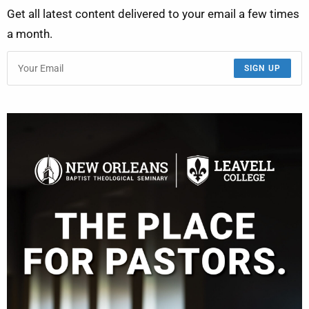
Get all latest content delivered to your email a few times
a month.
SIGN UP