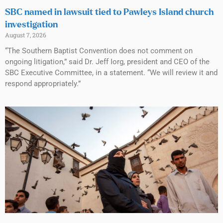
SBC named in lawsuit tied to Pawleys Island church
investigation
August 7, 2026
“The Southern Baptist Convention does not comment on
ongoing litigation,” said Dr. Jeff Iorg, president and CEO of the
SBC Executive Committee, in a statement. “We will review it and
respond appropriately.”