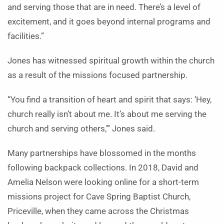
and serving those that are in need. There’s a level of
excitement, and it goes beyond internal programs and
facilities.”
Jones has witnessed spiritual growth within the church
as a result of the missions focused partnership.
“You find a transition of heart and spirit that says: ‘Hey,
church really isn’t about me. It’s about me serving the
church and serving others,’” Jones said.
Many partnerships have blossomed in the months
following backpack collections. In 2018, David and
Amelia Nelson were looking online for a short-term
missions project for Cave Spring Baptist Church,
Priceville, when they came across the Christmas