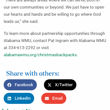
“There are always areas where we can serve, both in
our own communities or beyond. We just have to open
our hearts and hands and be willing to go where God
leads us,” she said.
To learn more about partnership opportunities through
Alabama WMU, contact Pat Ingram with Alabama WMU
at 334-613-2292 or visit
alabamawmu.org/christmasbackpacks
.
Share with others:
Facebook
X/Twitter
LinkedIn
Email