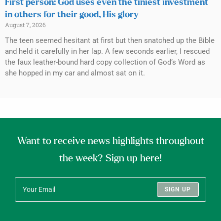
First person: God uses even the tiniest investment
in others for their good, His glory
August 7, 2026
The teen seemed hesitant at first but then snatched up the Bible
and held it carefully in her lap. A few seconds earlier, I rescued
the faux leather-bound hard copy collection of God’s Word as
she hopped in my car and almost sat on it.
Want to receive news highlights throughout
the week? Sign up here!
SIGN UP