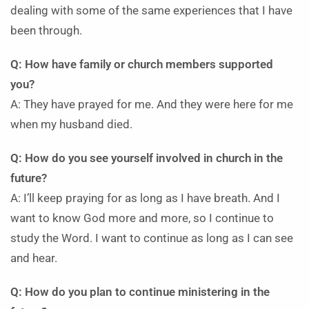
dealing with some of the same experiences that I have
been through.
Q: How have family or church members supported
you?
A: They have prayed for me. And they were here for me
when my husband died.
Q: How do you see yourself involved in church in the
future?
A: I’ll keep praying for as long as I have breath. And I
want to know God more and more, so I continue to
study the Word. I want to continue as long as I can see
and hear.
Q: How do you plan to continue ministering in the