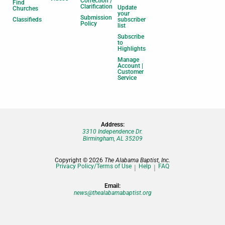
Correction /
Find
Clarification
Update
Churches
your
Submission
Classifieds
subscriber
Policy
list
Subscribe
to
Highlights
Manage
Account |
Customer
Service
Address:
3310 Independence Dr.
Birmingham, AL 35209
Copyright © 2026
The Alabama Baptist, Inc.
Privacy Policy/Terms of Use
Help
FAQ
Email:
news@thealabamabaptist.org