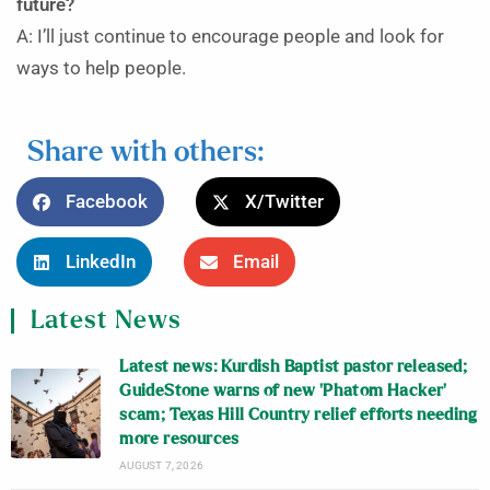
future?
A: I’ll just continue to encourage people and look for
ways to help people.
Share with others:
Facebook
X/Twitter
LinkedIn
Email
Latest News
Latest news: Kurdish Baptist pastor released;
GuideStone warns of new ‘Phatom Hacker’
scam; Texas Hill Country relief efforts needing
more resources
AUGUST 7, 2026