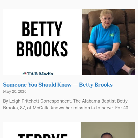
Someone You Should Know — Betty Brooks
May 20, 2020
By Leigh Pritchett Correspondent, The Alabama Baptist Betty
Brooks, 87, of McCalla knows her mission is to serve. For 40