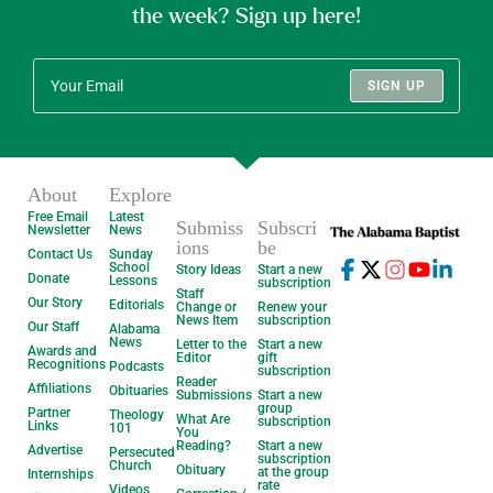
the week? Sign up here!
SIGN UP
About
Explore
Free Email
Latest
Submiss
Subscri
Newsletter
News
ions
be
Contact Us
Sunday
School
Story Ideas
Start a new
Donate
Lessons
subscription
Staff
Our Story
Editorials
Change or
Renew your
News Item
subscription
Our Staff
Alabama
News
Letter to the
Start a new
Awards and
Editor
gift
Recognitions
Podcasts
subscription
Reader
Affiliations
Obituaries
Submissions
Start a new
group
Partner
Theology
What Are
subscription
Links
101
You
Reading?
Start a new
Advertise
Persecuted
subscription
Church
Obituary
at the group
Internships
rate
Videos