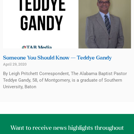
Someone You Should Know — Teddye Gandy
April 29, 2020
By Leigh Pritchett Correspondent, The Alabama Baptist Pastor
Teddye Gandy, 58, of Montgomery, is a graduate of Southern
University, Baton
Want to receive news highlights throughout