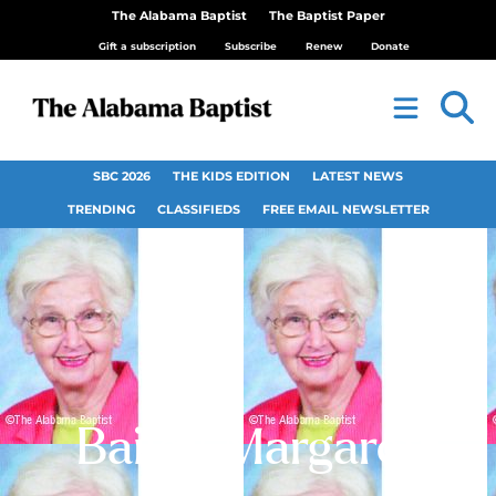
The Alabama Baptist
The Baptist Paper
Gift a subscription
Subscribe
Renew
Donate
SBC 2026
THE KIDS EDITION
LATEST NEWS
TRENDING
CLASSIFIEDS
FREE EMAIL NEWSLETTER
Bailey, Margaret