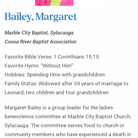
Bailey, Margaret
Marble City Baptist, Sylacauga
Coosa River Baptist Association
Favorite Bible Verse: 1 Corinthians 15:10
Favorite Hymn: “Without Him”
Hobbies: Spending time with grandchildren
Family Status: Widowed after 34 years of marriage to
Leonard, two children and four grandchildren
Margaret Bailey is a group leader for the ladies
benevolence committee at Marble City Baptist Church,
Sylacauga. The committee serves food to church or
community members who have experienced a death in