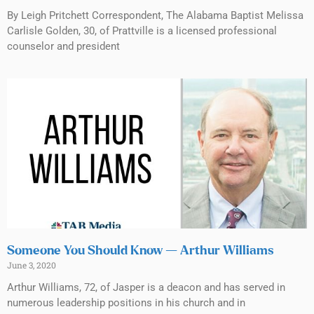
By Leigh Pritchett Correspondent, The Alabama Baptist Melissa
Carlisle Golden, 30, of Prattville is a licensed professional
counselor and president
Someone You Should Know — Arthur Williams
June 3, 2020
Arthur Williams, 72, of Jasper is a deacon and has served in
numerous leadership positions in his church and in