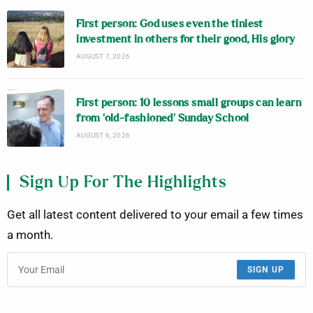
First person: God uses even the tiniest
investment in others for their good, His glory
AUGUST 7, 2026
First person: 10 lessons small groups can learn
from ‘old-fashioned’ Sunday School
AUGUST 6, 2026
Sign Up For The Highlights
Get all latest content delivered to your email a few times
a month.
SIGN UP