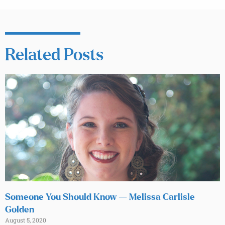
Related Posts
Someone You Should Know — Melissa Carlisle
Golden
August 5, 2020