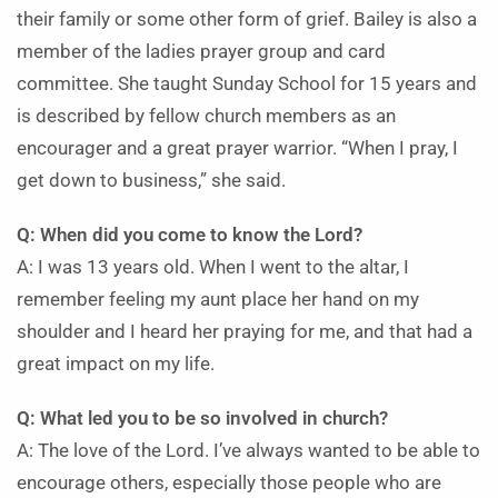
their family or some other form of grief. Bailey is also a
member of the ladies prayer group and card
committee. She taught Sunday School for 15 years and
is described by fellow church members as an
encourager and a great prayer warrior. “When I pray, I
get down to business,” she said.
Q: When did you come to know the Lord?
A: I was 13 years old. When I went to the altar, I
remember feeling my aunt place her hand on my
shoulder and I heard her praying for me, and that had a
great impact on my life.
Q: What led you to be so involved in church?
A: The love of the Lord. I’ve always wanted to be able to
encourage others, especially those people who are