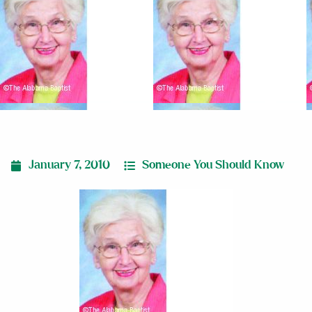
January 7, 2010
Someone You Should Know