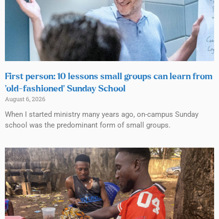
First person: 10 lessons small groups can learn from
‘old-fashioned’ Sunday School
August 6, 2026
When I started ministry many years ago, on-campus Sunday
school was the predominant form of small groups.