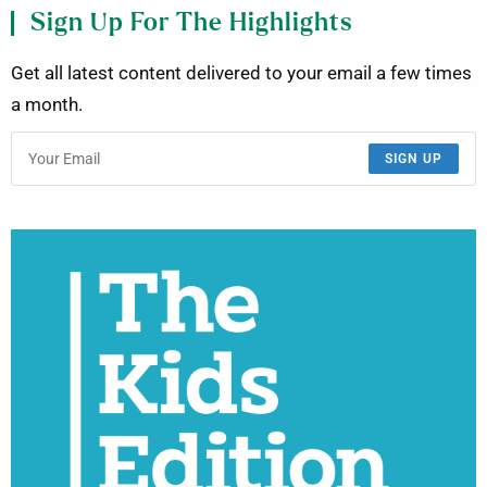
Sign Up For The Highlights
Get all latest content delivered to your email a few times
a month.
SIGN UP