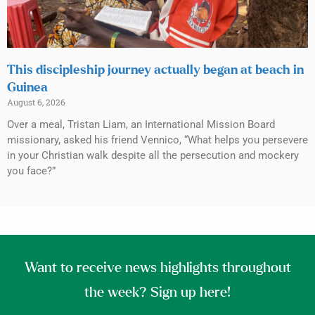
This discipleship journey actually began at beach in
Guinea
August 6, 2026
Over a meal, Tristan Liam, an International Mission Board
missionary, asked his friend Vennico, “What helps you persevere
in your Christian walk despite all the persecution and mockery
you face?”
Want to receive news highlights throughout
the week? Sign up here!