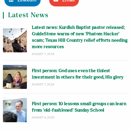
Latest News
Latest news: Kurdish Baptist pastor released;
GuideStone warns of new ‘Phatom Hacker’
scam; Texas Hill Country relief efforts needing
more resources
AUGUST 7, 2026
First person: God uses even the tiniest
investment in others for their good, His glory
AUGUST 7, 2026
First person: 10 lessons small groups can learn
from ‘old-fashioned’ Sunday School
AUGUST 6, 2026