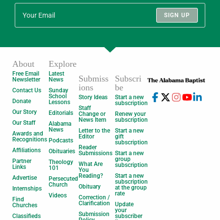
SIGN UP
About
Explore
Free Email
Latest
Submiss
Subscri
Newsletter
News
ions
be
Contact Us
Sunday
School
Story Ideas
Start a new
Donate
Lessons
subscription
Staff
Our Story
Editorials
Change or
Renew your
News Item
subscription
Our Staff
Alabama
News
Letter to the
Start a new
Awards and
Editor
gift
Recognitions
Podcasts
subscription
Reader
Affiliations
Obituaries
Submissions
Start a new
group
Partner
Theology
What Are
subscription
Links
101
You
Reading?
Start a new
Advertise
Persecuted
subscription
Church
Obituary
at the group
Internships
rate
Videos
Correction /
Find
Clarification
Update
Churches
your
Submission
Classifieds
subscriber
Policy