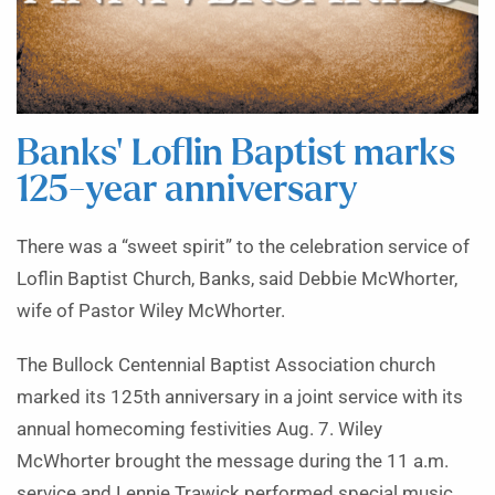
Banks’ Loflin Baptist marks
125-year anniversary
There was a “sweet spirit” to the celebration service of
Loflin Baptist Church, Banks, said Debbie McWhorter,
wife of Pastor Wiley McWhorter.
The Bullock Centennial Baptist Association church
marked its 125th anniversary in a joint service with its
annual homecoming festivities Aug. 7. Wiley
McWhorter brought the message during the 11 a.m.
service and Lennie Trawick performed special music.