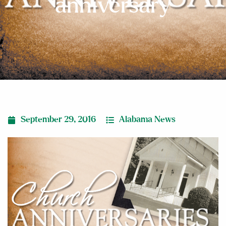
anniversary
September 29, 2016
Alabama News