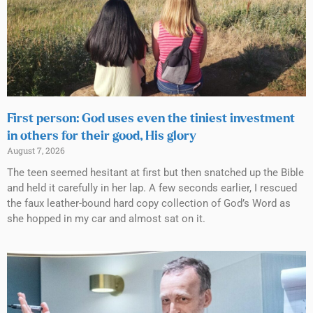
First person: God uses even the tiniest investment
in others for their good, His glory
August 7, 2026
The teen seemed hesitant at first but then snatched up the Bible
and held it carefully in her lap. A few seconds earlier, I rescued
the faux leather-bound hard copy collection of God’s Word as
she hopped in my car and almost sat on it.