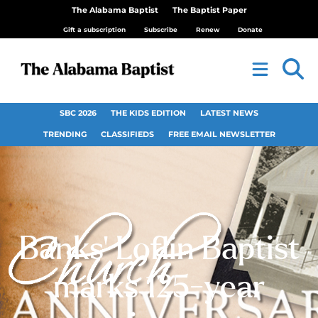
The Alabama Baptist
The Baptist Paper
Gift a subscription
Subscribe
Renew
Donate
SBC 2026
THE KIDS EDITION
LATEST NEWS
TRENDING
CLASSIFIEDS
FREE EMAIL NEWSLETTER
Banks’ Loflin Baptist
marks 125-year