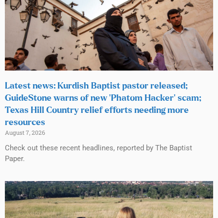
Latest news: Kurdish Baptist pastor released;
GuideStone warns of new ‘Phatom Hacker’ scam;
Texas Hill Country relief efforts needing more
resources
August 7, 2026
Check out these recent headlines, reported by The Baptist
Paper.