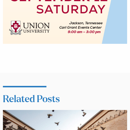
Related Posts