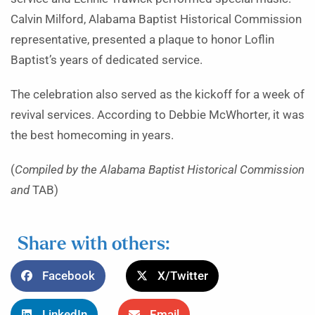
Calvin Milford, Alabama Baptist Historical Commission
representative, presented a plaque to honor Loflin
Baptist’s years of dedicated service.
The celebration also served as the kickoff for a week of
revival services. According to Debbie McWhorter, it was
the best homecoming in years.
(
Compiled by the Alabama Baptist Historical Commission
and
TAB)
Share with others:
Facebook
X/Twitter
LinkedIn
Email