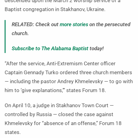
descended upon the March 2 worship service of a
Baptist congregation in Stakhanov, Ukraine.
RELATED: Check out
more stories
on the persecuted
church.
Subscribe to The Alabama Baptist
today!
“After the service, Anti-Extremism Center officer
Captain Gennady Turko ordered three church members
— including the pastor Andrey Khmelevsky — to go with
him to ‘give explanations,’” states Forum 18.
On April 10, a judge in Stakhanov Town Court —
controlled by Russia — closed the case against
Khmelevsky for “absence of an offense,” Forum 18
states.