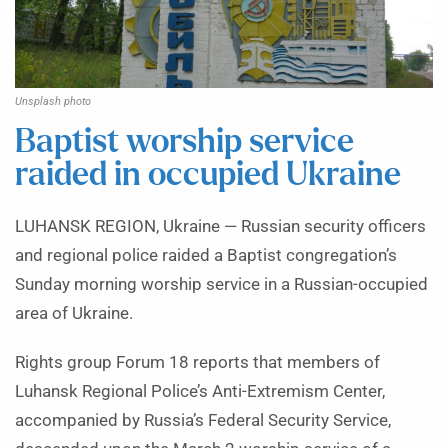
Unsplash photo
Baptist worship service
raided in occupied Ukraine
LUHANSK REGION, Ukraine — Russian security officers
and regional police raided a Baptist congregation’s
Sunday morning worship service in a Russian-occupied
area of Ukraine.
Rights group Forum 18 reports that members of
Luhansk Regional Police’s Anti-Extremism Center,
accompanied by Russia’s Federal Security Service,