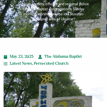
Russian security officers and regional police
raided a Baptist congregation’s Sunday
morning worship service in a Russian-
occupied area of Ukraine.
May 23, 2025
The Alabama Baptist
Latest News
,
Persecuted Church