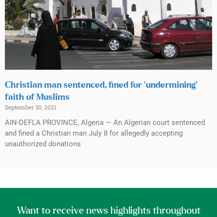
Christian man sentenced, fined for ‘undermining’
faith of Muslims
September 30, 2021
AIN-DEFLA PROVINCE, Algeria — An Algerian court sentenced
and fined a Christian man July 8 for allegedly accepting
unauthorized donations
Want to receive news highlights throughout