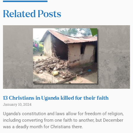
Related Posts
13 Christians in Uganda killed for their faith
January 10, 2024
Uganda’s constitution and laws allow for freedom of religion,
including converting from one faith to another, but December
was a deadly month for Christians there.