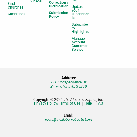
Videos
Correction /
Find
Clarification
Update
Churches
your
Submission
Classifieds
subscriber
Policy
list
Subscribe
to
Highlights
Manage
Account |
Customer
Service
Address:
3310 Independence Dr.
Birmingham, AL 35209
Copyright © 2026
The Alabama Baptist, Inc.
Privacy Policy/Terms of Use
Help
FAQ
Email:
news@thealabamabaptist.org