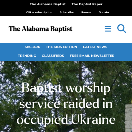
The Alabama Baptist
The Baptist Paper
Gift a subscription
Subscribe
Renew
Donate
SBC 2026
THE KIDS EDITION
LATEST NEWS
TRENDING
CLASSIFIEDS
FREE EMAIL NEWSLETTER
Baptist worship
service raided in
occupied Ukraine