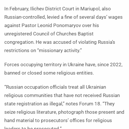
In February, Ilichev District Court in Mariupol, also
Russian-controlled, levied a fine of several days’ wages
against Pastor Leonid Ponomaryov over his
unregistered Council of Churches Baptist
congregation. He was accused of violating Russia’s
restrictions on “missionary activity.”
Forces occupying territory in Ukraine have, since 2022,
banned or closed some religious entities.
“Russian occupation officials treat all Ukrainian
religious communities that have not received Russian
state registration as illegal,” notes Forum 18. “They
seize religious literature, photograph those present and
hand material to prosecutors’ offices for religious
leaders to be prosecuted.”