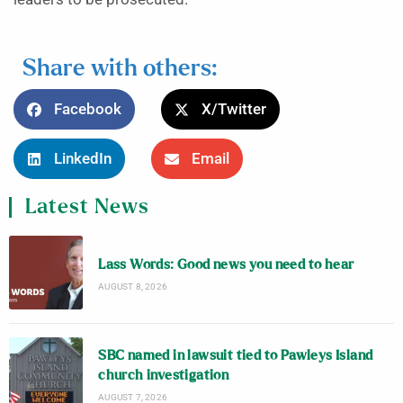
Share with others:
Facebook
X/Twitter
LinkedIn
Email
Latest News
Lass Words: Good news you need to hear
AUGUST 8, 2026
SBC named in lawsuit tied to Pawleys Island
church investigation
AUGUST 7, 2026