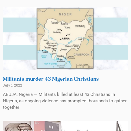
Militants murder 43 Nigerian Christians
July 1, 2022
ABUJA, Nigeria — Militants killed at least 43 Christians in
Nigeria, as ongoing violence has prompted thousands to gather
together