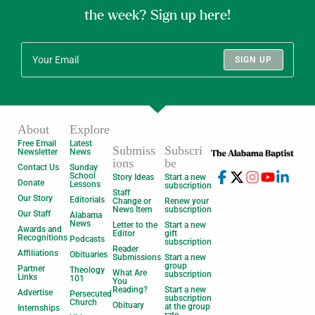
the week? Sign up here!
SIGN UP
About
Explore
Free Email
Latest
Submiss
Subscri
Newsletter
News
ions
be
Contact Us
Sunday
School
Story Ideas
Start a new
Donate
Lessons
subscription
Staff
Our Story
Editorials
Change or
Renew your
News Item
subscription
Our Staff
Alabama
News
Letter to the
Start a new
Awards and
Editor
gift
Recognitions
Podcasts
subscription
Reader
Affiliations
Obituaries
Submissions
Start a new
group
Partner
Theology
What Are
subscription
Links
101
You
Reading?
Start a new
Advertise
Persecuted
subscription
Church
Obituary
at the group
Internships
rate