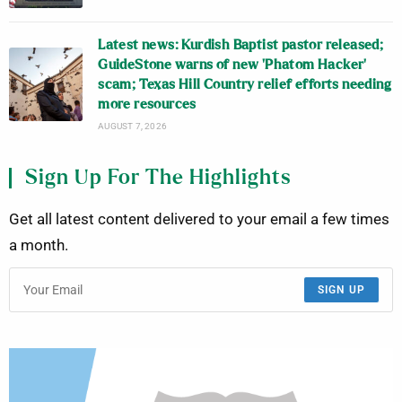
Latest news: Kurdish Baptist pastor released;
GuideStone warns of new ‘Phatom Hacker’
scam; Texas Hill Country relief efforts needing
more resources
AUGUST 7, 2026
Sign Up For The Highlights
Get all latest content delivered to your email a few times
a month.
SIGN UP