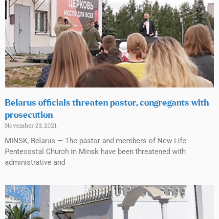
Belarus officials threaten pastor, congregants with
prosecution
November 23, 2021
MINSK, Belarus — The pastor and members of New Life
Pentecostal Church in Minsk have been threatened with
administrative and