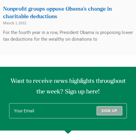
Nonprofit groups oppose Obama’s change in
charitable deductions
March 1, 2012
For the fourth year in a row, President Obama is proposing lower
tax deductions for the wealthy on donations to
Want to receive news highlights throughout
the week? Sign up here!
SIGN UP