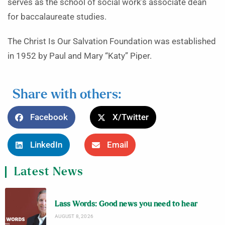
serves as the school of social work’s associate dean
for baccalaureate studies.
The Christ Is Our Salvation Foundation was established
in 1952 by Paul and Mary “Katy” Piper.
Share with others:
Facebook
X/Twitter
LinkedIn
Email
Latest News
Lass Words: Good news you need to hear
AUGUST 8, 2026