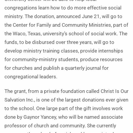
congregations learn how to do more effective social
ministry. The donation, announced June 21, will go to
the Center for Family and Community Ministries, part of
the Waco, Texas, university’s school of social work. The
funds, to be disbursed over three years, will go to
develop ministry training classes, provide internships
for community-ministry students, produce resources
for churches and publish a quarterly journal for
congregational leaders.
The grant, from a private foundation called Christ Is Our
Salvation Inc., is one of the largest donations ever given
to the school. One large part of the gift involves work
done by Gaynor Yancey, who will be named associate
professor of church and community. She currently