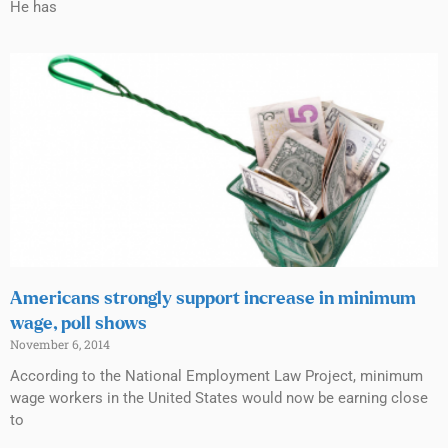
He has
Americans strongly support increase in minimum
wage, poll shows
November 6, 2014
According to the National Employment Law Project, minimum
wage workers in the United States would now be earning close
to