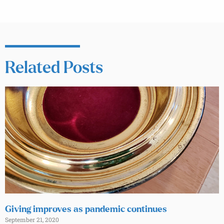
Related Posts
Giving improves as pandemic continues
September 21, 2020