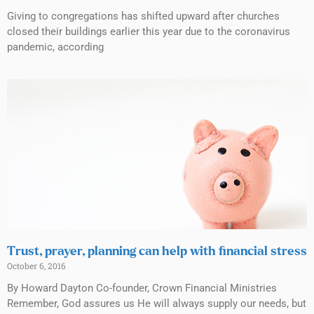
Giving to congregations has shifted upward after churches
closed their buildings earlier this year due to the coronavirus
pandemic, according
Trust, prayer, planning can help with financial stress
October 6, 2016
By Howard Dayton Co-founder, Crown Financial Ministries
Remember, God assures us He will always supply our needs, but