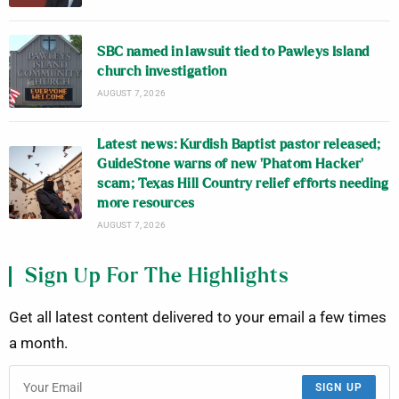
SBC named in lawsuit tied to Pawleys Island
church investigation
AUGUST 7, 2026
Latest news: Kurdish Baptist pastor released;
GuideStone warns of new ‘Phatom Hacker’
scam; Texas Hill Country relief efforts needing
more resources
AUGUST 7, 2026
Sign Up For The Highlights
Get all latest content delivered to your email a few times
a month.
SIGN UP