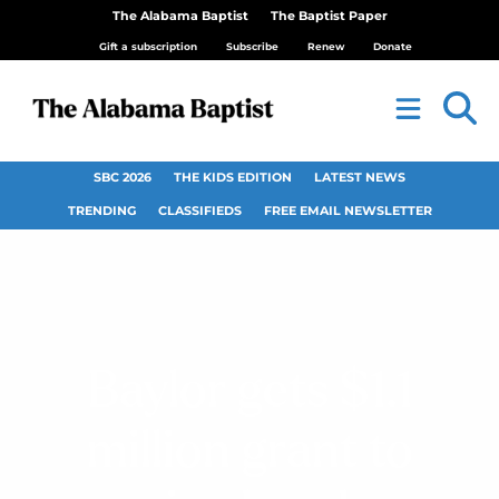
The Alabama Baptist
The Baptist Paper
Gift a subscription
Subscribe
Renew
Donate
SBC 2026
THE KIDS EDITION
LATEST NEWS
TRENDING
CLASSIFIEDS
FREE EMAIL NEWSLETTER
Baylor gets $1.1
million grant to