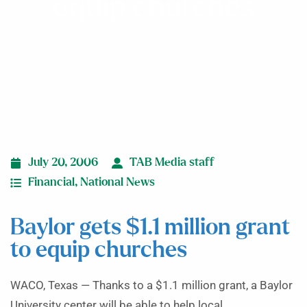
equip churches
July 20, 2006
TAB Media staff
Financial
,
National News
Baylor gets $1.1 million grant
to equip churches
WACO, Texas — Thanks to a $1.1 million grant, a Baylor
University center will be able to help local