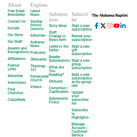
About
Explore
Free Email
Latest
Submiss
Subscri
Newsletter
News
ions
be
Contact Us
Sunday
School
Story Ideas
Start a new
Donate
Lessons
subscription
Staff
Our Story
Editorials
Change or
Renew your
News Item
subscription
Our Staff
Alabama
News
Letter to the
Start a new
Awards and
Editor
gift
Recognitions
Podcasts
subscription
Reader
Affiliations
Obituaries
Submissions
Start a new
group
Partner
Theology
What Are
subscription
Links
101
You
Reading?
Start a new
Advertise
Persecuted
subscription
Church
Obituary
at the group
Internships
rate
Videos
Correction /
Find
Clarification
Update
Churches
your
Submission
Classifieds
subscriber
Policy
list
Subscribe
to
Highlights
Manage
Account |
Customer
Service