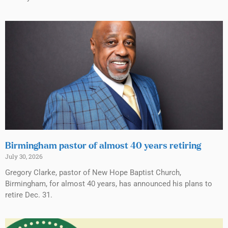
Birmingham pastor of almost 40 years retiring
July 30, 2026
Gregory Clarke, pastor of New Hope Baptist Church,
Birmingham, for almost 40 years, has announced his plans to
retire Dec. 31.