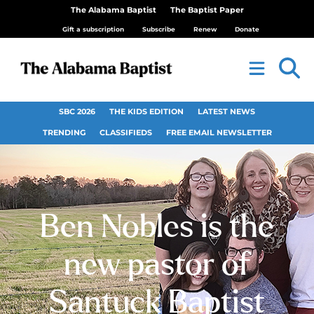
The Alabama Baptist
The Baptist Paper
Gift a subscription
Subscribe
Renew
Donate
SBC 2026
THE KIDS EDITION
LATEST NEWS
TRENDING
CLASSIFIEDS
FREE EMAIL NEWSLETTER
Ben Nobles is the
new pastor of
Santuck Baptist