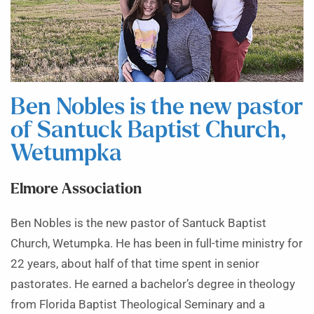
Ben Nobles is the new pastor
of Santuck Baptist Church,
Wetumpka
Elmore Association
Ben Nobles is the new pastor of Santuck Baptist
Church, Wetumpka. He has been in full-time ministry for
22 years, about half of that time spent in senior
pastorates. He earned a bachelor’s degree in theology
from Florida Baptist Theological Seminary and a