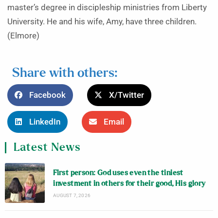
master’s degree in discipleship ministries from Liberty
University. He and his wife, Amy, have three children.
(Elmore)
Share with others:
Facebook
X/Twitter
LinkedIn
Email
Latest News
First person: God uses even the tiniest
investment in others for their good, His glory
AUGUST 7, 2026