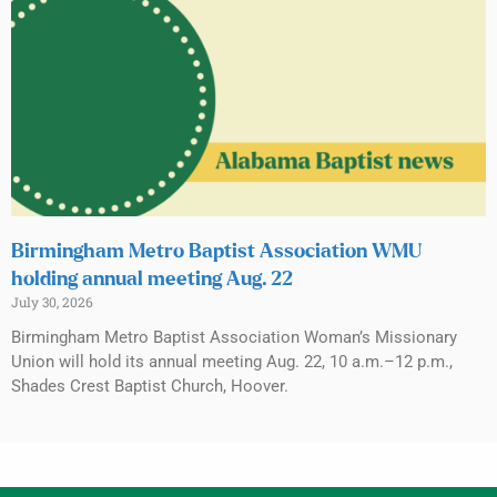
Birmingham Metro Baptist Association WMU
holding annual meeting Aug. 22
July 30, 2026
Birmingham Metro Baptist Association Woman’s Missionary
Union will hold its annual meeting Aug. 22, 10 a.m.–12 p.m.,
Shades Crest Baptist Church, Hoover.