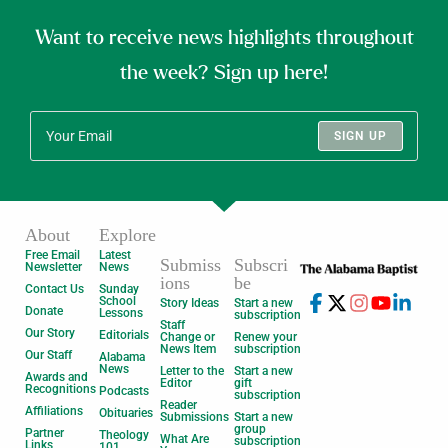
Want to receive news highlights throughout
the week? Sign up here!
SIGN UP
About
Explore
Free Email
Latest
Submiss
Subscri
Newsletter
News
ions
be
Contact Us
Sunday
School
Story Ideas
Start a new
Donate
Lessons
subscription
Staff
Our Story
Editorials
Change or
Renew your
News Item
subscription
Our Staff
Alabama
News
Letter to the
Start a new
Awards and
Editor
gift
Recognitions
Podcasts
subscription
Reader
Affiliations
Obituaries
Submissions
Start a new
group
Partner
Theology
What Are
subscription
Links
101