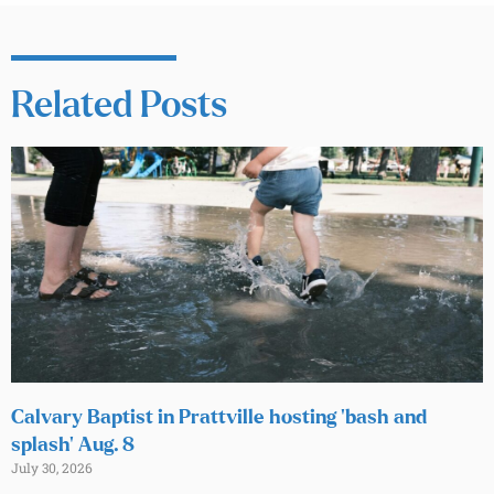
Related Posts
Calvary Baptist in Prattville hosting ‘bash and
splash’ Aug. 8
July 30, 2026