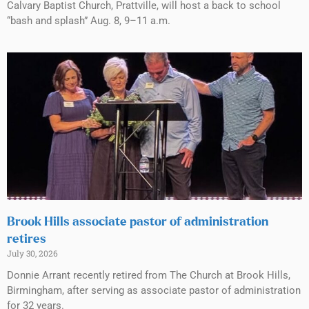
Calvary Baptist Church, Prattville, will host a back to school
“bash and splash” Aug. 8, 9–11 a.m.
Brook Hills associate pastor of administration
retires
July 30, 2026
Donnie Arrant recently retired from The Church at Brook Hills,
Birmingham, after serving as associate pastor of administration
for 32 years.