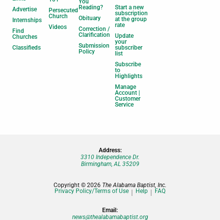
You
Reading?
Start a new
Advertise
Persecuted
subscription
Church
Obituary
at the group
Internships
rate
Videos
Correction /
Find
Clarification
Update
Churches
your
Submission
Classifieds
subscriber
Policy
list
Subscribe
to
Highlights
Manage
Account |
Customer
Service
Address:
3310 Independence Dr.
Birmingham, AL 35209
Copyright © 2026
The Alabama Baptist, Inc.
Privacy Policy/Terms of Use
Help
FAQ
Email:
news@thealabamabaptist.org