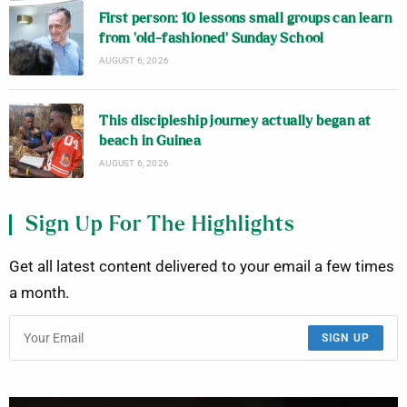
First person: 10 lessons small groups can learn
from ‘old-fashioned’ Sunday School
AUGUST 6, 2026
This discipleship journey actually began at
beach in Guinea
AUGUST 6, 2026
Sign Up For The Highlights
Get all latest content delivered to your email a few times
a month.
SIGN UP