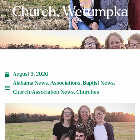
Church, Wetumpka
August 5, 2020
Alabama News
,
Associations
,
Baptist News
,
Church/Association News
,
Churches