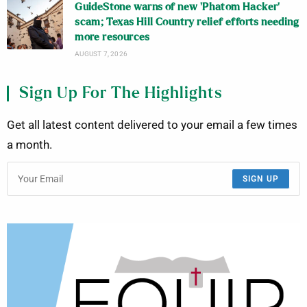
GuideStone warns of new ‘Phatom Hacker’
scam; Texas Hill Country relief efforts needing
more resources
AUGUST 7, 2026
Sign Up For The Highlights
Get all latest content delivered to your email a few times
a month.
SIGN UP