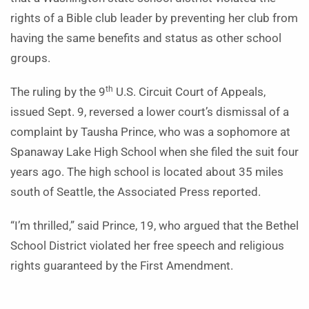
rights of a Bible club leader by preventing her club from
having the same benefits and status as other school
groups.
th
The ruling by the 9
U.S. Circuit Court of Appeals,
issued Sept. 9, reversed a lower court’s dismissal of a
complaint by Tausha Prince, who was a sophomore at
Spanaway Lake High School when she filed the suit four
years ago. The high school is located about 35 miles
south of Seattle, the Associated Press reported.
“I’m thrilled,” said Prince, 19, who argued that the Bethel
School District violated her free speech and religious
rights guaranteed by the First Amendment.