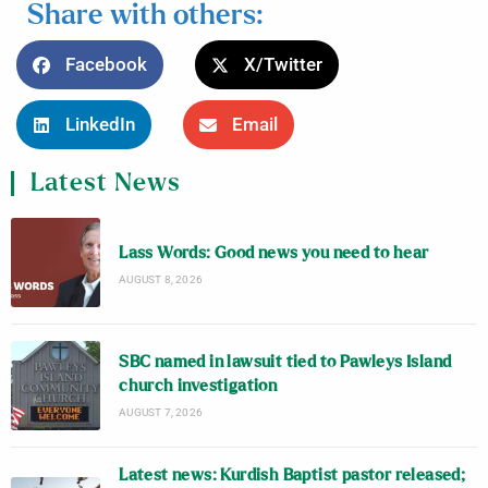
Share with others:
Facebook
X/Twitter
LinkedIn
Email
Latest News
Lass Words: Good news you need to hear
AUGUST 8, 2026
SBC named in lawsuit tied to Pawleys Island
church investigation
AUGUST 7, 2026
Latest news: Kurdish Baptist pastor released;