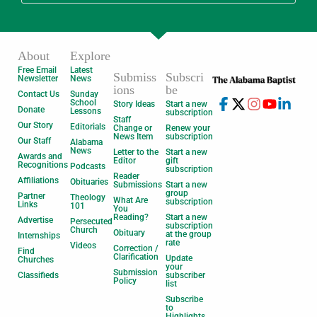
About
Explore
Free Email
Latest
Submiss
Subscri
Newsletter
News
ions
be
Contact Us
Sunday
School
Story Ideas
Start a new
Donate
Lessons
subscription
Staff
Our Story
Editorials
Change or
Renew your
News Item
subscription
Our Staff
Alabama
News
Letter to the
Start a new
Awards and
Editor
gift
Recognitions
Podcasts
subscription
Reader
Affiliations
Obituaries
Submissions
Start a new
group
Partner
Theology
What Are
subscription
Links
101
You
Reading?
Start a new
Advertise
Persecuted
subscription
Church
Obituary
at the group
Internships
rate
Videos
Correction /
Find
Clarification
Update
Churches
your
Submission
Classifieds
subscriber
Policy
list
Subscribe
to
Highlights