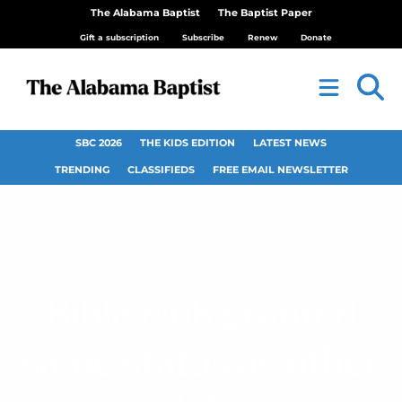
The Alabama Baptist
The Baptist Paper
Gift a subscription
Subscribe
Renew
Donate
SBC 2026
THE KIDS EDITION
LATEST NEWS
TRENDING
CLASSIFIEDS
FREE EMAIL NEWSLETTER
Bible club granted
same status as other