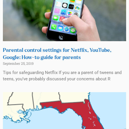
Parental control settings for Netflix, YouTube,
Google: How-to guide for parents
September 25, 2019
Tips for safeguarding Netflix If you are a parent of tweens and
teens, you’ve probably discussed your concerns about R