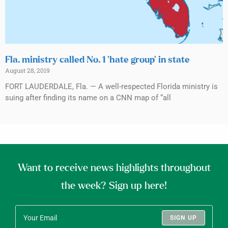
Fla. ministry called No. 1 ‘hate group’ in state
August 28, 2019
FORT LAUDERDALE, Fla. — A well-respected Florida ministry is
suing after finding its name on a CNN map of “all
Want to receive news highlights throughout
the week? Sign up here!
SIGN UP