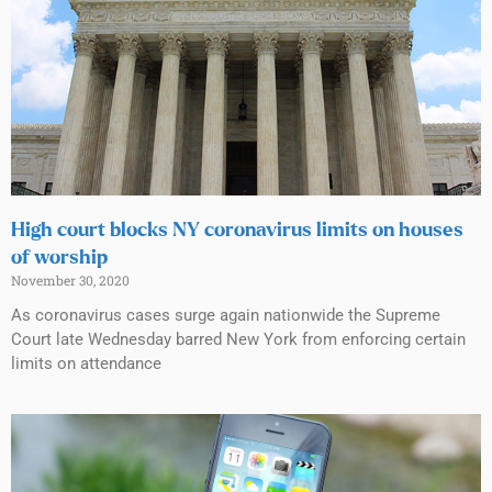
High court blocks NY coronavirus limits on houses
of worship
November 30, 2020
As coronavirus cases surge again nationwide the Supreme
Court late Wednesday barred New York from enforcing certain
limits on attendance