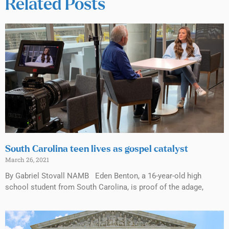
Related Posts
South Carolina teen lives as gospel catalyst
March 26, 2021
By Gabriel Stovall NAMB Eden Benton, a 16-year-old high
school student from South Carolina, is proof of the adage,