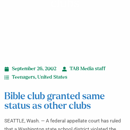
clubs
September 26, 2002
TAB Media staff
Teenagers
,
United States
Bible club granted same
status as other clubs
SEATTLE, Wash. — A federal appellate court has ruled
that a Washington state school district violated the