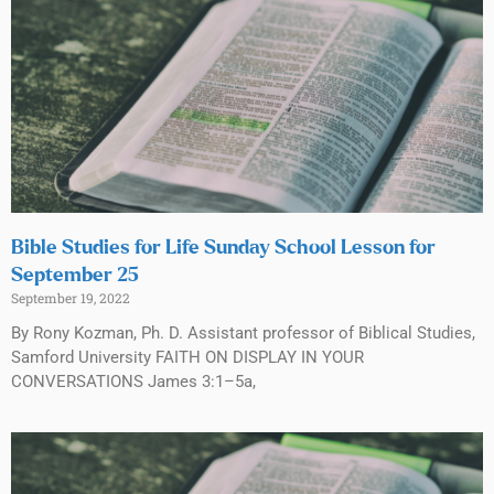
Bible Studies for Life Sunday School Lesson for
September 25
September 19, 2022
By Rony Kozman, Ph. D. Assistant professor of Biblical Studies,
Samford University FAITH ON DISPLAY IN YOUR
CONVERSATIONS James 3:1–5a,