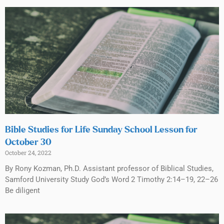
Bible Studies for Life Sunday School Lesson for
October 30
October 24, 2022
By Rony Kozman, Ph.D. Assistant professor of Biblical Studies,
Samford University Study God’s Word 2 Timothy 2:14–19, 22–26
Be diligent