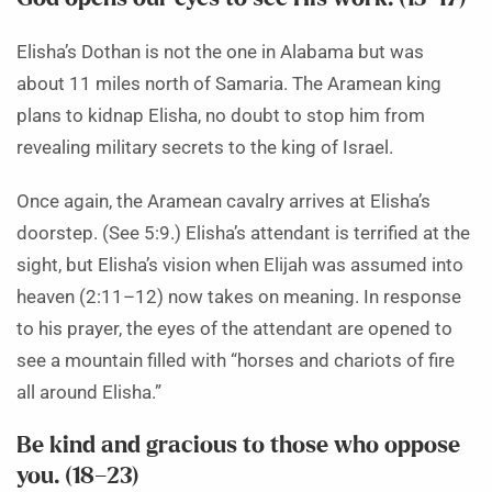
Elisha’s Dothan is not the one in Alabama but was
about 11 miles north of Samaria. The Aramean king
plans to kidnap Elisha, no doubt to stop him from
revealing military secrets to the king of Israel.
Once again, the Aramean cavalry arrives at Elisha’s
doorstep. (See 5:9.) Elisha’s attendant is terrified at the
sight, but Elisha’s vision when Elijah was assumed into
heaven (2:11–12) now takes on meaning. In response
to his prayer, the eyes of the attendant are opened to
see a mountain filled with “horses and chariots of fire
all around Elisha.”
Be kind and gracious to those who oppose
you. (18–23)