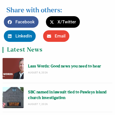
Share with others:
Facebook
X/Twitter
LinkedIn
Email
Latest News
Lass Words: Good news you need to hear
AUGUST 8, 2026
SBC named in lawsuit tied to Pawleys Island
church investigation
AUGUST 7, 2026