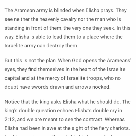
The Aramean army is blinded when Elisha prays. They
see neither the heavenly cavalry nor the man who is
standing in front of them, the very one they seek. In this
way, Elisha is able to lead them to a place where the
Israelite army can destroy them.
But this is not the plan. When God opens the Arameans’
eyes, they find themselves in the heart of the Israelite
capital and at the mercy of Israelite troops, who no
doubt have swords drawn and arrows nocked.
Notice that the king asks Elisha what he should do. The
king’s double question echoes Elisha’s double cry in
2:12, and we are meant to see the contrast. Whereas
Elisha had been in awe at the sight of the fiery chariots,