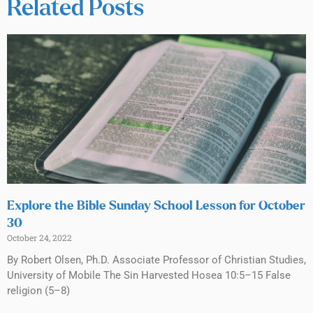
Related Posts
Explore the Bible Sunday School Lesson for October
30
October 24, 2022
By Robert Olsen, Ph.D. Associate Professor of Christian Studies,
University of Mobile The Sin Harvested Hosea 10:5–15 False
religion (5–8)