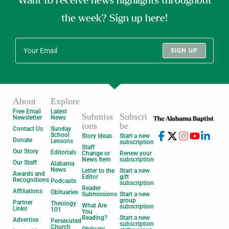
Want to receive news highlights throughout
the week? Sign up here!
SIGN UP
About
Explore
Free Email
Latest
Submiss
Subscri
Newsletter
News
ions
be
Contact Us
Sunday
School
Story Ideas
Start a new
Donate
Lessons
subscription
Staff
Our Story
Editorials
Change or
Renew your
News Item
subscription
Our Staff
Alabama
News
Letter to the
Start a new
Awards and
Editor
gift
Recognitions
Podcasts
subscription
Reader
Affiliations
Obituaries
Submissions
Start a new
group
Partner
Theology
What Are
subscription
Links
101
You
Reading?
Start a new
Advertise
Persecuted
subscription
Church
Obituary