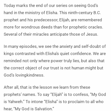
Today marks the end of our series on seeing God’s
hand in the ministry of Elisha. This ninth-century B.C.
prophet and his predecessor, Elijah, are remembered
more for wondrous deeds than for prophetic oracles.
Several of their miracles anticipate those of Jesus.
In many episodes, we see the anxiety and self-doubt of
kings contrasted with Elisha’s quiet confidence. We are
reminded not only where power truly lies, but also that
the correct object of our trust is not human might but
God’s lovingkindness.
After all, that is the lesson we learn from these
prophets’ names. To say “Elijah” is to confess, “My God
is Yahweh.” To intone “Elisha” is to proclaim to all who
hear, “My God is Salvation.”