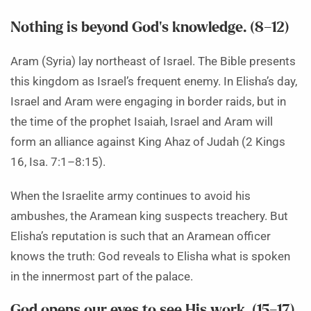
Nothing is beyond God’s knowledge. (8–12)
Aram (Syria) lay northeast of Israel. The Bible presents
this kingdom as Israel’s frequent enemy. In Elisha’s day,
Israel and Aram were engaging in border raids, but in
the time of the prophet Isaiah, Israel and Aram will
form an alliance against King Ahaz of Judah (2 Kings
16, Isa. 7:1–8:15).
When the Israelite army continues to avoid his
ambushes, the Aramean king suspects treachery. But
Elisha’s reputation is such that an Aramean officer
knows the truth: God reveals to Elisha what is spoken
in the innermost part of the palace.
God opens our eyes to see His work. (15–17)