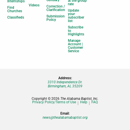
at the group
Internships
rate
Videos
Correction /
Find
Clarification
Update
Churches
your
Submission
Classifieds
subscriber
Policy
list
Subscribe
to
Highlights
Manage
Account |
Customer
Service
Address:
3310 Independence Dr.
Birmingham, AL 35209
Copyright © 2026
The Alabama Baptist, Inc.
Privacy Policy/Terms of Use
Help
FAQ
Email:
news@thealabamabaptist.org