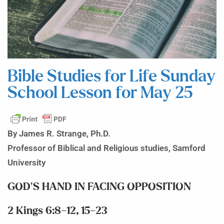
Bible Studies for Life Sunday
School Lesson for May 25
By James R. Strange, Ph.D.
Professor of Biblical and Religious studies, Samford
University
GOD’S HAND IN FACING OPPOSITION
2 Kings 6:8–12, 15–23