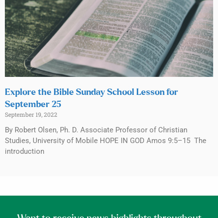
Explore the Bible Sunday School Lesson for
September 25
September 19, 2022
By Robert Olsen, Ph. D. Associate Professor of Christian
Studies, University of Mobile HOPE IN GOD Amos 9:5–15 The
introduction