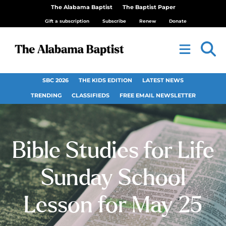
The Alabama Baptist
The Baptist Paper
Gift a subscription
Subscribe
Renew
Donate
SBC 2026
THE KIDS EDITION
LATEST NEWS
TRENDING
CLASSIFIEDS
FREE EMAIL NEWSLETTER
Bible Studies for Life
Sunday School
Lesson for May 25