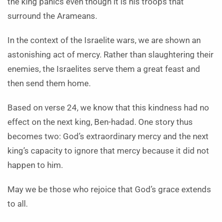
the king panics even though it is his troops that
surround the Arameans.
In the context of the Israelite wars, we are shown an
astonishing act of mercy. Rather than slaughtering their
enemies, the Israelites serve them a great feast and
then send them home.
Based on verse 24, we know that this kindness had no
effect on the next king, Ben-hadad. One story thus
becomes two: God’s extraordinary mercy and the next
king’s capacity to ignore that mercy because it did not
happen to him.
May we be those who rejoice that God’s grace extends
to all.