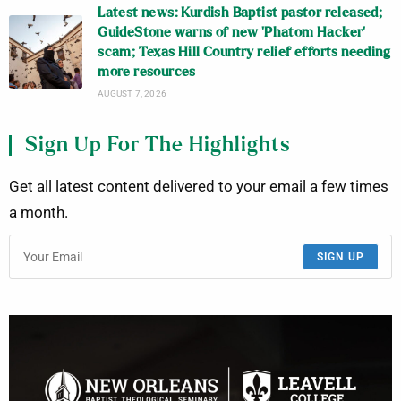
Latest news: Kurdish Baptist pastor released;
GuideStone warns of new ‘Phatom Hacker’
scam; Texas Hill Country relief efforts needing
more resources
AUGUST 7, 2026
Sign Up For The Highlights
Get all latest content delivered to your email a few times
a month.
SIGN UP