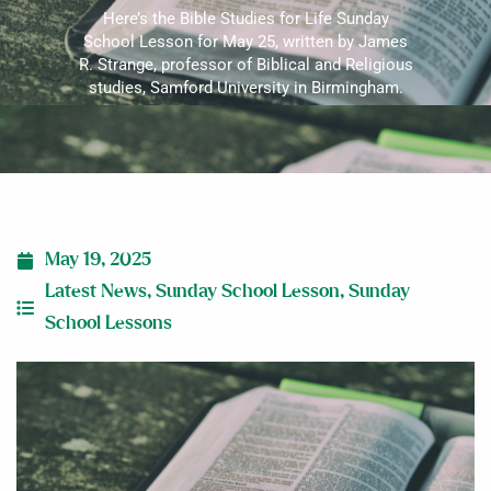
Here’s the Bible Studies for Life Sunday
School Lesson for May 25, written by James
R. Strange, professor of Biblical and Religious
studies, Samford University in Birmingham.
May 19, 2025
Latest News
,
Sunday School Lesson
,
Sunday
School Lessons