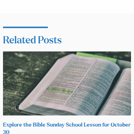
Related Posts
Explore the Bible Sunday School Lesson for October
30