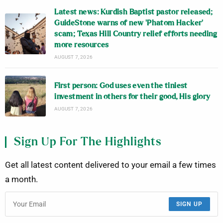
Latest news: Kurdish Baptist pastor released;
GuideStone warns of new ‘Phatom Hacker’
scam; Texas Hill Country relief efforts needing
more resources
AUGUST 7, 2026
First person: God uses even the tiniest
investment in others for their good, His glory
AUGUST 7, 2026
Sign Up For The Highlights
Get all latest content delivered to your email a few times
a month.
SIGN UP