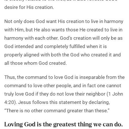
desire for His creation.
Not only does God want His creation to live in harmony
with Him, but He also wants those He created to live in
harmony with each other. God’s creation will only be as
God intended and completely fulfilled when it is
properly aligned with both the God who created it and
all those whom God created.
Thus, the command to love God is inseparable from the
command to love other people, and in fact one cannot
truly love God if they do not love their neighbor (1 John
4:20). Jesus follows this statement by declaring,
“There is no other command greater than these.”
Loving God is the greatest thing we can do.