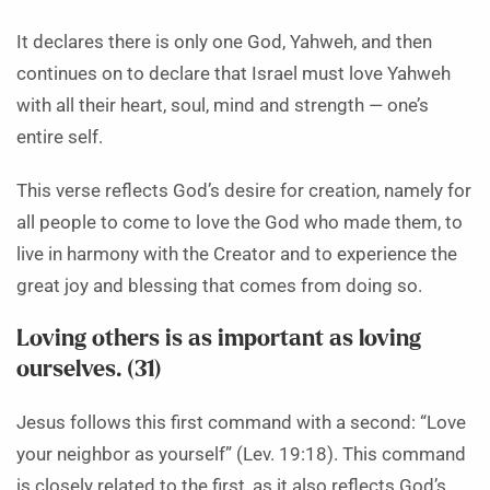
It declares there is only one God, Yahweh, and then
continues on to declare that Israel must love Yahweh
with all their heart, soul, mind and strength — one’s
entire self.
This verse reflects God’s desire for creation, namely for
all people to come to love the God who made them, to
live in harmony with the Creator and to experience the
great joy and blessing that comes from doing so.
Loving others is as important as loving
ourselves. (31)
Jesus follows this first command with a second: “Love
your neighbor as yourself” (Lev. 19:18). This command
is closely related to the first, as it also reflects God’s