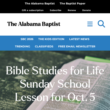
The Alabama Baptist
The Baptist Paper
Gift a subscription
Subscribe
Renew
Donate
SBC 2026
THE KIDS EDITION
LATEST NEWS
TRENDING
CLASSIFIEDS
FREE EMAIL NEWSLETTER
Bible Studies for Life
Sunday School
Lesson for Oct. 5