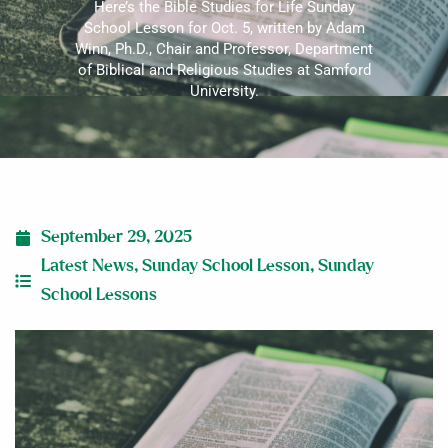
Here’s the Bible Studies for Life Sunday
School Lesson for Oct. 5, written by Adam
Winn, Ph.D., Chair and Professor, Department
of Biblical and Religious Studies at Samford
University.
September 29, 2025
Latest News
,
Sunday School Lesson
,
Sunday
School Lessons