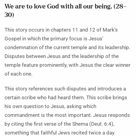
We are to love God with all our being. (28–
30)
This story occurs in chapters 11 and 12 of Mark’s
Gospel in which the primary focus is Jesus’
condemnation of the current temple and its leadership.
Disputes between Jesus and the leadership of the
temple feature prominently, with Jesus the clear winner
of each one.
This story references such disputes and introduces a
certain scribe who had heard them. This scribe brings
his own question to Jesus, asking which
commandment is the most important. Jesus responds
by citing the first verse of the Shema (Deut. 6:4),
something that faithful Jews recited twice a day.