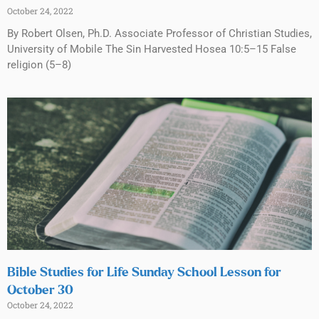
October 24, 2022
By Robert Olsen, Ph.D. Associate Professor of Christian Studies,
University of Mobile The Sin Harvested Hosea 10:5–15 False
religion (5–8)
Bible Studies for Life Sunday School Lesson for
October 30
October 24, 2022