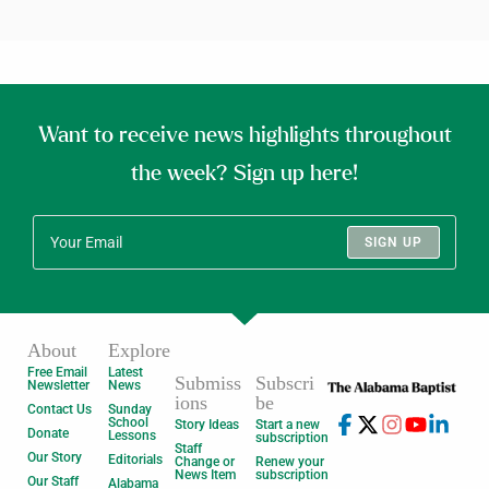
Want to receive news highlights throughout
the week? Sign up here!
SIGN UP
About
Explore
Free Email
Latest
Submiss
Subscri
Newsletter
News
ions
be
Contact Us
Sunday
School
Story Ideas
Start a new
Donate
Lessons
subscription
Staff
Our Story
Editorials
Change or
Renew your
News Item
subscription
Our Staff
Alabama