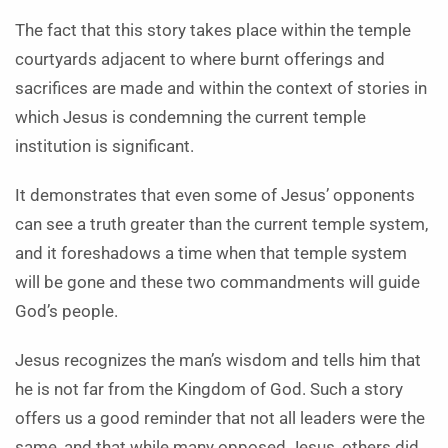
The fact that this story takes place within the temple
courtyards adjacent to where burnt offerings and
sacrifices are made and within the context of stories in
which Jesus is condemning the current temple
institution is significant.
It demonstrates that even some of Jesus’ opponents
can see a truth greater than the current temple system,
and it foreshadows a time when that temple system
will be gone and these two commandments will guide
God’s people.
Jesus recognizes the man’s wisdom and tells him that
he is not far from the Kingdom of God. Such a story
offers us a good reminder that not all leaders were the
same, and that while many opposed Jesus, others did