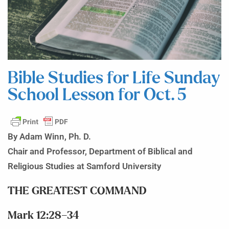
Bible Studies for Life Sunday
School Lesson for Oct. 5
By Adam Winn, Ph. D.
Chair and Professor, Department of Biblical and
Religious Studies at Samford University
THE GREATEST COMMAND
Mark 12:28–34