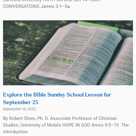
CONVERSATIONS James 3:1–5a,
Explore the Bible Sunday School Lesson for
September 25
September 19, 2022
By Robert Olsen, Ph. D. Associate Professor of Christian
Studies, University of Mobile HOPE IN GOD Amos 9:5–15 The
introduction