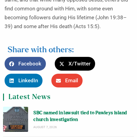
find common ground with Him, with some even
becoming followers during His lifetime (John 19:38–
39) and some after His death (Acts 15:5).
Share with others:
Facebook
X/Twitter
LinkedIn
Email
Latest News
SBC named in lawsuit tied to Pawleys Island
church investigation
AUGUST 7, 2026