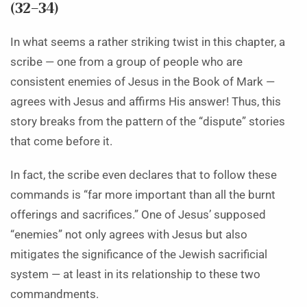
(32–34)
In what seems a rather striking twist in this chapter, a
scribe — one from a group of people who are
consistent enemies of Jesus in the Book of Mark —
agrees with Jesus and affirms His answer! Thus, this
story breaks from the pattern of the “dispute” stories
that come before it.
In fact, the scribe even declares that to follow these
commands is “far more important than all the burnt
offerings and sacrifices.” One of Jesus’ supposed
“enemies” not only agrees with Jesus but also
mitigates the significance of the Jewish sacrificial
system — at least in its relationship to these two
commandments.