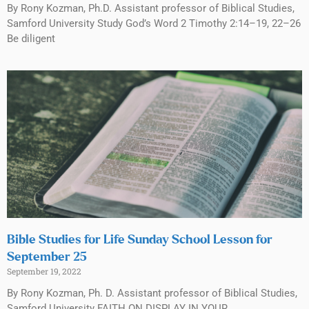
By Rony Kozman, Ph.D. Assistant professor of Biblical Studies,
Samford University Study God’s Word 2 Timothy 2:14–19, 22–26
Be diligent
Bible Studies for Life Sunday School Lesson for
September 25
September 19, 2022
By Rony Kozman, Ph. D. Assistant professor of Biblical Studies,
Samford University FAITH ON DISPLAY IN YOUR