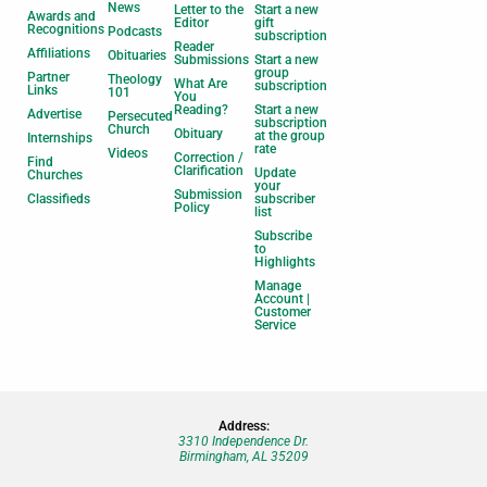
News
Letter to the
Start a new
Awards and
Editor
gift
Recognitions
Podcasts
subscription
Reader
Affiliations
Obituaries
Submissions
Start a new
group
Partner
Theology
What Are
subscription
Links
101
You
Reading?
Start a new
Advertise
Persecuted
subscription
Church
Obituary
at the group
Internships
rate
Videos
Correction /
Find
Clarification
Update
Churches
your
Submission
Classifieds
subscriber
Policy
list
Subscribe
to
Highlights
Manage
Account |
Customer
Service
Address:
3310 Independence Dr.
Birmingham, AL 35209