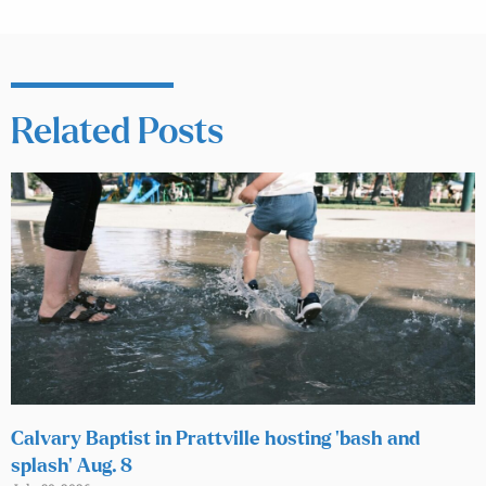
Related Posts
Calvary Baptist in Prattville hosting ‘bash and
splash’ Aug. 8