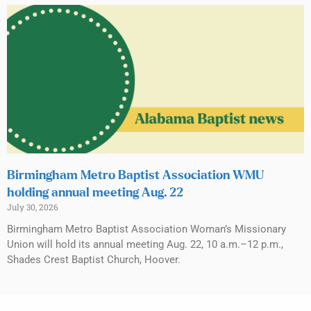
Birmingham Metro Baptist Association WMU
holding annual meeting Aug. 22
July 30, 2026
Birmingham Metro Baptist Association Woman’s Missionary
Union will hold its annual meeting Aug. 22, 10 a.m.–12 p.m.,
Shades Crest Baptist Church, Hoover.