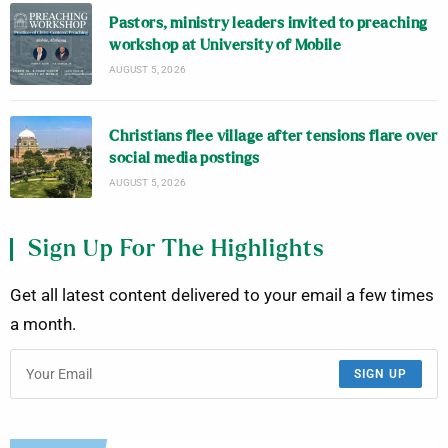
Pastors, ministry leaders invited to preaching
workshop at University of Mobile
AUGUST 5, 2026
Christians flee village after tensions flare over
social media postings
AUGUST 5, 2026
Sign Up For The Highlights
Get all latest content delivered to your email a few times
a month.
SIGN UP