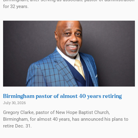
for 32 years.
Birmingham pastor of almost 40 years retiring
July 30, 2026
Gregory Clarke, pastor of New Hope Baptist Church,
Birmingham, for almost 40 years, has announced his plans to
retire Dec. 31.