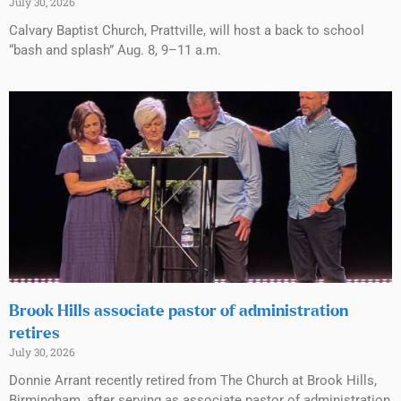
July 30, 2026
Calvary Baptist Church, Prattville, will host a back to school
“bash and splash” Aug. 8, 9–11 a.m.
Brook Hills associate pastor of administration
retires
July 30, 2026
Donnie Arrant recently retired from The Church at Brook Hills,
Birmingham, after serving as associate pastor of administration