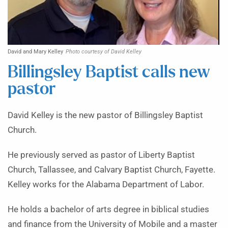
David and Mary Kelley
Photo courtesy of David Kelley
Billingsley Baptist calls new
pastor
David Kelley is the new pastor of Billingsley Baptist
Church.
He previously served as pastor of Liberty Baptist
Church, Tallassee, and Calvary Baptist Church, Fayette.
Kelley works for the Alabama Department of Labor.
He holds a bachelor of arts degree in biblical studies
and finance from the University of Mobile and a master