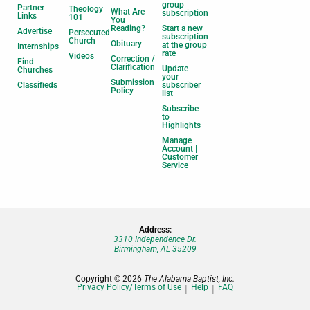
group
Partner
Theology
What Are
subscription
Links
101
You
Reading?
Start a new
Advertise
Persecuted
subscription
Church
Obituary
at the group
Internships
rate
Videos
Correction /
Find
Clarification
Update
Churches
your
Submission
Classifieds
subscriber
Policy
list
Subscribe
to
Highlights
Manage
Account |
Customer
Service
Address:
3310 Independence Dr.
Birmingham, AL 35209
Copyright © 2026
The Alabama Baptist, Inc.
Privacy Policy/Terms of Use
Help
FAQ