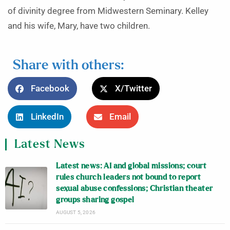
of divinity degree from Midwestern Seminary. Kelley
and his wife, Mary, have two children.
Share with others:
Facebook
X/Twitter
LinkedIn
Email
Latest News
Latest news: AI and global missions; court
rules church leaders not bound to report
sexual abuse confessions; Christian theater
groups sharing gospel
AUGUST 5, 2026