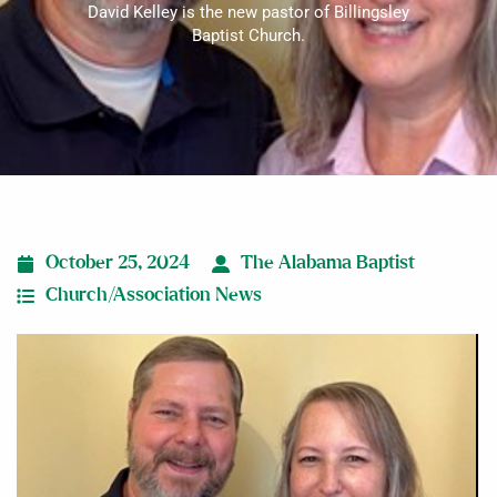
David Kelley is the new pastor of Billingsley
Baptist Church.
October 25, 2024
The Alabama Baptist
Church/Association News