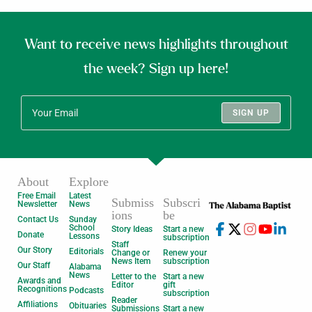
Want to receive news highlights throughout
the week? Sign up here!
SIGN UP
About
Explore
Free Email
Latest
Submiss
Subscri
Newsletter
News
ions
be
Contact Us
Sunday
School
Story Ideas
Start a new
Donate
Lessons
subscription
Staff
Our Story
Editorials
Change or
Renew your
News Item
subscription
Our Staff
Alabama
News
Letter to the
Start a new
Awards and
Editor
gift
Recognitions
Podcasts
subscription
Reader
Affiliations
Obituaries
Submissions
Start a new