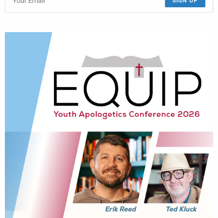
SIGN UP