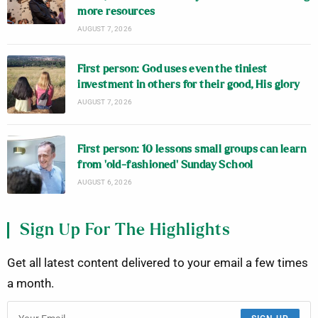
more resources
AUGUST 7, 2026
First person: God uses even the tiniest
investment in others for their good, His glory
AUGUST 7, 2026
First person: 10 lessons small groups can learn
from ‘old-fashioned’ Sunday School
AUGUST 6, 2026
Sign Up For The Highlights
Get all latest content delivered to your email a few times
a month.