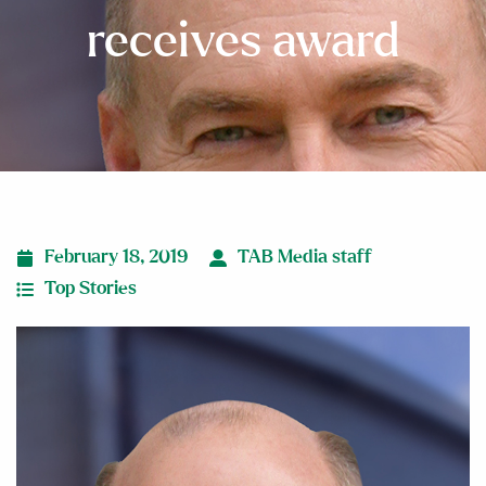
receives award
February 18, 2019
TAB Media staff
Top Stories