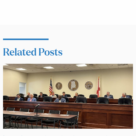
Related Posts