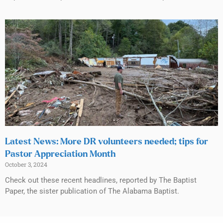
Latest News: More DR volunteers needed; tips for
Pastor Appreciation Month
October 3, 2024
Check out these recent headlines, reported by The Baptist
Paper, the sister publication of The Alabama Baptist.