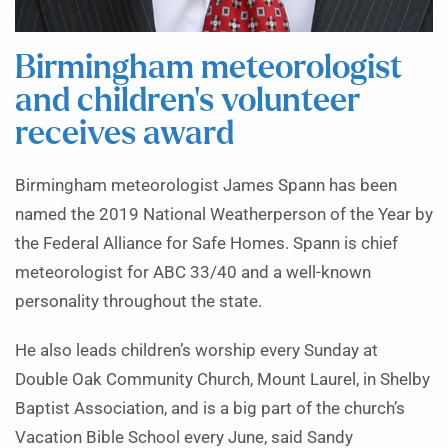
Birmingham meteorologist
and children’s volunteer
receives award
Birmingham meteorologist James Spann has been
named the 2019 National Weatherperson of the Year by
the Federal Alliance for Safe Homes. Spann is chief
meteorologist for ABC 33/40 and a well-known
personality throughout the state.
He also leads children’s worship every Sunday at
Double Oak Community Church, Mount Laurel, in Shelby
Baptist Association, and is a big part of the church’s
Vacation Bible School every June, said Sandy