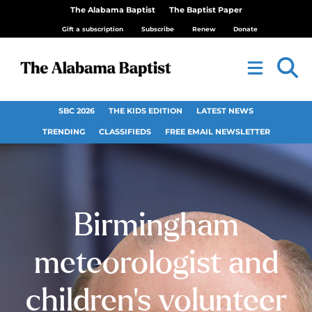
The Alabama Baptist
The Baptist Paper
Gift a subscription
Subscribe
Renew
Donate
SBC 2026
THE KIDS EDITION
LATEST NEWS
TRENDING
CLASSIFIEDS
FREE EMAIL NEWSLETTER
Birmingham
meteorologist and
children’s volunteer