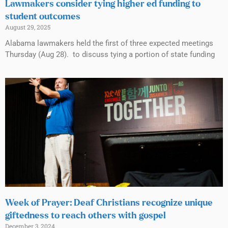
Lawmakers consider tying higher ed funding to
student outcomes
August 29, 2025
Alabama lawmakers held the first of three expected meetings
Thursday (Aug 28). to discuss tying a portion of state funding
Week of Prayer: Deaf Christians recognize unique
giftedness to reach others with gospel
December 3, 2024