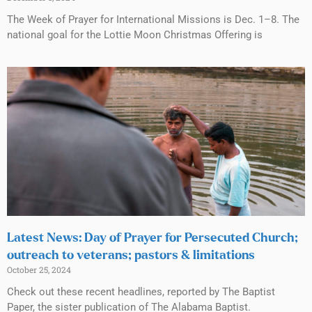
The Week of Prayer for International Missions is Dec. 1–8. The
national goal for the Lottie Moon Christmas Offering is
Latest News: Day of Prayer for Persecuted Church;
outreach to veterans; pastors & limitations
October 25, 2024
Check out these recent headlines, reported by The Baptist
Paper, the sister publication of The Alabama Baptist.