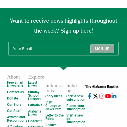
Want to receive news highlights throughout
the week? Sign up here!
SIGN UP
About
Explore
Free Email
Latest
Submiss
Subscri
Newsletter
News
ions
be
Contact Us
Sunday
School
Story Ideas
Start a new
Donate
Lessons
subscription
Staff
Our Story
Editorials
Change or
Renew your
News Item
subscription
Our Staff
Alabama
News
Letter to the
Start a new
Awards and
Editor
gift
Recognitions
Podcasts
subscription
Reader
Affiliations