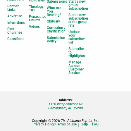
Obituaries
Submissions
Start a new
group
Partner
Theology
What Are
subscription
Links
101
You
Reading?
Start a new
Advertise
Persecuted
subscription
Church
Obituary
at the group
Internships
rate
Videos
Correction /
Find
Clarification
Update
Churches
your
Submission
Classifieds
subscriber
Policy
list
Subscribe
to
Highlights
Manage
Account |
Customer
Service
Address:
3310 Independence Dr.
Birmingham, AL 35209
Copyright © 2026
The Alabama Baptist, Inc.
Privacy Policy/Terms of Use
Help
FAQ