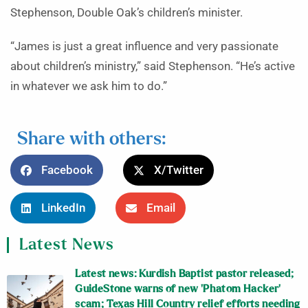
Stephenson, Double Oak’s children’s minister.
“James is just a great influence and very passionate
about children’s ministry,” said Stephenson. “He’s active
in whatever we ask him to do.”
Share with others:
Facebook
X/Twitter
LinkedIn
Email
Latest News
Latest news: Kurdish Baptist pastor released;
GuideStone warns of new ‘Phatom Hacker’
scam; Texas Hill Country relief efforts needing