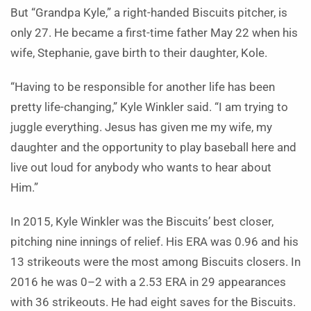
But “Grandpa Kyle,” a right-handed Biscuits pitcher, is
only 27. He became a first-time father May 22 when his
wife, Stephanie, gave birth to their daughter, Kole.
“Having to be responsible for another life has been
pretty life-changing,” Kyle Winkler said. “I am trying to
juggle everything. Jesus has given me my wife, my
daughter and the opportunity to play baseball here and
live out loud for anybody who wants to hear about
Him.”
In 2015, Kyle Winkler was the Biscuits’ best closer,
pitching nine innings of relief. His ERA was 0.96 and his
13 strikeouts were the most among Biscuits closers. In
2016 he was 0–2 with a 2.53 ERA in 29 appearances
with 36 strikeouts. He had eight saves for the Biscuits.