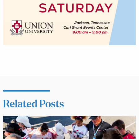
Related Posts