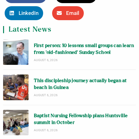
LinkedIn
Email
Latest News
First person: 10 lessons small groups can learn
from ‘old-fashioned’ Sunday School
AUGUST 6, 2026
This discipleship journey actually began at
beach in Guinea
AUGUST 6, 2026
Baptist Nursing Fellowship plans Huntsville
summit in October
AUGUST 6, 2026