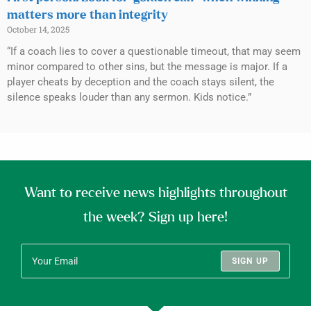
matters more than integrity
October 14, 2025
“If a coach lies to cover a questionable timeout, that may seem
minor compared to other sins, but the message is major. If a
player cheats by deception and the coach stays silent, the
silence speaks louder than any sermon. Kids notice.”
Want to receive news highlights throughout
the week? Sign up here!
SIGN UP