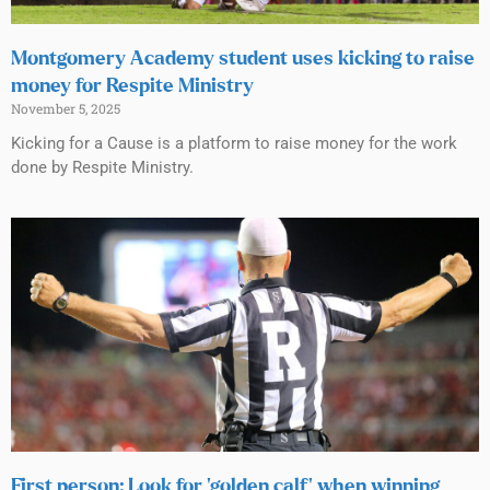
Montgomery Academy student uses kicking to raise
money for Respite Ministry
November 5, 2025
Kicking for a Cause is a platform to raise money for the work
done by Respite Ministry.
First person: Look for ‘golden calf’ when winning