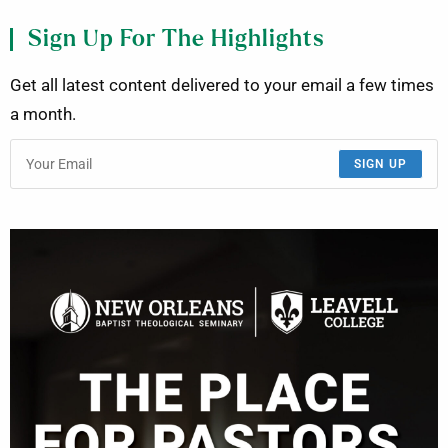
Sign Up For The Highlights
Get all latest content delivered to your email a few times
a month.
SIGN UP