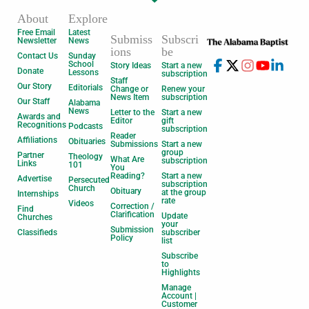
About
Explore
Free Email
Latest
Submiss
Subscri
Newsletter
News
ions
be
Contact Us
Sunday
School
Story Ideas
Start a new
Donate
Lessons
subscription
Staff
Our Story
Editorials
Change or
Renew your
News Item
subscription
Our Staff
Alabama
News
Letter to the
Start a new
Awards and
Editor
gift
Recognitions
Podcasts
subscription
Reader
Affiliations
Obituaries
Submissions
Start a new
group
Partner
Theology
What Are
subscription
Links
101
You
Reading?
Start a new
Advertise
Persecuted
subscription
Church
Obituary
at the group
Internships
rate
Videos
Correction /
Find
Clarification
Update
Churches
your
Submission
Classifieds
subscriber
Policy
list
Subscribe
to
Highlights
Manage
Account |
Customer