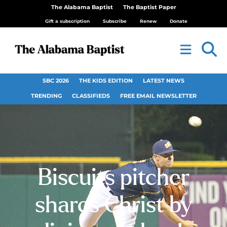
The Alabama Baptist
The Baptist Paper
Gift a subscription
Subscribe
Renew
Donate
SBC 2026
THE KIDS EDITION
LATEST NEWS
TRENDING
CLASSIFIEDS
FREE EMAIL NEWSLETTER
Biscuits pitcher
shares Christ by