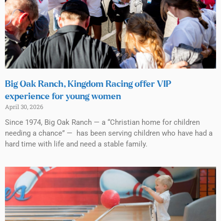
Big Oak Ranch, Kingdom Racing offer VIP
experience for young women
April 30, 2026
Since 1974, Big Oak Ranch — a “Christian home for children
needing a chance” — has been serving children who have had a
hard time with life and need a stable family.