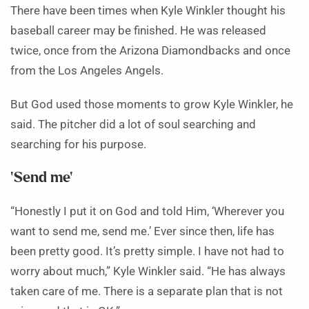
There have been times when Kyle Winkler thought his
baseball career may be finished. He was released
twice, once from the Arizona Diamondbacks and once
from the Los Angeles Angels.
But God used those moments to grow Kyle Winkler, he
said. The pitcher did a lot of soul searching and
searching for his purpose.
‘Send me’
“Honestly I put it on God and told Him, ‘Wherever you
want to send me, send me.’ Ever since then, life has
been pretty good. It’s pretty simple. I have not had to
worry about much,” Kyle Winkler said. “He has always
taken care of me. There is a separate plan that is not