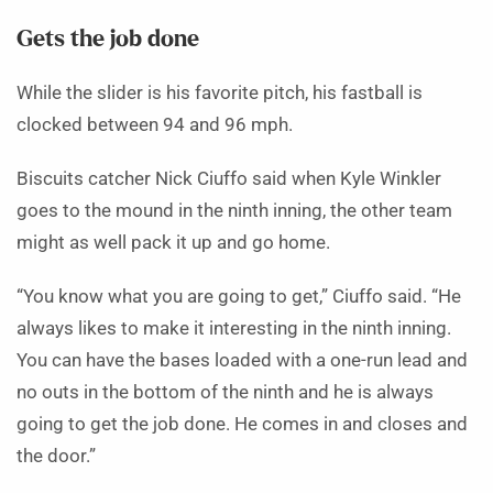
Gets the job done
While the slider is his favorite pitch, his fastball is
clocked between 94 and 96 mph.
Biscuits catcher Nick Ciuffo said when Kyle Winkler
goes to the mound in the ninth inning, the other team
might as well pack it up and go home.
“You know what you are going to get,” Ciuffo said. “He
always likes to make it interesting in the ninth inning.
You can have the bases loaded with a one-run lead and
no outs in the bottom of the ninth and he is always
going to get the job done. He comes in and closes and
the door.”