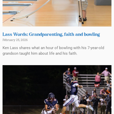
Lass Words: Grandparenting, faith and bowling
February 25, 2026
Ken Lass shares what an hour of bowling with his 7-year-old
grandson taught him about life and his faith.