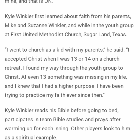
mine, and that is OK.”
Kyle Winkler first learned about faith from his parents,
Mike and Suzanne Winkler, and while in the youth group
at First United Methodist Church, Sugar Land, Texas.
“I went to church as a kid with my parents,” he said. “I
accepted Christ when I was 13 or 14 on a church
retreat. I found my way through the youth group to
Christ. At even 13 something was missing in my life,
and I knew that I had a higher purpose. I have been
trying to practice my faith ever since then.”
Kyle Winkler reads his Bible before going to bed,
participates in team Bible studies and prays after
warming up for each inning. Other players look to him
as a spiritual example.