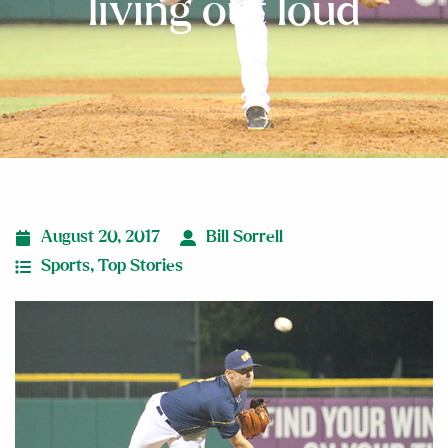
living out loud
August 20, 2017
Bill Sorrell
Sports
,
Top Stories