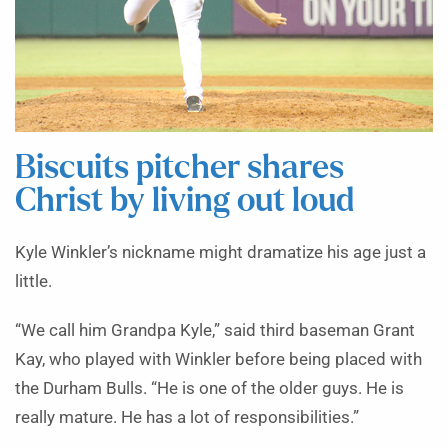
Biscuits pitcher shares
Christ by living out loud
Kyle Winkler’s nickname might dramatize his age just a
little.
“We call him Grandpa Kyle,” said third baseman Grant
Kay, who played with Winkler before being placed with
the Durham Bulls. “He is one of the older guys. He is
really mature. He has a lot of responsibilities.”