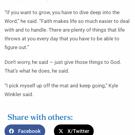
“If you want to grow, you have to dive deep into the
Word,” he said. “Faith makes life so much easier to deal
with and to handle. There are plenty of things that life
throws at you every day that you have to be able to
figure out.”
Don’t worry, he said — just give those things to God.
That’s what he does, he said.
“I pick myself up off the mat and keep going,” Kyle
Winkler said.
Share with others:
Facebook
X/Twitter