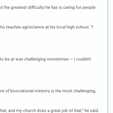
 the greatest difficulty he has is caring for people
 who teaches agriscience at his local high school. “I
to be at was challenging sometimes — I couldn’t
t of bivocational ministry is the most challenging,
that, and my church does a great job of that,” he said.