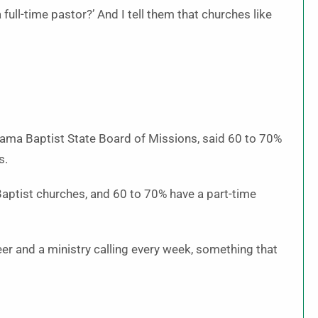
 full-time pastor?’ And I tell them that churches like
abama Baptist State Board of Missions, said 60 to 70%
s.
aptist churches, and 60 to 70% have a part-time
er and a ministry calling every week, something that