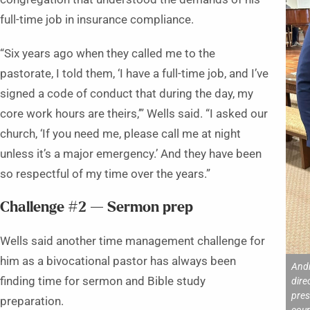
full-time job in insurance compliance.
“Six years ago when they called me to the
pastorate, I told them, ‘I have a full-time job, and I’ve
signed a code of conduct that during the day, my
core work hours are theirs,’” Wells said. “I asked our
church, ‘If you need me, please call me at night
unless it’s a major emergency.’ And they have been
so respectful of my time over the years.”
Challenge #2 — Sermon prep
Wells said another time management challenge for
him as a bivocational pastor has always been
Andr
finding time for sermon and Bible study
dire
pres
preparation.