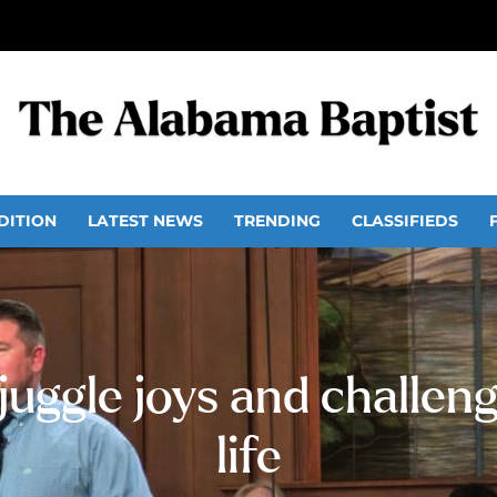
DITION
LATEST NEWS
TRENDING
CLASSIFIEDS
juggle joys and challeng
life