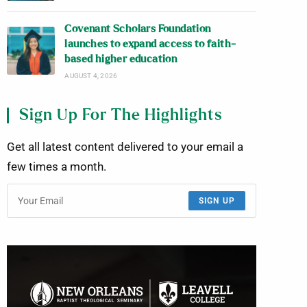
Covenant Scholars Foundation
launches to expand access to faith-
based higher education
AUGUST 4, 2026
Sign Up For The Highlights
Get all latest content delivered to your email a
few times a month.
SIGN UP