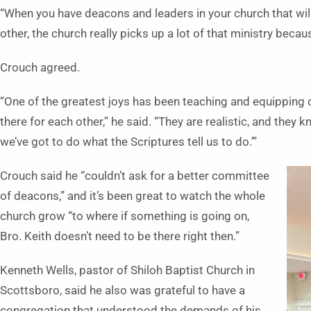
“When you have deacons and leaders in your church that will
other, the church really picks up a lot of that ministry beca
Crouch agreed.
“One of the greatest joys has been teaching and equipping 
there for each other,” he said. “They are realistic, and they k
we’ve got to do what the Scriptures tell us to do.’”
Crouch said he “couldn’t ask for a better committee
of deacons,” and it’s been great to watch the whole
church grow “to where if something is going on,
Bro. Keith doesn’t need to be there right then.”
Kenneth Wells, pastor of Shiloh Baptist Church in
Scottsboro, said he also was grateful to have a
congregation that understood the demands of his