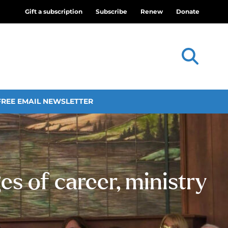
Gift a subscription
Subscribe
Renew
Donate
FREE EMAIL NEWSLETTER
es of career, ministry