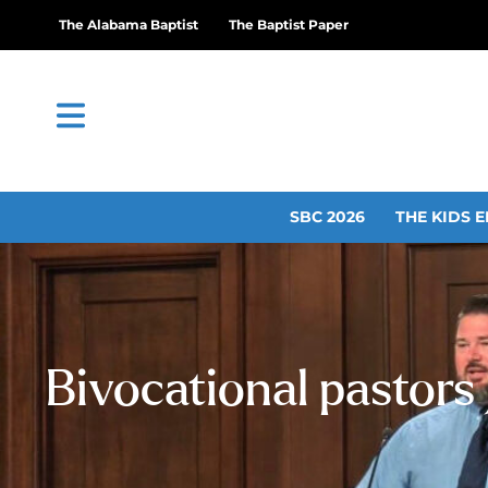
The Alabama Baptist
The Baptist Paper
SBC 2026
THE KIDS E
Bivocational pastors 