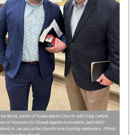
ew Brock, pastor of Kyuka Baptist Church, with Craig Carlisle,
ctor of missions for Etowah Baptist Association (and ABSC
ident) in January at the church’s note burning celebration. (Photo