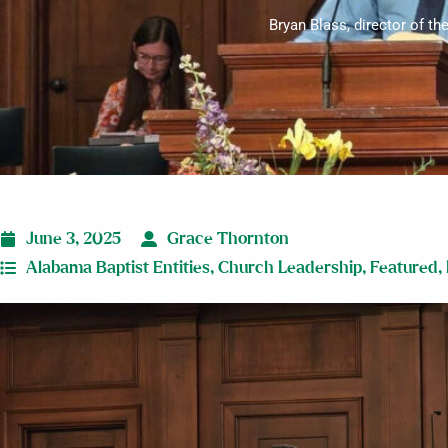
Bryan Blass, director of th
June 3, 2025
Grace Thornton
Alabama Baptist Entities
,
Church Leadership
,
Featured
,