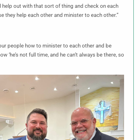
 help out with that sort of thing and check on each
use they help each other and minister to each other.”
our people how to minister to each other and be
now ‘he’s not full time, and he can’t always be there, so