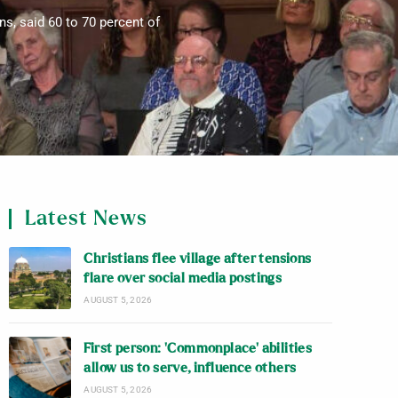
ns, said 60 to 70 percent of
Latest News
Christians flee village after tensions
flare over social media postings
AUGUST 5, 2026
First person: ‘Commonplace’ abilities
allow us to serve, influence others
AUGUST 5, 2026