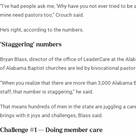
“I’ve had people ask me, ‘Why have you not ever tried to be a
mine need pastors too,” Crouch said.
He’s right, according to the numbers.
‘Staggering’ numbers
Bryan Blass, director of the office of LeaderCare at the Al
of Alabama Baptist churches are led by bivocational pastor
“When you realize that there are more than 3,000 Alabama B
staff, that number is staggering,” he said.
That means hundreds of men in the state are juggling a care
brings with it joys and challenges, Blass said.
Challenge #1 — Doing member care