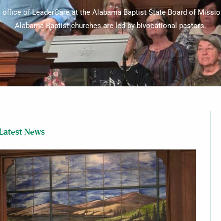
e office of LeaderCare at the Alabama Baptist State Board of Missio
Alabama Baptist churches are led by bivocational pastors.
Latest News