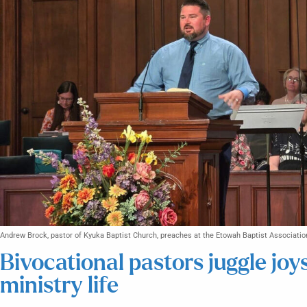
Andrew Brock, pastor of Kyuka Baptist Church, preaches at the Etowah Baptist Associatio
Bivocational pastors juggle joy
ministry life