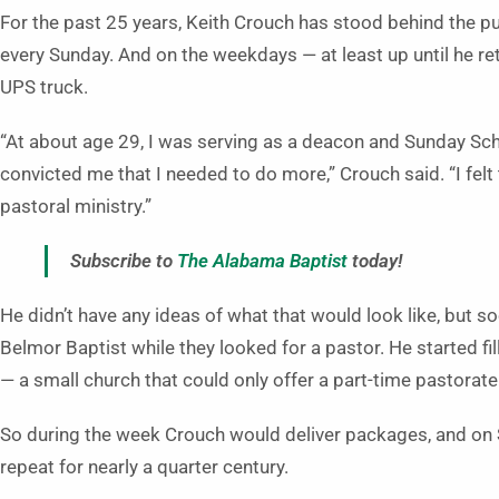
For the past 25 years, Keith Crouch has stood behind the pu
every Sunday. And on the weekdays — at least up until he ret
UPS truck.
“At about age 29, I was serving as a deacon and Sunday Sch
convicted me that I needed to do more,” Crouch said. “I felt
pastoral ministry.”
Subscribe to
The Alabama Baptist
today!
He didn’t have any ideas of what that would look like, but 
Belmor Baptist while they looked for a pastor. He started fil
— a small church that could only offer a part-time pastora
So during the week Crouch would deliver packages, and on 
repeat for nearly a quarter century.