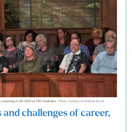
n meeting in fall 2024 at FBC Gadsden.
Photo courtesy of Andrew Brock
s and challenges of career,