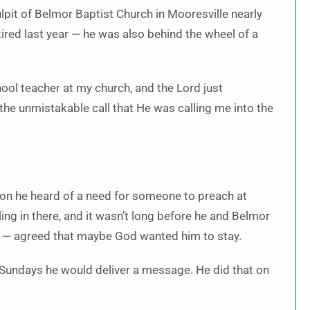
lpit of Belmor Baptist Church in Mooresville nearly
ired last year — he was also behind the wheel of a
ool teacher at my church, and the Lord just
 the unmistakable call that He was calling me into the
soon he heard of a need for someone to preach at
ling in there, and it wasn’t long before he and Belmor
te — agreed that maybe God wanted him to stay.
Sundays he would deliver a message. He did that on