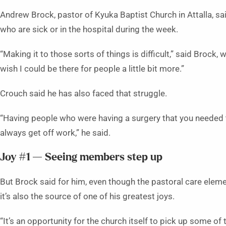
Andrew Brock, pastor of Kyuka Baptist Church in Attalla, said
who are sick or in the hospital during the week.
“Making it to those sorts of things is difficult,” said Brock,
wish I could be there for people a little bit more.”
Crouch said he has also faced that struggle.
“Having people who were having a surgery that you needed 
always get off work,” he said.
Joy #1 — Seeing members step up
But Brock said for him, even though the pastoral care elemen
it’s also the source of one of his greatest joys.
“It’s an opportunity for the church itself to pick up some of 