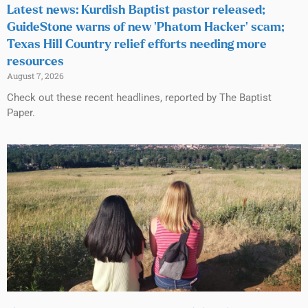
Latest news: Kurdish Baptist pastor released;
GuideStone warns of new ‘Phatom Hacker’ scam;
Texas Hill Country relief efforts needing more
resources
August 7, 2026
Check out these recent headlines, reported by The Baptist
Paper.