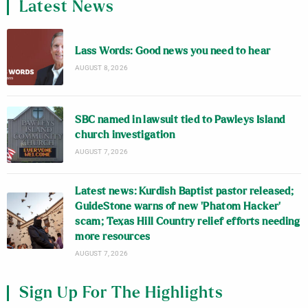
Latest News
Lass Words: Good news you need to hear
AUGUST 8, 2026
SBC named in lawsuit tied to Pawleys Island
church investigation
AUGUST 7, 2026
Latest news: Kurdish Baptist pastor released;
GuideStone warns of new ‘Phatom Hacker’
scam; Texas Hill Country relief efforts needing
more resources
AUGUST 7, 2026
Sign Up For The Highlights