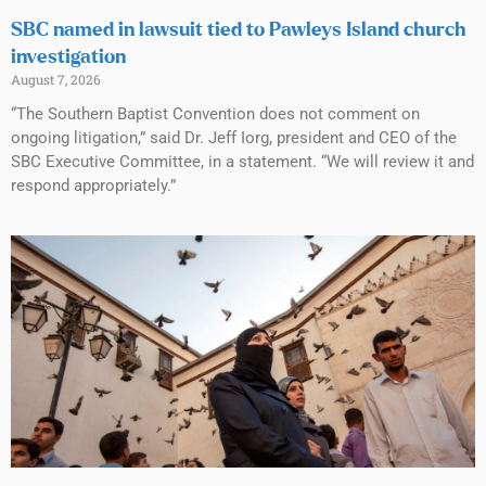
SBC named in lawsuit tied to Pawleys Island church
investigation
August 7, 2026
“The Southern Baptist Convention does not comment on
ongoing litigation,” said Dr. Jeff Iorg, president and CEO of the
SBC Executive Committee, in a statement. “We will review it and
respond appropriately.”