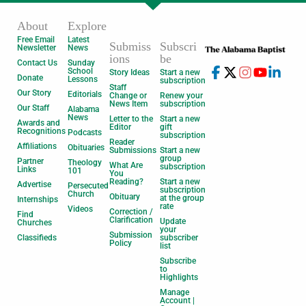
About
Explore
Free Email
Latest
Submiss
Subscri
Newsletter
News
ions
be
Contact Us
Sunday
School
Story Ideas
Start a new
Donate
Lessons
subscription
Staff
Our Story
Editorials
Change or
Renew your
News Item
subscription
Our Staff
Alabama
News
Letter to the
Start a new
Awards and
Editor
gift
Recognitions
Podcasts
subscription
Reader
Affiliations
Obituaries
Submissions
Start a new
group
Partner
Theology
What Are
subscription
Links
101
You
Reading?
Start a new
Advertise
Persecuted
subscription
Church
Obituary
at the group
Internships
rate
Videos
Correction /
Find
Clarification
Update
Churches
your
Submission
Classifieds
subscriber
Policy
list
Subscribe
to
Highlights
Manage
Account |