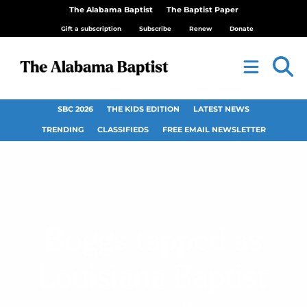
The Alabama Baptist
The Baptist Paper
Gift a subscription
Subscribe
Renew
Donate
SBC 2026
THE KIDS EDITION
LATEST NEWS
TRENDING
CLASSIFIEDS
FREE EMAIL NEWSLETTER
Boggs tapped as
Louisiana Baptist