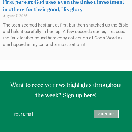
First person: God uses even the tiniest investment
in others for their good, His glory
August 7, 2026
The teen seemed hesitant at first but then snatched up the Bible
and held it carefully in her lap. A few seconds earlier, I rescued
the faux leather-bound hard copy collection of God’s Word as
she hopped in my car and almost sat on it.
Want to receive news highlights throughout
the week? Sign up here!
SIGN UP