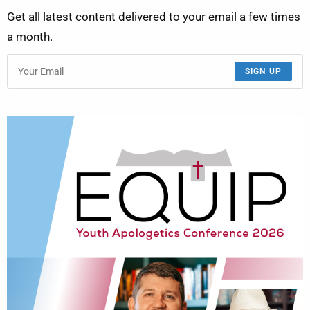
Get all latest content delivered to your email a few times
a month.
SIGN UP