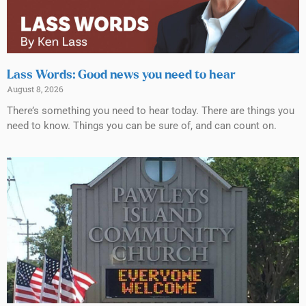
Lass Words: Good news you need to hear
August 8, 2026
There’s something you need to hear today. There are things you
need to know. Things you can be sure of, and can count on.