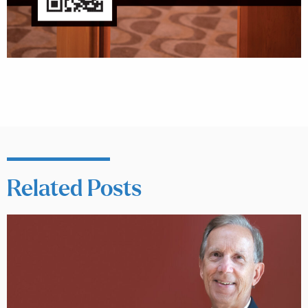
Related Posts