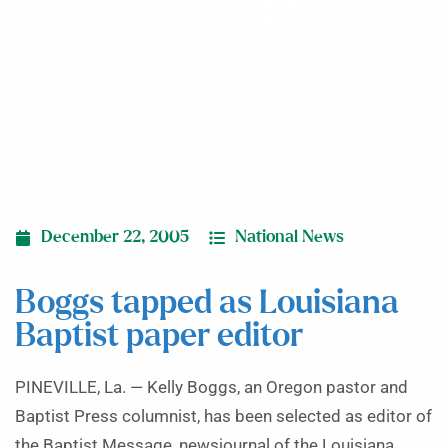
paper editor
December 22, 2005
National News
Boggs tapped as Louisiana
Baptist paper editor
PINEVILLE, La. — Kelly Boggs, an Oregon pastor and
Baptist Press columnist, has been selected as editor of
the Baptist Message, newsjournal of the Louisiana