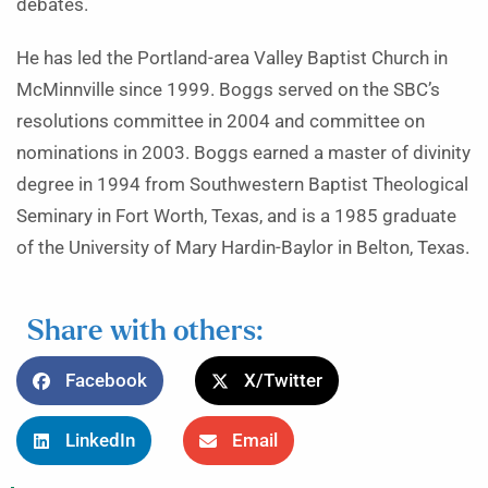
debates.
He has led the Portland-area Valley Baptist Church in
McMinnville since 1999. Boggs served on the SBC’s
resolutions committee in 2004 and committee on
nominations in 2003. Boggs earned a master of divinity
degree in 1994 from Southwestern Baptist Theological
Seminary in Fort Worth, Texas, and is a 1985 graduate
of the University of Mary Hardin-Baylor in Belton, Texas.
Share with others:
Facebook
X/Twitter
LinkedIn
Email