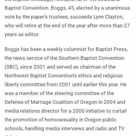
Baptist Convention. Boggs, 45, elected by a unanimous
vote by the paper’s trustees, succeeds Lynn Clayton,
who will retire at the end of the year after more than 27
years as editor.
Boggs has been a weekly columnist for Baptist Press,
the news service of the Southern Baptist Convention
(SBC), since 2001 and served as chairman of the
Northwest Baptist Convention’s ethics and religious
liberty committee from 2001 until earlier this year. He
was a member of the steering committee of the
Defense of Marriage Coalition of Oregon in 2004 and
media relations director for a 2000 initiative to curtail
the promotion of homosexuality in Oregon public
schools, handling media interviews and radio and TV