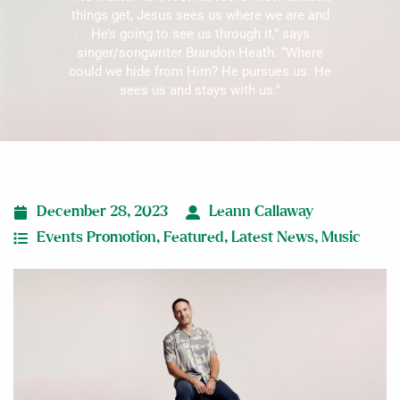
things get, Jesus sees us where we are and
He’s going to see us through it,” says
singer/songwriter Brandon Heath. “Where
could we hide from Him? He pursues us. He
sees us and stays with us."
December 28, 2023
Leann Callaway
Events Promotion
,
Featured
,
Latest News
,
Music