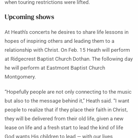
when touring restrictions were lifted.
Upcoming shows
At Heath’s concerts he desires to share life lessons in
hopes of inspiring others and leading them to a
relationship with Christ. On Feb. 15 Heath will perform
at Ridgecrest Baptist Church Dothan. The following day
he will perform at Eastmont Baptist Church
Montgomery.
“Hopefully people are not only connecting to the music
but also to the message behind it,” Heath said. “I want
people to realize that if they place their faith in Christ,
they will be delivered from their old life, given a new
lease on life and a fresh start to lead the kind of life
God wants His children to lead — with our lives