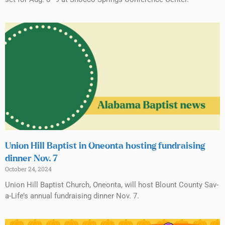
Union Hill Baptist in Oneonta hosting fundraising
dinner Nov. 7
October 24, 2024
Union Hill Baptist Church, Oneonta, will host Blount County Sav-
a-Life’s annual fundraising dinner Nov. 7.