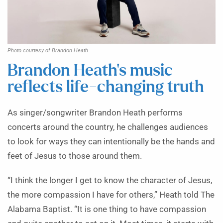
Photo courtesy of Brandon Heath
Brandon Heath’s music
reflects life-changing truth
As singer/songwriter Brandon Heath performs
concerts around the country, he challenges audiences
to look for ways they can intentionally be the hands and
feet of Jesus to those around them.
“I think the longer I get to know the character of Jesus,
the more compassion I have for others,” Heath told The
Alabama Baptist. “It is one thing to have compassion