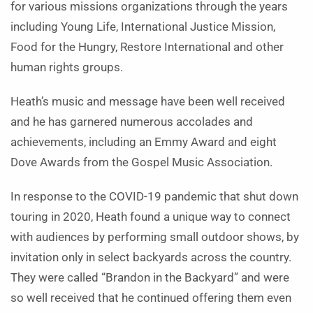
for various missions organizations through the years
including Young Life, International Justice Mission,
Food for the Hungry, Restore International and other
human rights groups.
Heath’s music and message have been well received
and he has garnered numerous accolades and
achievements, including an Emmy Award and eight
Dove Awards from the Gospel Music Association.
In response to the COVID-19 pandemic that shut down
touring in 2020, Heath found a unique way to connect
with audiences by performing small outdoor shows, by
invitation only in select backyards across the country.
They were called “Brandon in the Backyard” and were
so well received that he continued offering them even