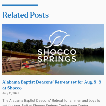
Related Posts
Alabama Baptist Deacons’ Retreat set for Aug. 8–9
at Shocco
July 11, 2025
The Alabama Baptist Deacons’ Retreat for all men and boys is
set for Aug. 8–9 at Shocco Springs Conference Center.