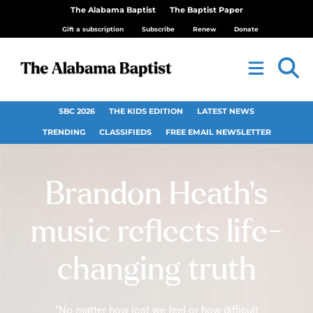
The Alabama Baptist
The Baptist Paper
Gift a subscription
Subscribe
Renew
Donate
SBC 2026
THE KIDS EDITION
LATEST NEWS
TRENDING
CLASSIFIEDS
FREE EMAIL NEWSLETTER
Brandon Heath’s
music reflects life-
changing truth
“No matter how lost we feel or how difficult