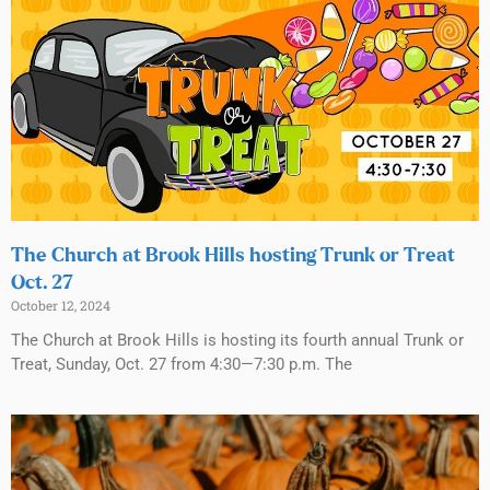
The Church at Brook Hills hosting Trunk or Treat
Oct. 27
October 12, 2024
The Church at Brook Hills is hosting its fourth annual Trunk or
Treat, Sunday, Oct. 27 from 4:30—7:30 p.m. The