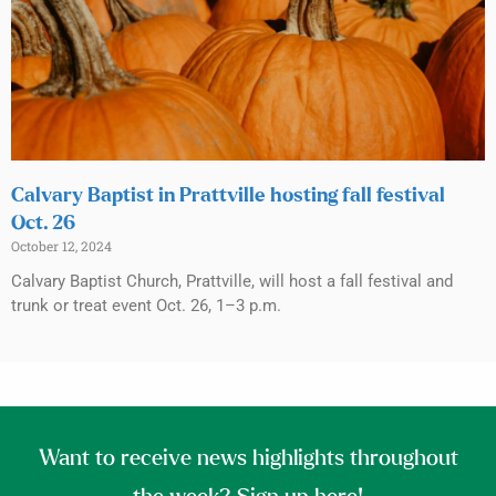
Calvary Baptist in Prattville hosting fall festival
Oct. 26
October 12, 2024
Calvary Baptist Church, Prattville, will host a fall festival and
trunk or treat event Oct. 26, 1–3 p.m.
Want to receive news highlights throughout