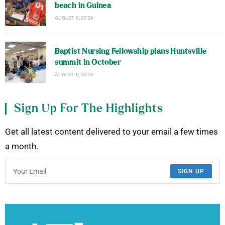
beach in Guinea
AUGUST 6, 2026
Baptist Nursing Fellowship plans Huntsville
summit in October
AUGUST 6, 2026
Sign Up For The Highlights
Get all latest content delivered to your email a few times
a month.
SIGN UP