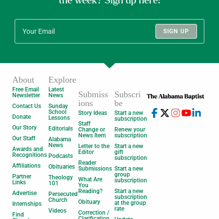
the week? Sign up here!
SIGN UP
About
Explore
Free Email
Latest
Submiss
Subscri
Newsletter
News
ions
be
Contact Us
Sunday
School
Story Ideas
Start a new
Donate
Lessons
subscription
Staff
Our Story
Editorials
Change or
Renew your
News Item
subscription
Our Staff
Alabama
News
Letter to the
Start a new
Awards and
Editor
gift
Recognitions
Podcasts
subscription
Reader
Affiliations
Obituaries
Submissions
Start a new
group
Partner
Theology
What Are
subscription
Links
101
You
Reading?
Start a new
Advertise
Persecuted
subscription
Church
Obituary
at the group
Internships
rate
Videos
Correction /
Find
Clarification