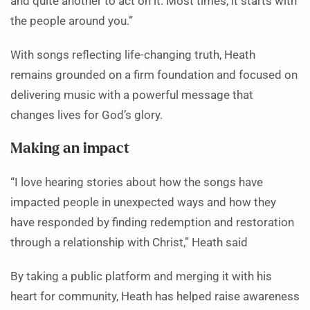
and quite another to act on it. Most times, it starts with
the people around you.”
With songs reflecting life-changing truth, Heath
remains grounded on a firm foundation and focused on
delivering music with a powerful message that
changes lives for God’s glory.
Making an impact
“I love hearing stories about how the songs have
impacted people in unexpected ways and how they
have responded by finding redemption and restoration
through a relationship with Christ,” Heath said
By taking a public platform and merging it with his
heart for community, Heath has helped raise awareness