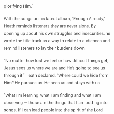
glorifying Him.”
With the songs on his latest album, “Enough Already,”
Heath reminds listeners they are never alone. By
opening up about his own struggles and insecurities, he
wrote the title track as a way to relate to audiences and
remind listeners to lay their burdens down.
“No matter how lost we feel or how difficult things get,
Jesus sees us where we are and He’s going to see us
through it,” Heath declared. “Where could we hide from
Him? He pursues us. He sees us and stays with us.
“What I’m learning, what I am finding and what I am
observing — those are the things that I am putting into
songs. If I can lead people into the spirit of the Lord