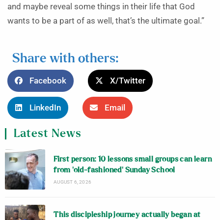
and maybe reveal some things in their life that God
wants to be a part of as well, that’s the ultimate goal.”
Share with others:
Facebook
X/Twitter
LinkedIn
Email
Latest News
First person: 10 lessons small groups can learn
from ‘old-fashioned’ Sunday School
AUGUST 6, 2026
This discipleship journey actually began at