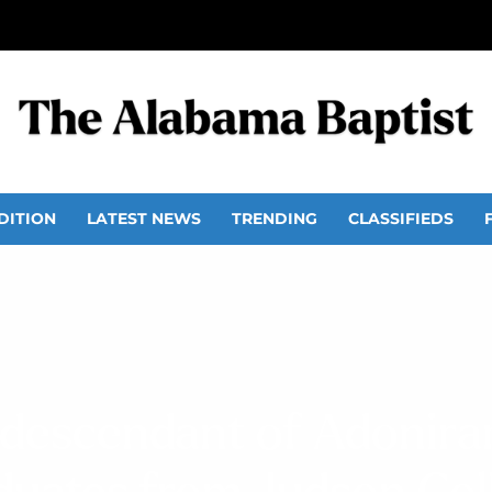
DITION
LATEST NEWS
TRENDING
CLASSIFIEDS
l descendant of Adonir