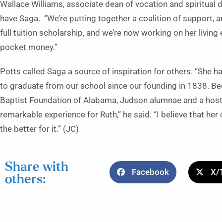
Wallace Williams, associate dean of vocation and spiritual d
have Saga. “We’re putting together a coalition of support, a
full tuition scholarship, and we’re now working on her livi
pocket money.”
Potts called Saga a source of inspiration for others. “She h
to graduate from our school since our founding in 1838. Be
Baptist Foundation of Alabama, Judson alumnae and a host o
remarkable experience for Ruth,” he said. “I believe that h
the better for it.” (JC)
Share with
Facebook
X/
others: