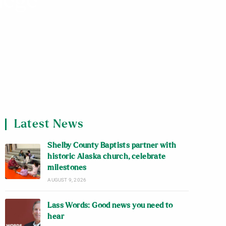
lege
Latest News
Shelby County Baptists partner with
historic Alaska church, celebrate
milestones
AUGUST 9, 2026
Lass Words: Good news you need to
hear