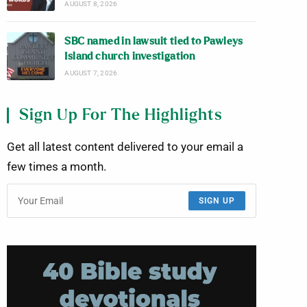
AUGUST 8, 2026
SBC named in lawsuit tied to Pawleys
Island church investigation
AUGUST 7, 2026
Sign Up For The Highlights
Get all latest content delivered to your email a
few times a month.
SIGN UP