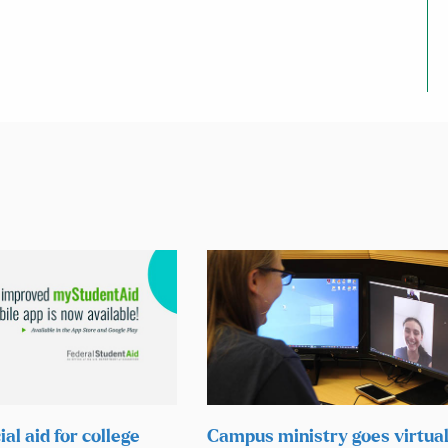
ial aid for college
Campus ministry goes virtual