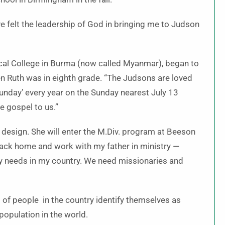
’ve felt the leadership of God in bringing me to Judson
ical College in Burma (now called Myanmar), began to
 Ruth was in eighth grade. “The Judsons are loved
unday’ every year on the Sunday nearest July 13
e gospel to us.”
 design. She will enter the M.Div. program at Beeson
back home and work with my father in ministry —
ny needs in my country. We need missionaries and
 of people in the country identify themselves as
population in the world.