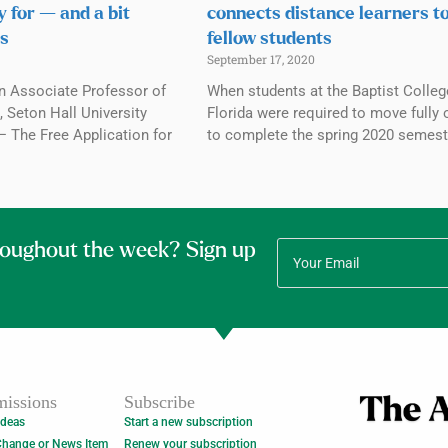
y for — and a bit
connects distance learners t
s
fellow students
September 17, 2020
n Associate Professor of
When students at the Baptist Colleg
 Seton Hall University
Florida were required to move fully 
The Free Application for
to complete the spring 2020 semest
roughout the week? Sign up
issions
Subscribe
Ideas
Start a new subscription
Change or News Item
Renew your subscription