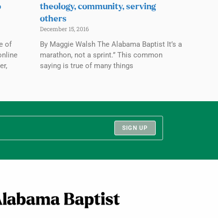
o
theology, community, serving
others
December 15, 2016
e of
By Maggie Walsh The Alabama Baptist It’s a
online
marathon, not a sprint.” This common
er,
saying is true of many things
SIGN UP