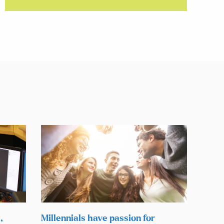
,
Millennials have passion for