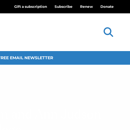
Gift a subscription
Subscribe
Renew
Donate
FREE EMAIL NEWSLETTER
am and Ann Judson