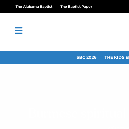
The Alabama Baptist
The Baptist Paper
SBC 2026
THE KIDS E
Burmese spiritua