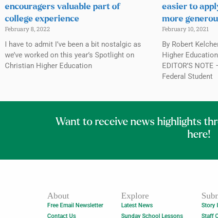
encouragers valuable part of
easier to appl
college experience
more generou
February 8, 2022
February 10, 2021
I have to admit I’ve been a bit nostalgic as
By Robert Kelche
we’ve worked on this year’s Spotlight on
Higher Education,
Christian Higher Education
EDITOR’S NOTE — 
Federal Student
Want to receive news highlights th
here!
About
Explore
Subm
Free Email Newsletter
Latest News
Story 
Contact Us
Sunday School Lessons
Staff 