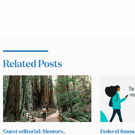
Related Posts
Guest editorial: Mentors,
Federal financ