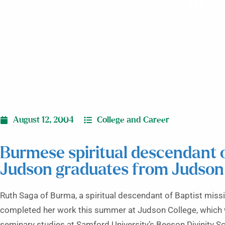
gra
August 12, 2004
College and Career
Burmese spiritual descendant
Judson graduates from Judson
Ruth Saga of Burma, a spiritual descendant of Baptist mis
completed her work this summer at Judson College, which 
seminary studies at Samford University’s Beeson Divinity Sch