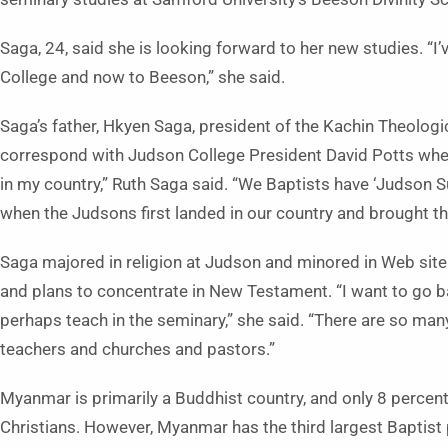
Saga, 24, said she is looking forward to her new studies. “I
College and now to Beeson,” she said.
Saga’s father, Hkyen Saga, president of the Kachin Theolog
correspond with Judson College President David Potts when
in my country,” Ruth Saga said. “We Baptists have ‘Judson S
when the Judsons first landed in our country and brought th
Saga majored in religion at Judson and minored in Web site
and plans to concentrate in New Testament. “I want to go 
perhaps teach in the seminary,” she said. “There are so ma
teachers and churches and pastors.”
Myanmar is primarily a Buddhist country, and only 8 percent
Christians. However, Myanmar has the third largest Baptist 