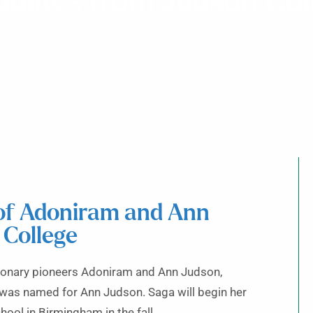
duates from Judson Col
 of Adoniram and Ann
 College
sionary pioneers Adoniram and Ann Judson,
was named for Ann Judson. Saga will begin her
ool in Birmingham in the fall.