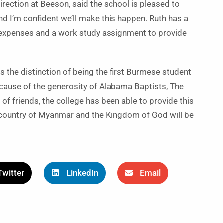
irection at Beeson, said the school is pleased to
nd I’m confident we’ll make this happen. Ruth has a
ng expenses and a work study assignment to provide
as the distinction of being the first Burmese student
cause of the generosity of Alabama Baptists, The
f friends, the college has been able to provide this
er country of Myanmar and the Kingdom of God will be
Twitter
LinkedIn
Email