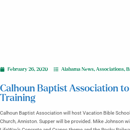
February 26, 2020
Alabama News
,
Associations
,
B
Calhoun Baptist Association to
Training
Calhoun Baptist Association will host Vacation Bible School 
Church, Anniston. Supper will be provided. Mike Johnson wil
LifeWay’s Concrete and Cranes theme and the Rocky Railwa