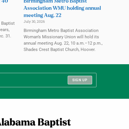
t 40
Birmingham Metro Baptist
Association WMU holding annual
meeting Aug. 22
July 30, 2026
 Baptist
ears,
Birmingham Metro Baptist Association
c. 31.
Woman’s Missionary Union will hold its
annual meeting Aug. 22, 10 a.m.–12 p.m.,
Shades Crest Baptist Church, Hoover.
SIGN UP