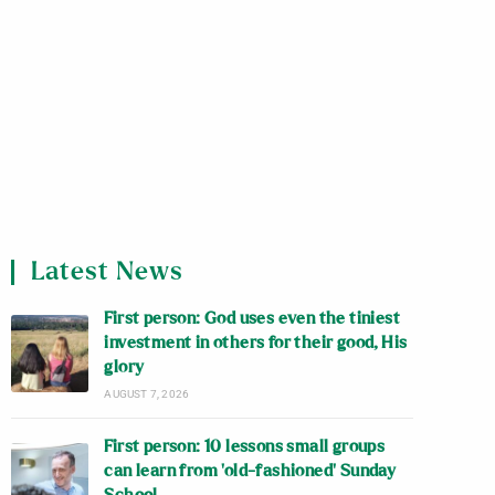
Latest News
First person: God uses even the tiniest
investment in others for their good, His
glory
AUGUST 7, 2026
First person: 10 lessons small groups
can learn from ‘old-fashioned’ Sunday