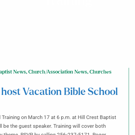
Training
aptist News
,
Church/Association News
,
Churches
 host Vacation Bible School
Training on March 17 at 6 p.m. at Hill Crest Baptist
l be the guest speaker. Training will cover both
y theme. RSVP by calling 256-237-5171. Roger