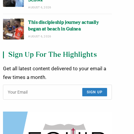
School
AUGUST 6, 2026
This discipleship journey actually
began at beach in Guinea
AUGUST 6, 2026
Sign Up For The Highlights
Get all latest content delivered to your email a
few times a month.
SIGN UP