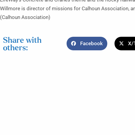
Willmore is director of missions for Calhoun Association, an
(Calhoun Association)
Share with
Facebook
X/
others: