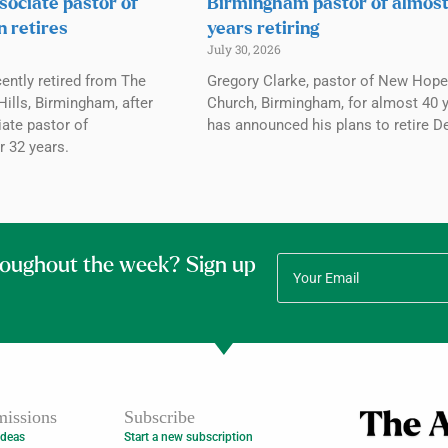
sociate pastor of
Birmingham pastor of almos
n retires
years retiring
July 30, 2026
ently retired from The
Gregory Clarke, pastor of New Hope
ills, Birmingham, after
Church, Birmingham, for almost 40 y
ate pastor of
has announced his plans to retire De
r 32 years.
roughout the week? Sign up
issions
Subscribe
Ideas
Start a new subscription