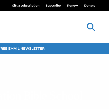
Gift a subscription
Subscribe
Renew
Donate
FREE EMAIL NEWSLETTER
ation Bible School