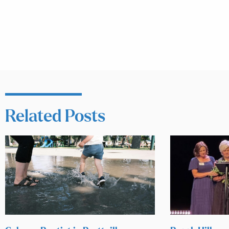
Related Posts