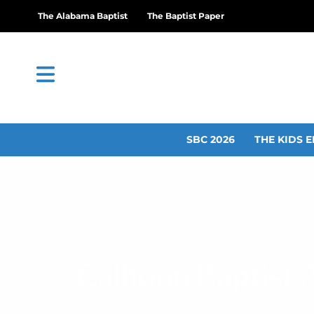
The Alabama Baptist
The Baptist Paper
SBC 2026
THE KIDS E
Calhoun Baptist A