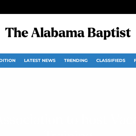
DITION
LATEST NEWS
TRENDING
CLASSIFIEDS
ssociation to host Vac