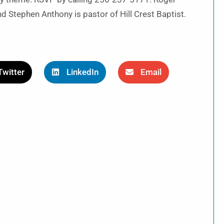
d Stephen Anthony is pastor of Hill Crest Baptist.
Twitter
LinkedIn
Email