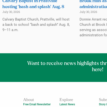
Calvary Baptist in Prattville
Brook Hills as
hosting ‘bash and splash’ Aug. 8
administratio
July 30, 2026
July 30, 2026
Calvary Baptist Church, Prattville, will host
Donnie Arrant rec
a back to school “bash and splash” Aug. 8,
Church at Brook H
9–11 a.m.
serving as associ
administration fo
Want to receive news highlights th
here!
About
Explore
Subm
Free Email Newsletter
Latest News
Story 