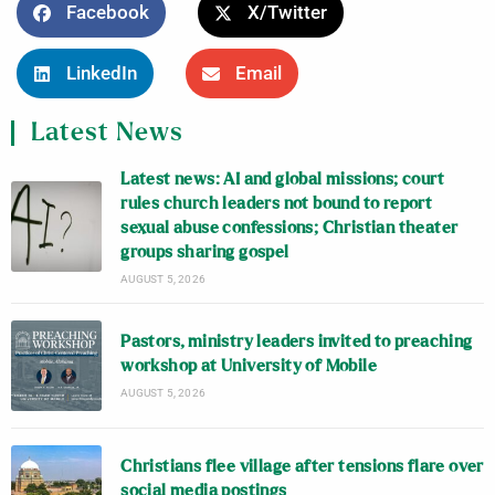
Facebook
X/Twitter
LinkedIn
Email
Latest News
Latest news: AI and global missions; court
rules church leaders not bound to report
sexual abuse confessions; Christian theater
groups sharing gospel
AUGUST 5, 2026
Pastors, ministry leaders invited to preaching
workshop at University of Mobile
AUGUST 5, 2026
Christians flee village after tensions flare over
social media postings