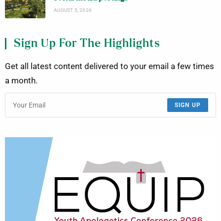
AUGUST 5, 2026
Sign Up For The Highlights
Get all latest content delivered to your email a few times
a month.
SIGN UP