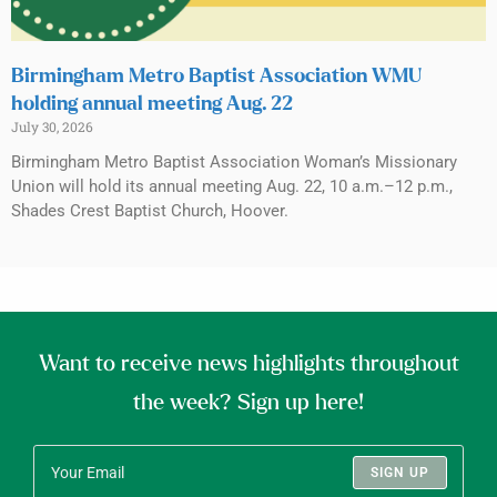
Birmingham Metro Baptist Association WMU
holding annual meeting Aug. 22
July 30, 2026
Birmingham Metro Baptist Association Woman’s Missionary
Union will hold its annual meeting Aug. 22, 10 a.m.–12 p.m.,
Shades Crest Baptist Church, Hoover.
Want to receive news highlights throughout
the week? Sign up here!
SIGN UP