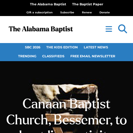
The Alabama Baptist
The Baptist Paper
Gift a subscription
Subscribe
Renew
Donate
SBC 2026
THE KIDS EDITION
LATEST NEWS
TRENDING
CLASSIFIEDS
FREE EMAIL NEWSLETTER
Canaan Baptist
Church, Bessemer, to