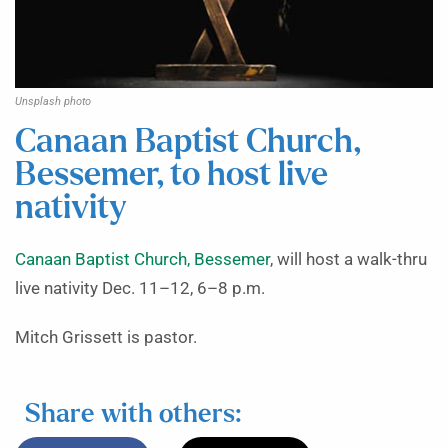
Unsplash photo
Canaan Baptist Church,
Bessemer, to host live
nativity
Canaan Baptist Church, Bessemer
, will host a walk-thru
live nativity Dec. 11–12, 6–8 p.m.
Mitch Grissett is pastor.
Share with others: