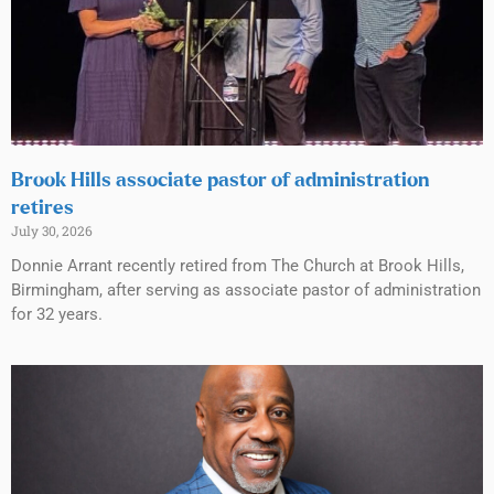
Brook Hills associate pastor of administration
retires
July 30, 2026
Donnie Arrant recently retired from The Church at Brook Hills,
Birmingham, after serving as associate pastor of administration
for 32 years.