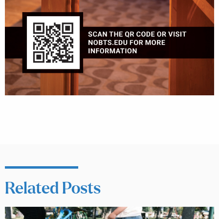
Related Posts