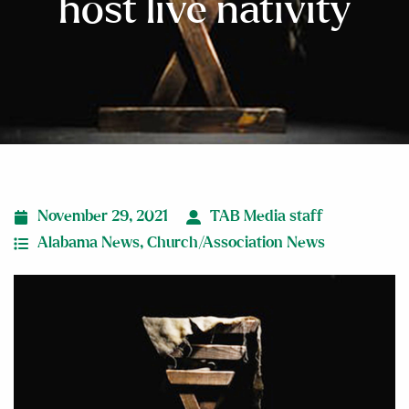
host live nativity
November 29, 2021
TAB Media staff
Alabama News
,
Church/Association News