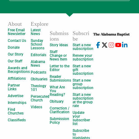
About
Explore
Free Email
Latest
Submiss
Subscri
Newsletter
News
ions
be
Contact Us
Sunday
School
Story Ideas
Start a new
Donate
Lessons
subscription
Staff
Our Story
Editorials
Change or
Renew your
News Item
subscription
Our Staff
Alabama
News
Letter to the
Start a new
Awards and
Editor
gift
Recognitions
Podcasts
subscription
Reader
Affiliations
Obituaries
Submissions
Start a new
group
Partner
Theology
What Are
subscription
Links
101
You
Reading?
Start a new
Advertise
Persecuted
subscription
Church
Obituary
at the group
Internships
rate
Videos
Correction /
Find
Clarification
Update
Churches
your
Submission
Classifieds
subscriber
Policy
list
Subscribe
to
Highlights