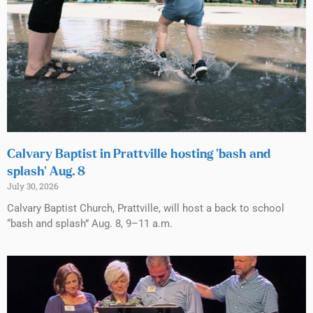
Calvary Baptist in Prattville hosting ‘bash and
splash’ Aug. 8
July 30, 2026
Calvary Baptist Church, Prattville, will host a back to school
“bash and splash” Aug. 8, 9–11 a.m.