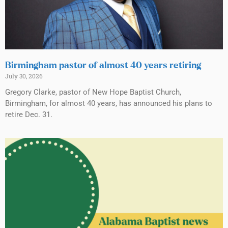
Birmingham pastor of almost 40 years retiring
July 30, 2026
Gregory Clarke, pastor of New Hope Baptist Church,
Birmingham, for almost 40 years, has announced his plans to
retire Dec. 31.