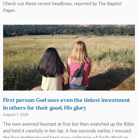
Check out these recent headlines, reported by The Baptist
Paper.
First person: God uses even the tiniest investment
in others for their good, His glory
August 7, 2026
The teen seemed hesitant at first but then snatched up the Bible
and held it carefully in her lap. A few seconds earlier, I rescued
the faux leather-bound hard copy collection of God’s Word as