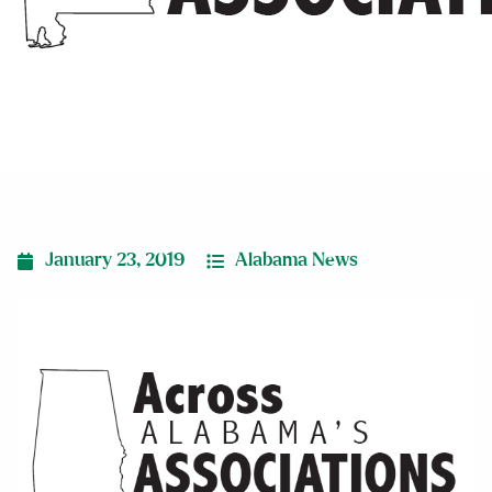
conference
January 23, 2019
Alabama News