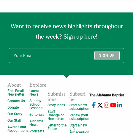
Want to receive news highlights throughout
the week? Sign up here!
SIGN UP
About
Explore
Free Email
Latest
Submiss
Subscri
Newsletter
News
ions
be
Contact Us
Sunday
School
Story Ideas
Start a new
Donate
Lessons
subscription
Staff
Our Story
Editorials
Change or
Renew your
News Item
subscription
Our Staff
Alabama
News
Letter to the
Start a new
Awards and
Editor
gift
Recognitions
Podcasts
subscription