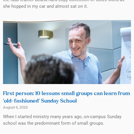
she hopped in my car and almost sat on it.
First person: 10 lessons small groups can learn from
‘old-fashioned’ Sunday School
August 6, 2026
When I started ministry many years ago, on-campus Sunday
school was the predominant form of small groups.