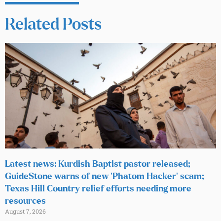
Related Posts
Latest news: Kurdish Baptist pastor released;
GuideStone warns of new ‘Phatom Hacker’ scam;
Texas Hill Country relief efforts needing more
resources
August 7, 2026