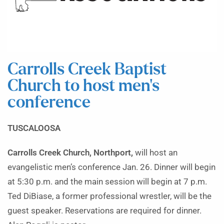
Carrolls Creek Baptist
Church to host men’s
conference
TUSCALOOSA
Carrolls Creek Church, Northport,
will host an
evangelistic men’s conference Jan. 26. Dinner will begin
at 5:30 p.m. and the main session will begin at 7 p.m.
Ted DiBiase, a former professional wrestler, will be the
guest speaker. Reservations are required for dinner.