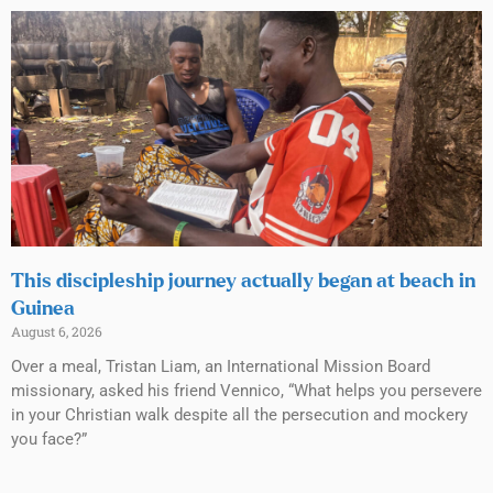
This discipleship journey actually began at beach in
Guinea
August 6, 2026
Over a meal, Tristan Liam, an International Mission Board
missionary, asked his friend Vennico, “What helps you persevere
in your Christian walk despite all the persecution and mockery
you face?”