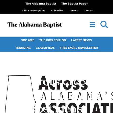
The Alabama Baptist
The Baptist Paper
Gift a subscription
Subscribe
Renew
Donate
SBC 2026
THE KIDS EDITION
LATEST NEWS
TRENDING
CLASSIFIEDS
FREE EMAIL NEWSLETTER
Carrolls Creek
Baptist Church to
host men’s