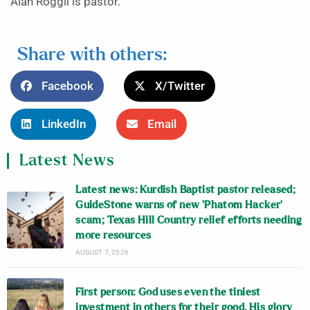
Alan Roggli is pastor.
Share with others:
Facebook
X/Twitter
LinkedIn
Email
Latest News
Latest news: Kurdish Baptist pastor released;
GuideStone warns of new ‘Phatom Hacker’
scam; Texas Hill Country relief efforts needing
more resources
AUGUST 7, 2026
First person: God uses even the tiniest
investment in others for their good, His glory