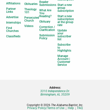
Reader
Affiliations
Obituaries
Submissions
Start a new
group
Partner
Theology
What Are
subscription
Links
101
You
Reading?
Start a new
Advertise
Persecuted
subscription
Church
Obituary
at the group
Internships
rate
Videos
Correction /
Find
Clarification
Update
Churches
your
Submission
Classifieds
subscriber
Policy
list
Subscribe
to
Highlights
Manage
Account |
Customer
Service
Address:
3310 Independence Dr.
Birmingham, AL 35209
Copyright © 2026
The Alabama Baptist, Inc.
Privacy Policy/Terms of Use
Help
FAQ