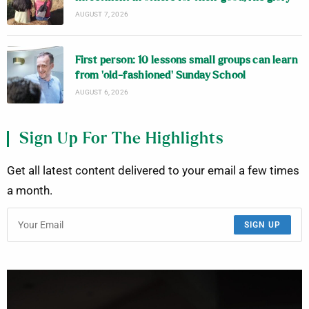
AUGUST 7, 2026
First person: 10 lessons small groups can learn
from ‘old-fashioned’ Sunday School
AUGUST 6, 2026
Sign Up For The Highlights
Get all latest content delivered to your email a few times
a month.
SIGN UP