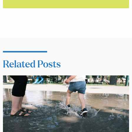
Related Posts