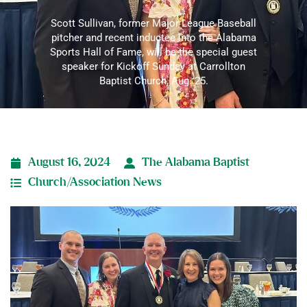
Scott Sullivan, former Major League Baseball
pitcher and recent inductee into the Alabama
Sports Hall of Fame, will be the special guest
speaker for Kickoff Sunday at Carrollton
Baptist Church, Aug. 25.
August 16, 2024
The Alabama Baptist
Church/Association News