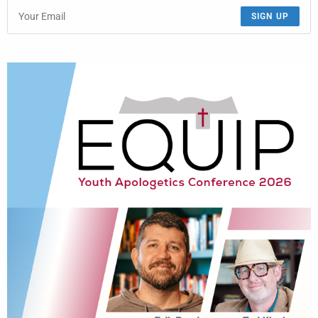
SIGN UP