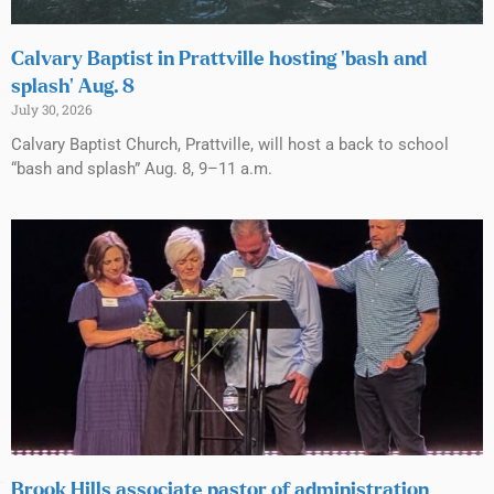
Calvary Baptist in Prattville hosting ‘bash and
splash’ Aug. 8
July 30, 2026
Calvary Baptist Church, Prattville, will host a back to school
“bash and splash” Aug. 8, 9–11 a.m.
Brook Hills associate pastor of administration