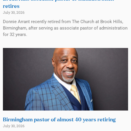
retires
July 30, 2026
Donnie Arrant recently retired from The Church at Brook Hills,
Birmingham, after serving as associate pastor of administration
for 32 years.
Birmingham pastor of almost 40 years retiring
July 30, 2026