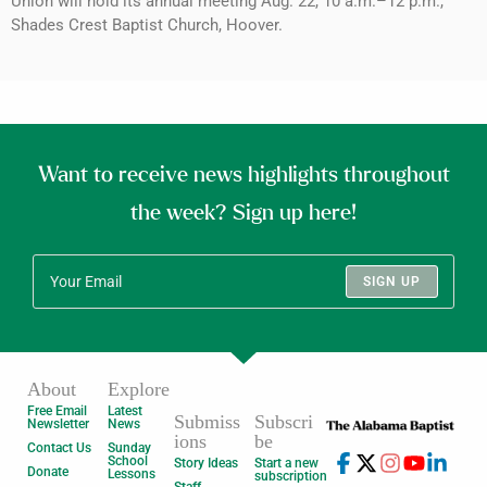
Union will hold its annual meeting Aug. 22, 10 a.m.–12 p.m.,
Shades Crest Baptist Church, Hoover.
Want to receive news highlights throughout
the week? Sign up here!
SIGN UP
About
Explore
Free Email
Latest
Submiss
Subscri
Newsletter
News
ions
be
Contact Us
Sunday
School
Story Ideas
Start a new
Donate
Lessons
subscription
Staff