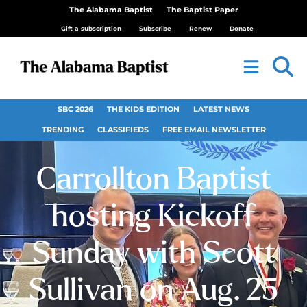
The Alabama Baptist
The Baptist Paper
Gift a subscription
Subscribe
Renew
Donate
SBC 2026
THE KIDS EDITION
LATEST NEWS
TRENDING
CLASSIFIEDS
FREE EMAIL NEWSLETTER
Carrollton Baptist
hosting Kickoff
Sunday with Scott
Sullivan on Aug. 25