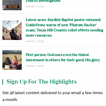
church investigation
AUGUST 7, 2026
Latest news: Kurdish Baptist pastor released;
GuideStone warns of new ‘Phatom Hacker’
scam; Texas Hill Country relief efforts needing
more resources
AUGUST 7, 2026
First person: God uses even the tiniest
investment in others for their good, His glory
AUGUST 7, 2026
Sign Up For The Highlights
Get all latest content delivered to your email a few times
a month.