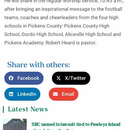
He will share in the regular worship service, 10:45 a.m.,
after bringing an inspirational message to the football
teams, coaches and cheerleaders from the four high
schools in Pickens County: Pickens County High
School, Gordo High School, Aliceville High School and
Pickens Academy. Robert Heard is pastor.
Share with others:
Facebook
X/Twitter
LinkedIn
Email
Latest News
SBC named in lawsuit tied to Pawleys Island