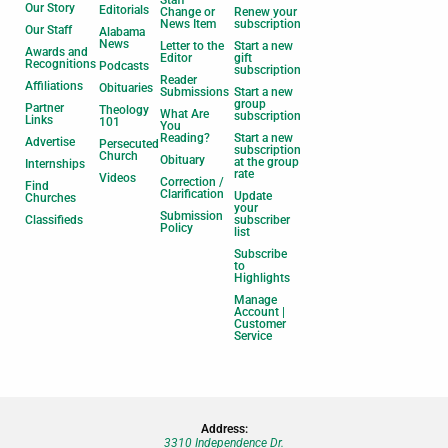
Our Story
Editorials
Change or
Renew your
News Item
subscription
Our Staff
Alabama
News
Letter to the
Start a new
Awards and
Editor
gift
Recognitions
Podcasts
subscription
Reader
Affiliations
Obituaries
Submissions
Start a new
group
Partner
Theology
What Are
subscription
Links
101
You
Reading?
Start a new
Advertise
Persecuted
subscription
Church
Obituary
at the group
Internships
rate
Videos
Correction /
Find
Clarification
Update
Churches
your
Submission
Classifieds
subscriber
Policy
list
Subscribe
to
Highlights
Manage
Account |
Customer
Service
Address:
3310 Independence Dr.