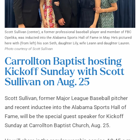
Scott Sullivan (center), a former professional baseball player and member of FBC
Opelika, was inducted into the Alabama Sports Hall of Fame in May. He’s pictured
here with (from left) his son Seth, daughter Lily, wife Leann and daughter Lauren.
Photo courtesy of Scott Sullivan
Carrollton Baptist hosting
Kickoff Sunday with Scott
Sullivan on Aug. 25
Scott Sullivan, former Major League Baseball pitcher
and recent inductee into the Alabama Sports Hall of
Fame, will be the special guest speaker for Kickoff
Sunday at Carrollton Baptist Church, Aug. 25.