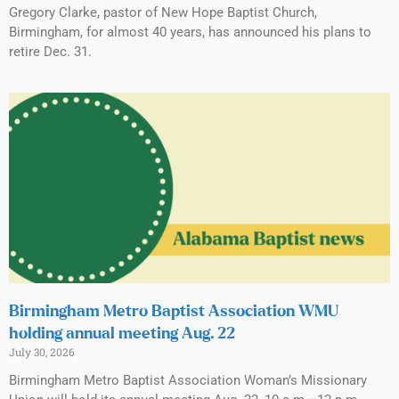
Gregory Clarke, pastor of New Hope Baptist Church,
Birmingham, for almost 40 years, has announced his plans to
retire Dec. 31.
Birmingham Metro Baptist Association WMU
holding annual meeting Aug. 22
July 30, 2026
Birmingham Metro Baptist Association Woman’s Missionary