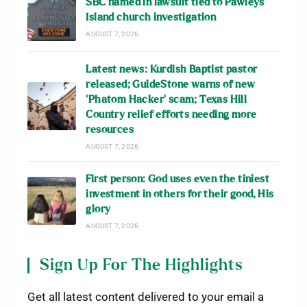
SBC named in lawsuit tied to Pawleys
Island church investigation
AUGUST 7, 2026
Latest news: Kurdish Baptist pastor
released; GuideStone warns of new
‘Phatom Hacker’ scam; Texas Hill
Country relief efforts needing more
resources
AUGUST 7, 2026
First person: God uses even the tiniest
investment in others for their good, His
glory
AUGUST 7, 2026
Sign Up For The Highlights
Get all latest content delivered to your email a