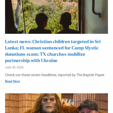
Latest news: Christian children targeted in Sri
Lanka; FL woman sentenced for Camp Mystic
donations scam; TX churches mobilize
partnership with Ukraine
July 30, 2026
Check out these recent headlines, reported by The Baptist Paper.
Read More