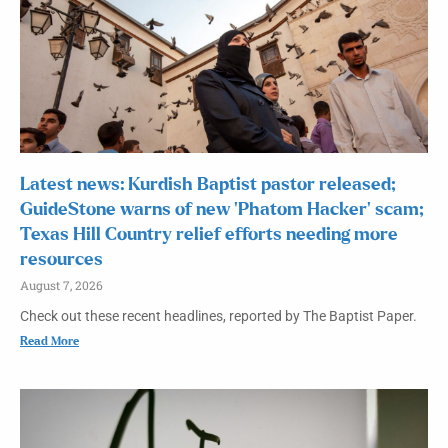
Latest news: Kurdish Baptist pastor released;
GuideStone warns of new ‘Phatom Hacker’ scam;
Texas Hill Country relief efforts needing more
resources
August 7, 2026
Check out these recent headlines, reported by The Baptist Paper.
Read More