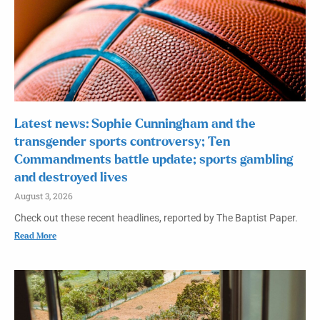
Latest news: Sophie Cunningham and the
transgender sports controversy; Ten
Commandments battle update; sports gambling
and destroyed lives
August 3, 2026
Check out these recent headlines, reported by The Baptist Paper.
Read More