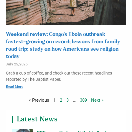
Weekend review: Congo’s Ebola outbreak
fastest-growing on record; lessons from family
road trip; study on how Americans see religion
today
July 25, 2026
Grab a cup of coffee, and check out these recent headlines
reported by The Baptist Paper.
Read More
« Previous
1
2
3
…
389
Next »
Latest News