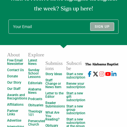
the week? Sign up here!
SIGN UP
About
Explore
Free Email
Latest
Submiss
Subscri
Newsletter
News
ions
be
Contact Us
Sunday
School
Story Ideas
Start a new
Donate
Lessons
subscription
Staff
Our Story
Editorials
Change or
Renew your
News Item
subscription
Our Staff
Alabama
News
Letter to the
Start a new
Awards and
Editor
gift
Recognitions
Podcasts
subscription
Reader
Affiliations
Obituaries
Submissions
Start a new
group
Partner
Theology
What Are
subscription
Links
101
You
Reading?
Start a new
Advertise
Persecuted
subscription
Church
Obituary
at the group
Internships