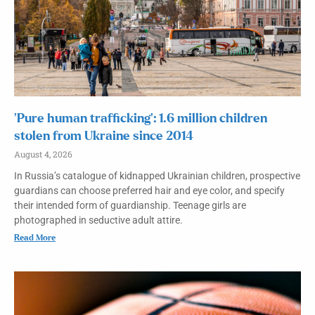
‘Pure human trafficking’: 1.6 million children
stolen from Ukraine since 2014
August 4, 2026
In Russia’s catalogue of kidnapped Ukrainian children, prospective
guardians can choose preferred hair and eye color, and specify
their intended form of guardianship. Teenage girls are
photographed in seductive adult attire.
Read More