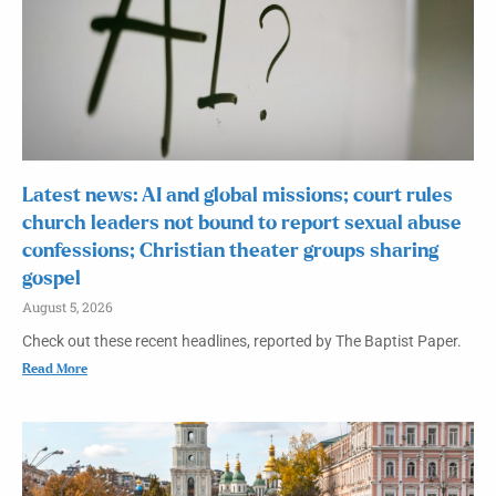
Latest news: AI and global missions; court rules
church leaders not bound to report sexual abuse
confessions; Christian theater groups sharing
gospel
August 5, 2026
Check out these recent headlines, reported by The Baptist Paper.
Read More