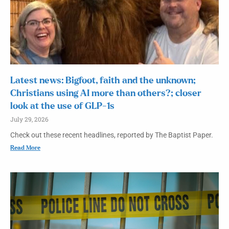
Latest news: Bigfoot, faith and the unknown;
Christians using AI more than others?; closer
look at the use of GLP-1s
July 29, 2026
Check out these recent headlines, reported by The Baptist Paper.
Read More