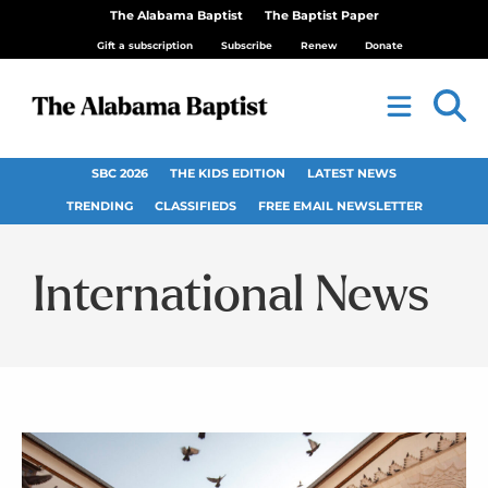
The Alabama Baptist
The Baptist Paper
Gift a subscription
Subscribe
Renew
Donate
SBC 2026
THE KIDS EDITION
LATEST NEWS
TRENDING
CLASSIFIEDS
FREE EMAIL NEWSLETTER
International News