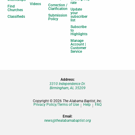
rate
Videos
Correction /
Find
Clarification
Update
Churches
your
Submission
Classifieds
subscriber
Policy
list
Subscribe
to
Highlights
Manage
Account |
Customer
Service
Address:
3310 Independence Dr.
Birmingham, AL 35209
Copyright © 2026
The Alabama Baptist, Inc.
Privacy Policy/Terms of Use
Help
FAQ
Email:
news@thealabamabaptist.org