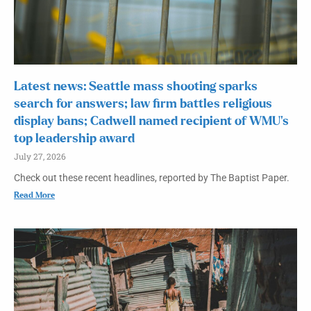
Latest news: Seattle mass shooting sparks
search for answers; law firm battles religious
display bans; Cadwell named recipient of WMU’s
top leadership award
July 27, 2026
Check out these recent headlines, reported by The Baptist Paper.
Read More