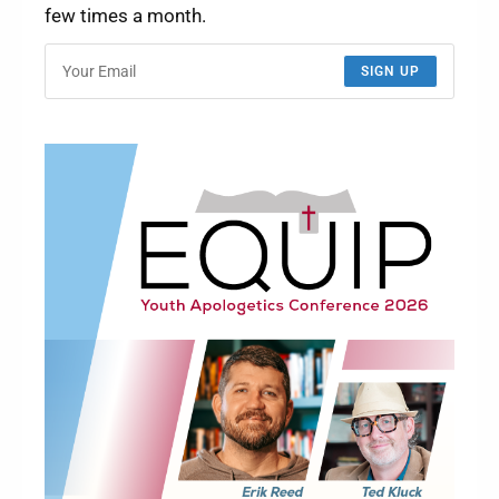
few times a month.
SIGN UP