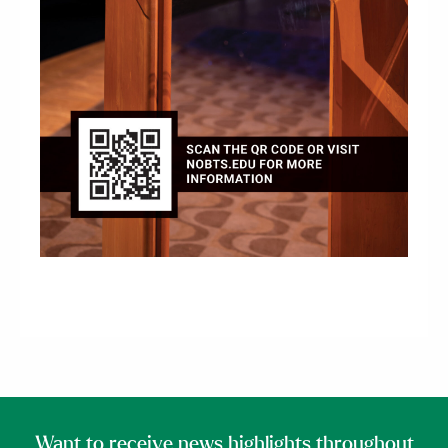
Want to receive news highlights throughout