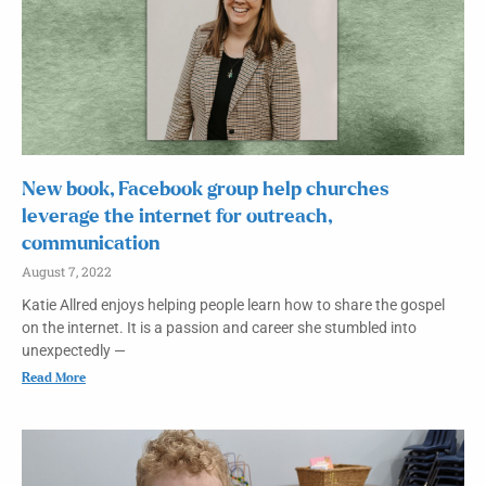
New book, Facebook group help churches
leverage the internet for outreach,
communication
August 7, 2022
Katie Allred enjoys helping people learn how to share the gospel
on the internet. It is a passion and career she stumbled into
unexpectedly —
Read More