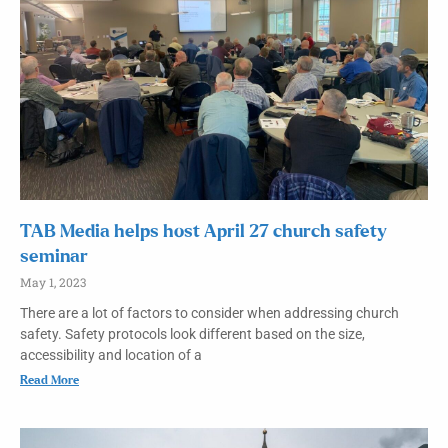
TAB Media helps host April 27 church safety
seminar
May 1, 2023
There are a lot of factors to consider when addressing church
safety. Safety protocols look different based on the size,
accessibility and location of a
Read More