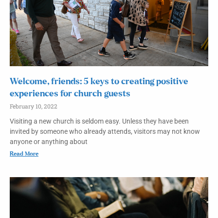
Welcome, friends: 5 keys to creating positive
experiences for church guests
February 10, 2022
Visiting a new church is seldom easy. Unless they have been
invited by someone who already attends, visitors may not know
anyone or anything about
Read More