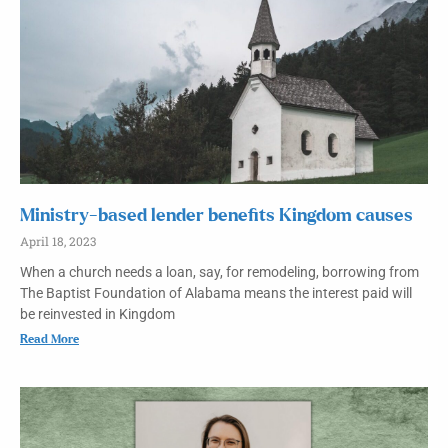
Ministry-based lender benefits Kingdom causes
April 18, 2023
When a church needs a loan, say, for remodeling, borrowing from
The Baptist Foundation of Alabama means the interest paid will
be reinvested in Kingdom
Read More