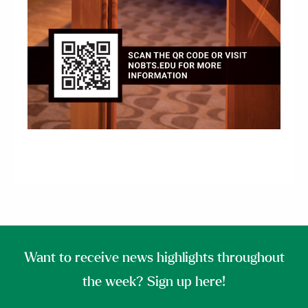
Want to receive news highlights throughout
the week? Sign up here!