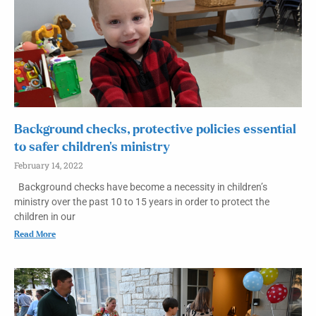
Background checks, protective policies essential
to safer children’s ministry
February 14, 2022
Background checks have become a necessity in children’s
ministry over the past 10 to 15 years in order to protect the
children in our
Read More