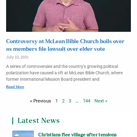
Controversy at McLean Bible Church boils over
as members file lawsuit over elder vote
July 22, 2021
A series of controversies and the country’s growing political
polarization have caused a rift at McLean Bible Church, where
former International Mission Board president and
Read More
« Previous
1
2
3
…
144
Next »
Latest News
Christians flee village after tensions