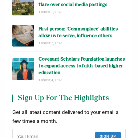
flare over social media postings
AUGUST 5, 2026
First person: ‘Commonplace’ abilities
allow us to serve, influence others
AUGUST 5, 2026
Covenant Scholars Foundation launches
to expand access to faith-based higher
education
AUGUST 4, 2026
Sign Up For The Highlights
Get all latest content delivered to your email a
few times a month.
SIGN UP