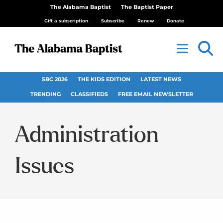
The Alabama Baptist
The Baptist Paper
Gift a subscription
Subscribe
Renew
Donate
SBC 2026
THE KIDS EDITION
LATEST NEWS
TRENDING
CLASSIFIEDS
FREE EMAIL NEWSLETTER
Administration
Issues