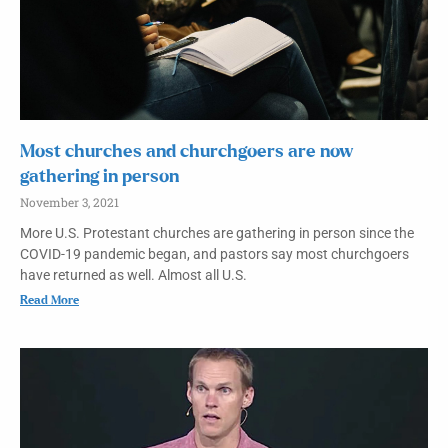
Most churches and churchgoers are now
gathering in person
November 3, 2021
More U.S. Protestant churches are gathering in person since the
COVID-19 pandemic began, and pastors say most churchgoers
have returned as well. Almost all U.S.
Read More