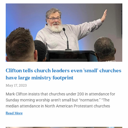
Clifton tells church leaders even ‘small’ churches
have large ministry footprint
May 17, 2023
Mark Clifton insists that churches under 200 in attendance for
Sunday morning worship aren’t small but “normative.” “The
median attendance in North American Protestant churches
Read More