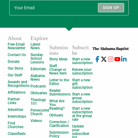
SIGN UP
About
Explore
Free Email
Latest
Submiss
Subscri
Newsletter
News
ions
be
Contact Us
Sunday
School
Story Ideas
Start a new
Donate
Lessons
subscription
Staff
Our Story
Editorials
Change or
Renew your
News Item
subscription
Our Staff
Alabama
News
Letter to the
Start a new
Awards and
Editor
gift
Recognitions
Podcasts
subscription
Reader
Affiliations
Obituaries
Submissions
Start a new
group
Partner
Theology
What Are
subscription
Links
101
You
Reading?
Start a new
Advertise
Persecuted
subscription
Church
Obituary
at the group
Internships
rate
Videos
Correction /
Find
Clarification
Update
Churches
your
Submission
Classifieds
subscriber
Policy
list