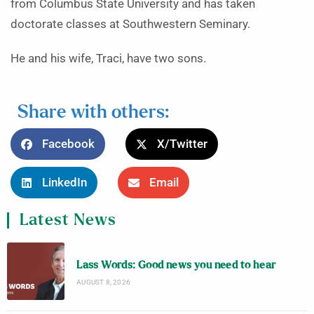
from Columbus State University and has taken
doctorate classes at Southwestern Seminary.
He and his wife, Traci, have two sons.
Share with others:
Facebook
X/Twitter
LinkedIn
Email
Latest News
Lass Words: Good news you need to hear
AUGUST 8, 2026