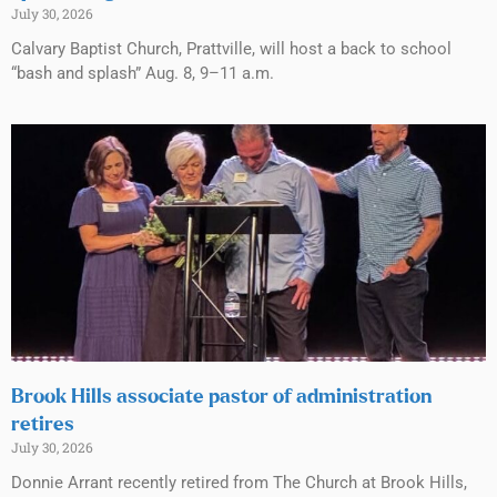
July 30, 2026
Calvary Baptist Church, Prattville, will host a back to school
“bash and splash” Aug. 8, 9–11 a.m.
Brook Hills associate pastor of administration
retires
July 30, 2026
Donnie Arrant recently retired from The Church at Brook Hills,