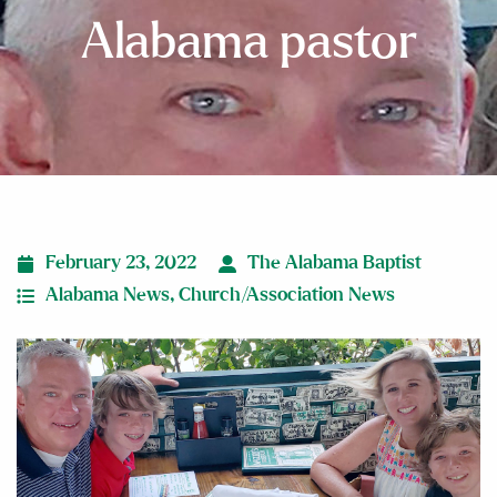
Alabama pastor
February 23, 2022
The Alabama Baptist
Alabama News
,
Church/Association News