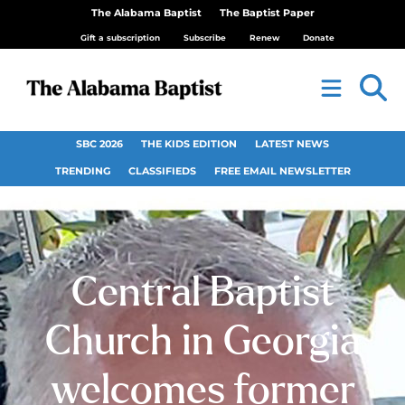
The Alabama Baptist
The Baptist Paper
Gift a subscription
Subscribe
Renew
Donate
SBC 2026
THE KIDS EDITION
LATEST NEWS
TRENDING
CLASSIFIEDS
FREE EMAIL NEWSLETTER
Central Baptist
Church in Georgia
welcomes former