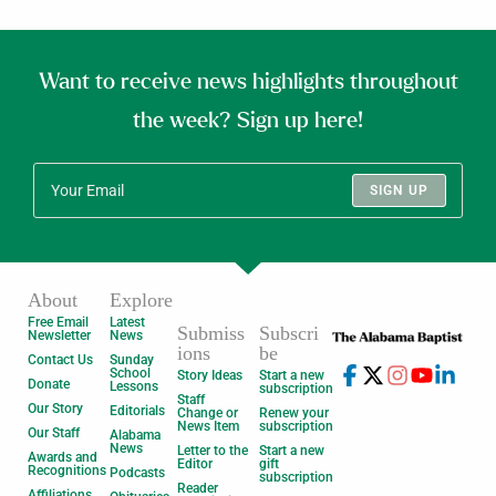
Want to receive news highlights throughout
the week? Sign up here!
SIGN UP
About
Explore
Free Email
Latest
Submiss
Subscri
Newsletter
News
ions
be
Contact Us
Sunday
School
Story Ideas
Start a new
Donate
Lessons
subscription
Staff
Our Story
Editorials
Change or
Renew your
News Item
subscription
Our Staff
Alabama
News
Letter to the
Start a new
Awards and
Editor
gift
Recognitions
Podcasts
subscription
Reader
Affiliations