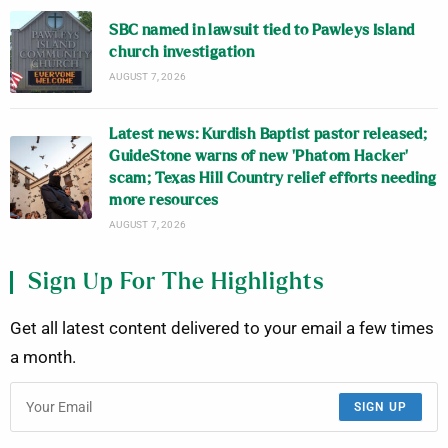
SBC named in lawsuit tied to Pawleys Island
church investigation
AUGUST 7, 2026
Latest news: Kurdish Baptist pastor released;
GuideStone warns of new ‘Phatom Hacker’
scam; Texas Hill Country relief efforts needing
more resources
AUGUST 7, 2026
Sign Up For The Highlights
Get all latest content delivered to your email a few times
a month.
SIGN UP