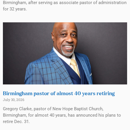
Birmingham, after serving as associate pastor of administration
for 32 years.
Birmingham pastor of almost 40 years retiring
July 30, 2026
Gregory Clarke, pastor of New Hope Baptist Church,
Birmingham, for almost 40 years, has announced his plans to
retire Dec. 31.