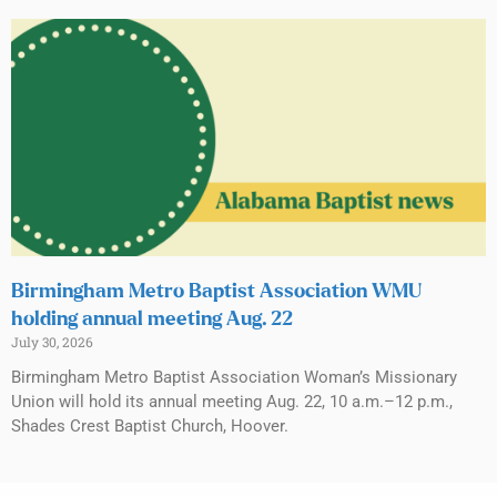
Birmingham Metro Baptist Association WMU
holding annual meeting Aug. 22
July 30, 2026
Birmingham Metro Baptist Association Woman’s Missionary
Union will hold its annual meeting Aug. 22, 10 a.m.–12 p.m.,
Shades Crest Baptist Church, Hoover.