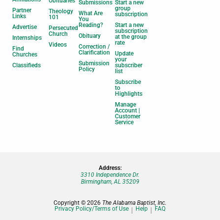
Obituaries
Submissions
Start a new
group
Partner
Theology
What Are
subscription
Links
101
You
Reading?
Start a new
Advertise
Persecuted
subscription
Church
Obituary
at the group
Internships
rate
Videos
Correction /
Find
Clarification
Update
Churches
your
Submission
Classifieds
subscriber
Policy
list
Subscribe
to
Highlights
Manage
Account |
Customer
Service
Address:
3310 Independence Dr.
Birmingham, AL 35209
Copyright © 2026
The Alabama Baptist, Inc.
Privacy Policy/Terms of Use
Help
FAQ