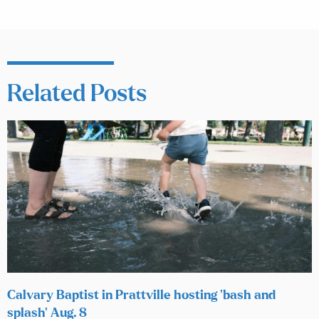
Related Posts
Calvary Baptist in Prattville hosting ‘bash and
splash’ Aug. 8