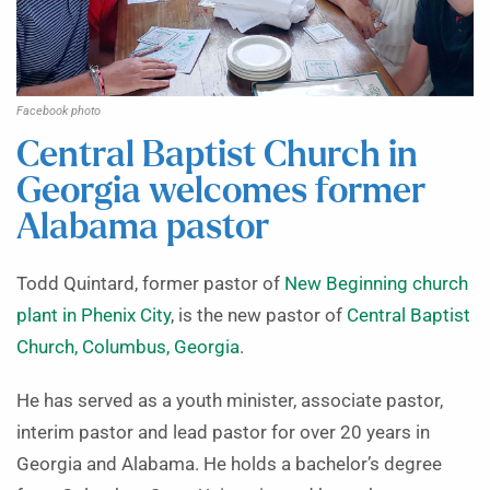
Facebook photo
Central Baptist Church in
Georgia welcomes former
Alabama pastor
Todd Quintard, former pastor of
New Beginning church
plant in Phenix City
, is the new pastor of
Central Baptist
Church, Columbus, Georgia
.
He has served as a youth minister, associate pastor,
interim pastor and lead pastor for over 20 years in
Georgia and Alabama. He holds a bachelor’s degree