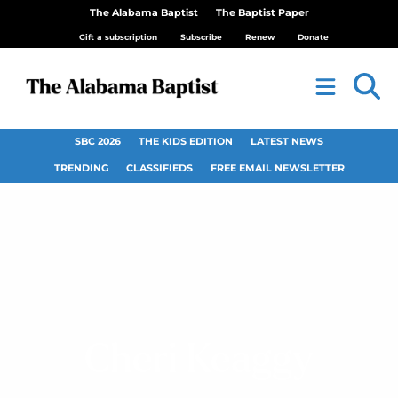
The Alabama Baptist
The Baptist Paper
Gift a subscription
Subscribe
Renew
Donate
SBC 2026
THE KIDS EDITION
LATEST NEWS
TRENDING
CLASSIFIEDS
FREE EMAIL NEWSLETTER
Cheri Keaggy