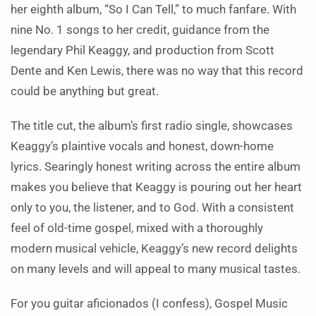
her eighth album, “So I Can Tell,” to much fanfare. With
nine No. 1 songs to her credit, guidance from the
legendary Phil Keaggy, and production from Scott
Dente and Ken Lewis, there was no way that this record
could be anything but great.
The title cut, the album’s first radio single, showcases
Keaggy’s plaintive vocals and honest, down-home
lyrics. Searingly honest writing across the entire album
makes you believe that Keaggy is pouring out her heart
only to you, the listener, and to God. With a consistent
feel of old-time gospel, mixed with a thoroughly
modern musical vehicle, Keaggy’s new record delights
on many levels and will appeal to many musical tastes.
For you guitar aficionados (I confess), Gospel Music