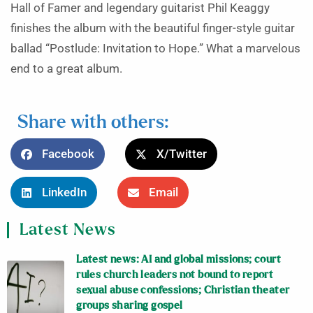
Hall of Famer and legendary guitarist Phil Keaggy
finishes the album with the beautiful finger-style guitar
ballad “Postlude: Invitation to Hope.” What a marvelous
end to a great album.
Share with others:
Facebook
X/Twitter
LinkedIn
Email
Latest News
Latest news: AI and global missions; court
rules church leaders not bound to report
sexual abuse confessions; Christian theater
groups sharing gospel