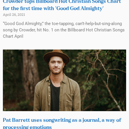
Crowder tops Billboard Hot Christian Songs Chart
for the first time with ‘Good God Almighty’
April 26, 2021
“Good God Almighty,” the toe-tapping, can’t-help-but-sing-along
song by Crowder, hit No. 1 on the Billboard Hot Christian Songs
Chart April
Pat Barrett uses songwriting as a journal, a way of
processing emotions