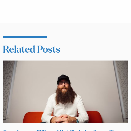
Related Posts