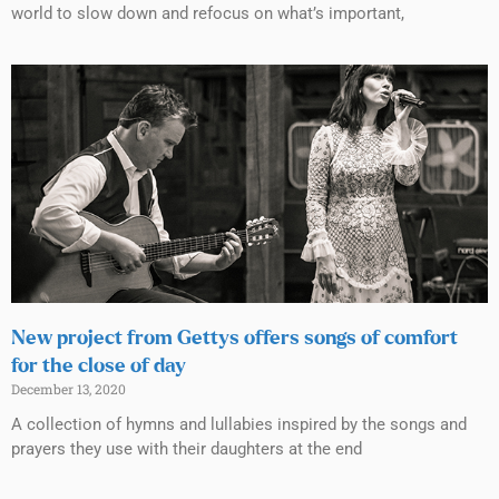
world to slow down and refocus on what’s important,
New project from Gettys offers songs of comfort
for the close of day
December 13, 2020
A collection of hymns and lullabies inspired by the songs and
prayers they use with their daughters at the end