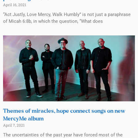
April 16, 2021
“Act Justly, Love Mercy, Walk Humbly” is not just a paraphrase
of Micah 6:8b, in which the question, “What does
Themes of miracles, hope connect songs on new
MercyMe album
April 7, 2021
The uncertainties of the past year have forced most of the