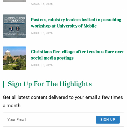
AUGUST 5, 2026
Pastors, ministry leaders invited to preaching
workshop at University of Mobile
AUGUST 5, 2026
Christians flee village after tensions flare over
social media postings
AUGUST 5, 2026
Sign Up For The Highlights
Get all latest content delivered to your email a few times
a month.
SIGN UP