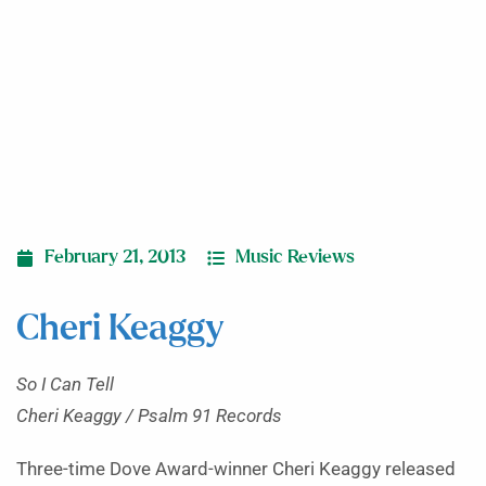
February 21, 2013
Music Reviews
Cheri Keaggy
So I Can Tell
Cheri Keaggy / Psalm 91 Records
Three-time Dove Award-winner Cheri Keaggy released