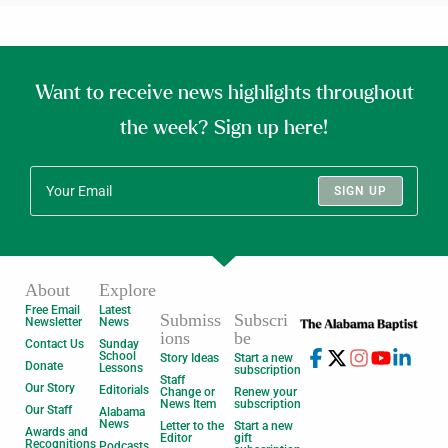
Want to receive news highlights throughout
the week? Sign up here!
SIGN UP
About
Explore
Free Email
Latest
Submiss
Subscri
Newsletter
News
ions
be
Contact Us
Sunday
School
Story Ideas
Start a new
Donate
Lessons
subscription
Staff
Our Story
Editorials
Change or
Renew your
News Item
subscription
Our Staff
Alabama
News
Letter to the
Start a new
Awards and
Editor
gift
Recognitions
Podcasts