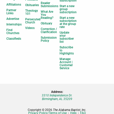
subscription
Reader
Affiliations
Obituaries
Submissions
Start a new
group
Partner
Theology
What Are
subscription
Links
101
You
Reading?
Start a new
Advertise
Persecuted
subscription
Church
Obituary
at the group
Internships
rate
Videos
Correction /
Find
Clarification
Update
Churches
your
Submission
Classifieds
subscriber
Policy
list
Subscribe
to
Highlights
Manage
Account |
Customer
Service
Address:
3310 Independence Dr.
Birmingham, AL 35209
Copyright © 2026
The Alabama Baptist, Inc.
Privacy Policy/Terms of Use
Help
FAQ