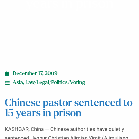
years in prison
December 17, 2009
Asia
,
Law/Legal/Politics/Voting
Chinese pastor sentenced to
15 years in prison
KASHGAR, China — Chinese authorities have quietly
sentenced Uyghur Christian Alimjan Yimit (Alimujiang