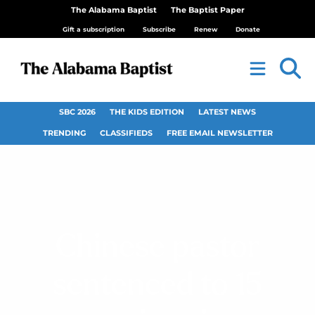
The Alabama Baptist
The Baptist Paper
Gift a subscription
Subscribe
Renew
Donate
SBC 2026
THE KIDS EDITION
LATEST NEWS
TRENDING
CLASSIFIEDS
FREE EMAIL NEWSLETTER
Chinese pastor
sentenced to 15