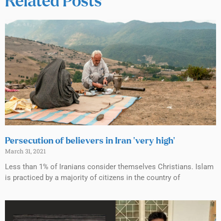
Related Posts
Persecution of believers in Iran ‘very high’
March 31, 2021
Less than 1% of Iranians consider themselves Christians. Islam
is practiced by a majority of citizens in the country of