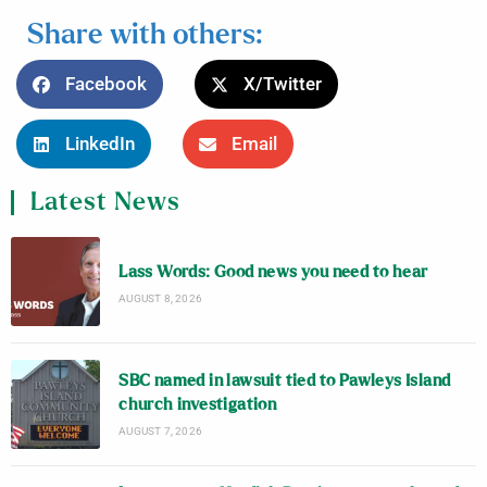
Share with others:
Facebook
X/Twitter
LinkedIn
Email
Latest News
Lass Words: Good news you need to hear
AUGUST 8, 2026
SBC named in lawsuit tied to Pawleys Island
church investigation
AUGUST 7, 2026