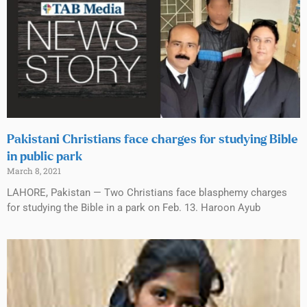
Pakistani Christians face charges for studying Bible
in public park
March 8, 2021
LAHORE, Pakistan — Two Christians face blasphemy charges
for studying the Bible in a park on Feb. 13. Haroon Ayub