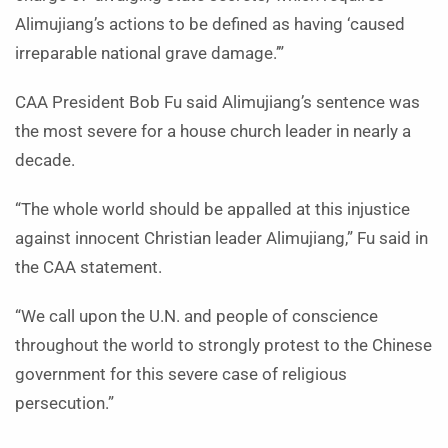
Alimujiang’s actions to be defined as having ‘caused
irreparable national grave damage.’”
CAA President Bob Fu said Alimujiang’s sentence was
the most severe for a house church leader in nearly a
decade.
“The whole world should be appalled at this injustice
against innocent Christian leader Alimujiang,” Fu said in
the CAA statement.
“We call upon the U.N. and people of conscience
throughout the world to strongly protest to the Chinese
government for this severe case of religious
persecution.”