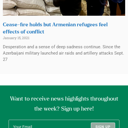
Cease-fire holds but Armenian refugees feel
effects of conflict
January 15, 2021
Desperation and a sense of deep sadness continue. Since the
Azerbaijani military launched air raids and artillery attacks Sept.
27
Want to receive news highlights throughout
the week? Sign up here!
SIGN UP