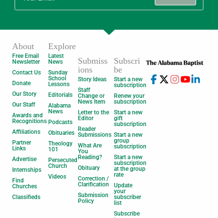
About
Explore
Free Email
Latest
Submiss
Subscri
Newsletter
News
ions
be
Contact Us
Sunday
School
Story Ideas
Start a new
Donate
Lessons
subscription
Staff
Our Story
Editorials
Change or
Renew your
News Item
subscription
Our Staff
Alabama
News
Letter to the
Start a new
Awards and
Editor
gift
Recognitions
Podcasts
subscription
Reader
Affiliations
Obituaries
Submissions
Start a new
group
Partner
Theology
What Are
subscription
Links
101
You
Reading?
Start a new
Advertise
Persecuted
subscription
Church
Obituary
at the group
Internships
rate
Videos
Correction /
Find
Clarification
Update
Churches
your
Submission
Classifieds
subscriber
Policy
list
Subscribe