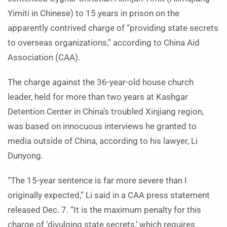
Yimiti in Chinese) to 15 years in prison on the
apparently contrived charge of “providing state secrets
to overseas organizations,” according to China Aid
Association (CAA).
The charge against the 36-year-old house church
leader, held for more than two years at Kashgar
Detention Center in China’s troubled Xinjiang region,
was based on innocuous interviews he granted to
media outside of China, according to his lawyer, Li
Dunyong.
“The 15-year sentence is far more severe than I
originally expected,” Li said in a CAA press statement
released Dec. 7. “It is the maximum penalty for this
charge of ‘divulging state secrets,’ which requires