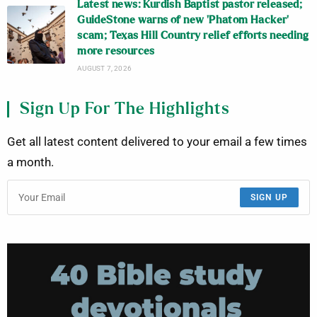
Latest news: Kurdish Baptist pastor released;
GuideStone warns of new ‘Phatom Hacker’
scam; Texas Hill Country relief efforts needing
more resources
AUGUST 7, 2026
Sign Up For The Highlights
Get all latest content delivered to your email a few times
a month.
SIGN UP