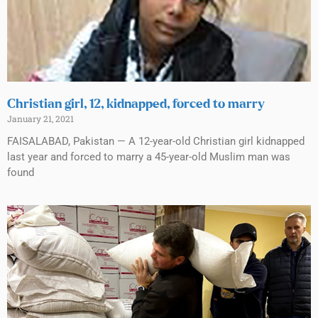
Christian girl, 12, kidnapped, forced to marry
January 21, 2021
FAISALABAD, Pakistan — A 12-year-old Christian girl kidnapped
last year and forced to marry a 45-year-old Muslim man was
found