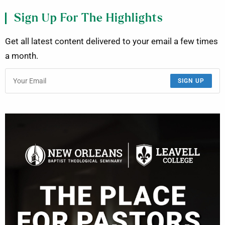
Sign Up For The Highlights
Get all latest content delivered to your email a few times
a month.
SIGN UP