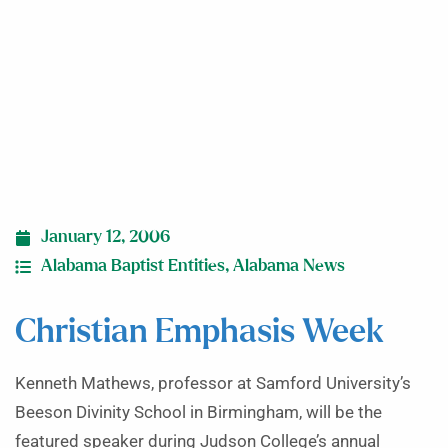
January 12, 2006
Alabama Baptist Entities
,
Alabama News
Christian Emphasis Week
Kenneth Mathews, professor at Samford University’s
Beeson Divinity School in Birmingham, will be the
featured speaker during Judson College’s annual