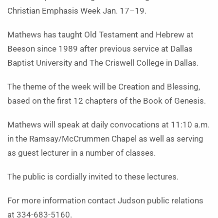
Christian Emphasis Week Jan. 17–19.
Mathews has taught Old Testament and Hebrew at
Beeson since 1989 after previous service at Dallas
Baptist University and The Criswell College in Dallas.
The theme of the week will be Creation and Blessing,
based on the first 12 chapters of the Book of Genesis.
Mathews will speak at daily convocations at 11:10 a.m.
in the Ramsay/McCrummen Chapel as well as serving
as guest lecturer in a number of classes.
The public is cordially invited to these lectures.
For more information contact Judson public relations
at 334-683-5160.