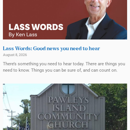
Lass Words: Good news you need to hear
August 8, 2026
There’s something you need to hear today. There are things you
need to know. Things you can be sure of, and can count on.