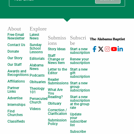
About
Explore
Free Email
Latest
Submiss
Subscri
Newsletter
News
ions
be
Contact Us
Sunday
School
Story Ideas
Start a new
Donate
Lessons
subscription
Staff
Our Story
Editorials
Change or
Renew your
News Item
subscription
Our Staff
Alabama
News
Letter to the
Start a new
Awards and
Editor
gift
Recognitions
Podcasts
subscription
Reader
Affiliations
Obituaries
Submissions
Start a new
group
Partner
Theology
What Are
subscription
Links
101
You
Reading?
Start a new
Advertise
Persecuted
subscription
Church
Obituary
at the group
Internships
rate
Videos
Correction /
Find
Clarification
Update
Churches
your
Submission
Classifieds
subscriber
Policy
list
Subscribe