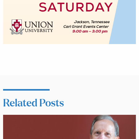
Related Posts