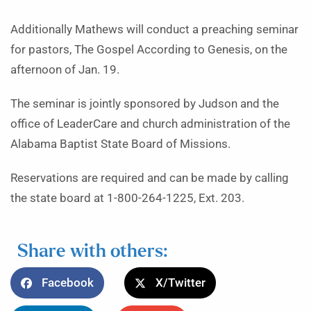
Additionally Mathews will conduct a preaching seminar
for pastors, The Gospel According to Genesis, on the
afternoon of Jan. 19.
The seminar is jointly sponsored by Judson and the
office of LeaderCare and church administration of the
Alabama Baptist State Board of Missions.
Reservations are required and can be made by calling
the state board at 1-800-264-1225, Ext. 203.
Share with others:
Facebook
X/Twitter