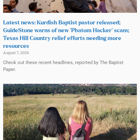
Latest news: Kurdish Baptist pastor released;
GuideStone warns of new ‘Phatom Hacker’ scam;
Texas Hill Country relief efforts needing more
resources
August 7, 2026
Check out these recent headlines, reported by The Baptist
Paper.