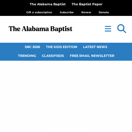
The Alabama Baptist
The Baptist Paper
Gift a subscription
Subscribe
Renew
Donate
SBC 2026
THE KIDS EDITION
LATEST NEWS
TRENDING
CLASSIFIEDS
FREE EMAIL NEWSLETTER
Christian Emphasis
Week