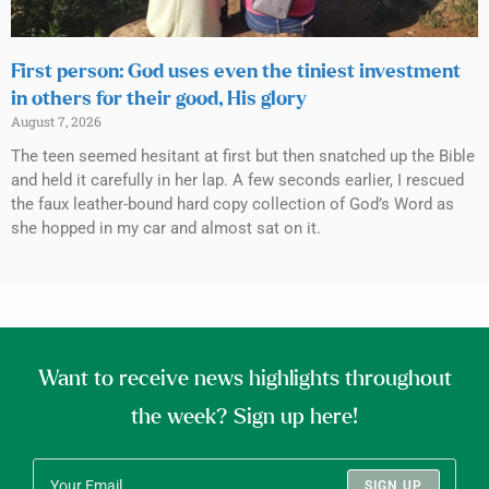
First person: God uses even the tiniest investment
in others for their good, His glory
August 7, 2026
The teen seemed hesitant at first but then snatched up the Bible
and held it carefully in her lap. A few seconds earlier, I rescued
the faux leather-bound hard copy collection of God’s Word as
she hopped in my car and almost sat on it.
Want to receive news highlights throughout
the week? Sign up here!
SIGN UP