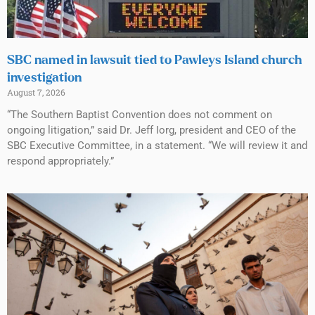
SBC named in lawsuit tied to Pawleys Island church
investigation
August 7, 2026
“The Southern Baptist Convention does not comment on
ongoing litigation,” said Dr. Jeff Iorg, president and CEO of the
SBC Executive Committee, in a statement. “We will review it and
respond appropriately.”