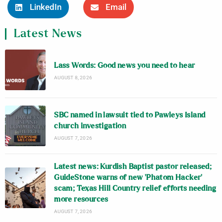
LinkedIn
Email
Latest News
Lass Words: Good news you need to hear
AUGUST 8, 2026
SBC named in lawsuit tied to Pawleys Island
church investigation
AUGUST 7, 2026
Latest news: Kurdish Baptist pastor released;
GuideStone warns of new ‘Phatom Hacker’
scam; Texas Hill Country relief efforts needing
more resources
AUGUST 7, 2026