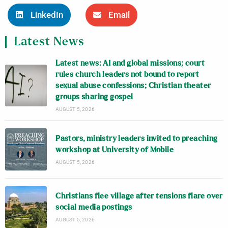
LinkedIn
Email
Latest News
Latest news: AI and global missions; court
rules church leaders not bound to report
sexual abuse confessions; Christian theater
groups sharing gospel
AUGUST 5, 2026
Pastors, ministry leaders invited to preaching
workshop at University of Mobile
AUGUST 5, 2026
Christians flee village after tensions flare over
social media postings
AUGUST 5, 2026