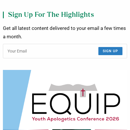
Sign Up For The Highlights
Get all latest content delivered to your email a few times
a month.
SIGN UP