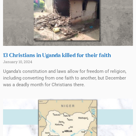
13 Christians in Uganda killed for their faith
January 10, 2024
Uganda’s constitution and laws allow for freedom of religion,
including converting from one faith to another, but December
was a deadly month for Christians there.