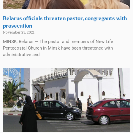
Belarus officials threaten pastor, congregants with
prosecution
November 23, 2021
MINSK, Belarus — The pastor and members of New Life
Pentecostal Church in Minsk have been threatened with
administrative and