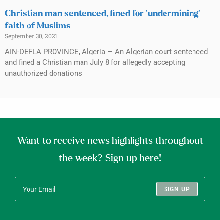
Christian man sentenced, fined for ‘undermining’
faith of Muslims
September 30, 2021
AIN-DEFLA PROVINCE, Algeria — An Algerian court sentenced
and fined a Christian man July 8 for allegedly accepting
unauthorized donations
Want to receive news highlights throughout
the week? Sign up here!
SIGN UP