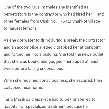
One of the two Muslim males she identified as
perpetrators is the contractor who had hired her — and
other females from Chak No. 175-RB Shahkot village —
to harvest lemons.
As she got water to drink during a break, the contractor
and an accomplice allegedly grabbed her at gunpoint
and forced her into a building. She told the news outlet
that she was bound and gagged, then raped at least
twice before falling unconscious.
When she regained consciousness, she escaped, then
collapsed near home.
Tariq Masih said his niece had to be transferred to
hospital for specialized treatment because her