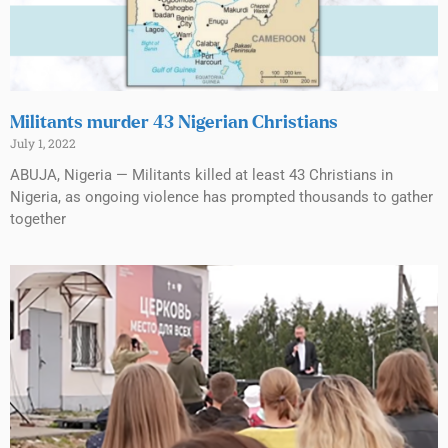
Militants murder 43 Nigerian Christians
July 1, 2022
ABUJA, Nigeria — Militants killed at least 43 Christians in
Nigeria, as ongoing violence has prompted thousands to gather
together