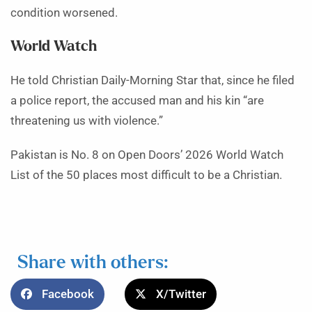
condition worsened.
World Watch
He told Christian Daily-Morning Star that, since he filed
a police report, the accused man and his kin “are
threatening us with violence.”
Pakistan is No. 8 on Open Doors’ 2026 World Watch
List of the 50 places most difficult to be a Christian.
Share with others:
Facebook
X/Twitter