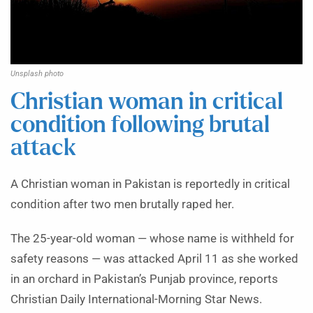
Unsplash photo
Christian woman in critical
condition following brutal
attack
A Christian woman in Pakistan is reportedly in critical
condition after two men brutally raped her.
The 25-year-old woman — whose name is withheld for
safety reasons — was attacked April 11 as she worked
in an orchard in Pakistan’s Punjab province, reports
Christian Daily International-Morning Star News.