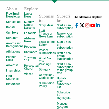
About
Explore
Free Email
Latest
Submiss
Subscri
Newsletter
News
ions
be
Contact Us
Sunday
School
Story Ideas
Start a new
Donate
Lessons
subscription
Staff
Our Story
Editorials
Change or
Renew your
News Item
subscription
Our Staff
Alabama
News
Letter to the
Start a new
Awards and
Editor
gift
Recognitions
Podcasts
subscription
Reader
Affiliations
Obituaries
Submissions
Start a new
group
Partner
Theology
What Are
subscription
Links
101
You
Reading?
Start a new
Advertise
Persecuted
subscription
Church
Obituary
at the group
Internships
rate
Videos
Correction /
Find
Clarification
Update
Churches
your
Submission
Classifieds
subscriber
Policy
list
Subscribe
to
Highlights
Manage
Account |