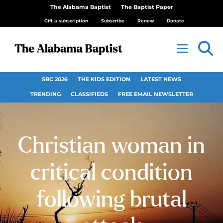
The Alabama Baptist
The Baptist Paper
Gift a subscription
Subscribe
Renew
Donate
SBC 2026
THE KIDS EDITION
LATEST NEWS
TRENDING
CLASSIFIEDS
FREE EMAIL NEWSLETTER
Christian woman in
critical condition
following brutal