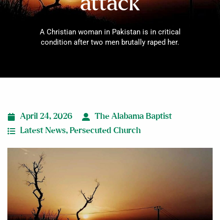
attack
A Christian woman in Pakistan is in critical
condition after two men brutally raped her.
April 24, 2026
The Alabama Baptist
Latest News
,
Persecuted Church