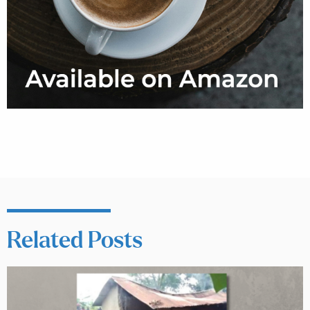
Related Posts