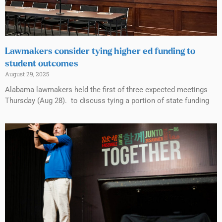
Lawmakers consider tying higher ed funding to
student outcomes
August 29, 2025
Alabama lawmakers held the first of three expected meetings
Thursday (Aug 28). to discuss tying a portion of state funding