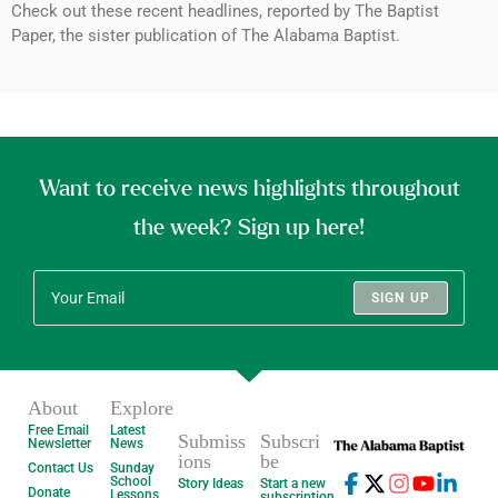
Check out these recent headlines, reported by The Baptist
Paper, the sister publication of The Alabama Baptist.
Want to receive news highlights throughout
the week? Sign up here!
SIGN UP
About
Explore
Free Email
Latest
Submiss
Subscri
Newsletter
News
ions
be
Contact Us
Sunday
School
Story Ideas
Start a new
Donate
Lessons
subscription