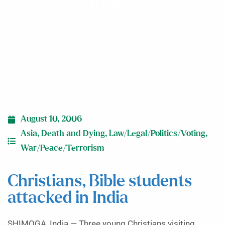
India
August 10, 2006
Asia
,
Death and Dying
,
Law/Legal/Politics/Voting
,
War/Peace/Terrorism
Christians, Bible students
attacked in India
SHIMOGA, India — Three young Christians visiting