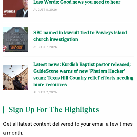
Lass Words: Good news you need to hear
AUGUST 8, 2026
SBC named in lawsuit tied to Pawleys Island
church investigation
AUGUST 7, 2026
Latest news: Kurdish Baptist pastor released;
GuideStone warns of new ‘Phatom Hacker’
scam; Texas Hill Country relief efforts needing
more resources
AUGUST 7, 2026
Sign Up For The Highlights
Get all latest content delivered to your email a few times
a month.