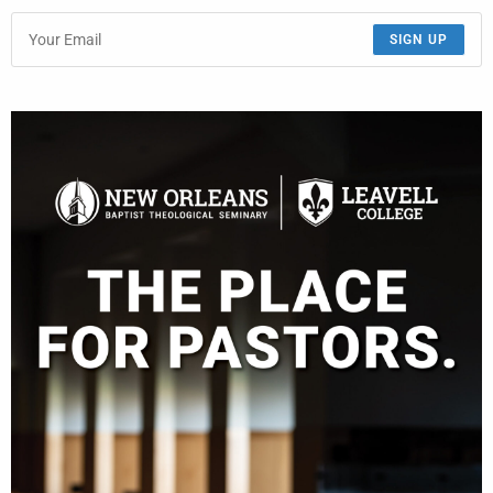
SIGN UP