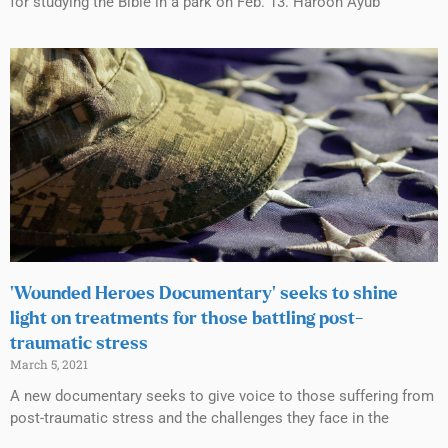
for studying the Bible in a park on Feb. 13. Haroon Ayub
‘Wounded Heroes Documentary’ seeks to shine
light on treatments for those battling post-
traumatic stress
March 5, 2021
A new documentary seeks to give voice to those suffering from
post-traumatic stress and the challenges they face in the