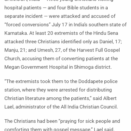
hospital patients — and four Bible students in a
separate incident — were attacked and accused of
“forced conversions” July 17 in India’s southern state of
Karnataka. At least 20 extremists of the Hindu Sena
attacked three Christians identified only as Daniel, 17;
Manju, 21; and Umesh, 27, of the Harvest Full Gospel
Church, accusing them of converting patients at the
Megan Government Hospital in Shimoga district.
“The extremists took them to the Doddapete police
station, where they were arrested for distributing
Christian literature among the patients,” said Albert
Lael, administrator of the All India Christian Council.
The Christians had been “praying for sick people and
comforting them with gospel message,” Lael said.