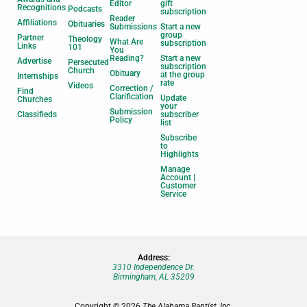
Editor
gift
Recognitions
Podcasts
subscription
Reader
Affiliations
Obituaries
Submissions
Start a new
group
Partner
Theology
What Are
subscription
Links
101
You
Reading?
Start a new
Advertise
Persecuted
subscription
Church
Obituary
at the group
Internships
rate
Videos
Correction /
Find
Clarification
Update
Churches
your
Submission
Classifieds
subscriber
Policy
list
Subscribe
to
Highlights
Manage
Account |
Customer
Service
Address:
3310 Independence Dr.
Birmingham, AL 35209
Copyright © 2026
The Alabama Baptist, Inc.