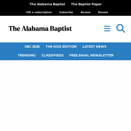
The Alabama Baptist
The Baptist Paper
Gift a subscription
Subscribe
Renew
Donate
SBC 2026
THE KIDS EDITION
LATEST NEWS
TRENDING
CLASSIFIEDS
FREE EMAIL NEWSLETTER
Christians, Bible
students attacked in