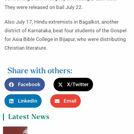
They were released on bail July 22.
Also July 17, Hindu extremists in Bagalkot, another
district of Karnataka, beat four students of the Gospel
for Asia Bible College in Bijapur, who were distributing
Christian literature.
Share with others:
Facebook
X/Twitter
LinkedIn
Email
Latest News