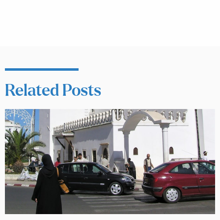
Related Posts