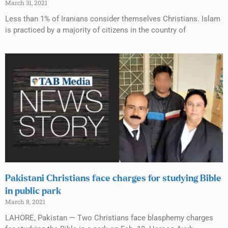
March 31, 2021
Less than 1% of Iranians consider themselves Christians. Islam
is practiced by a majority of citizens in the country of
Pakistani Christians face charges for studying Bible
in public park
March 8, 2021
LAHORE, Pakistan — Two Christians face blasphemy charges