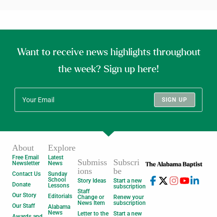
Want to receive news highlights throughout
the week? Sign up here!
SIGN UP
About
Explore
Free Email
Latest
Submiss
Subscri
Newsletter
News
ions
be
Contact Us
Sunday
School
Story Ideas
Start a new
Donate
Lessons
subscription
Staff
Our Story
Editorials
Change or
Renew your
News Item
subscription
Our Staff
Alabama
News
Letter to the
Start a new
Awards and