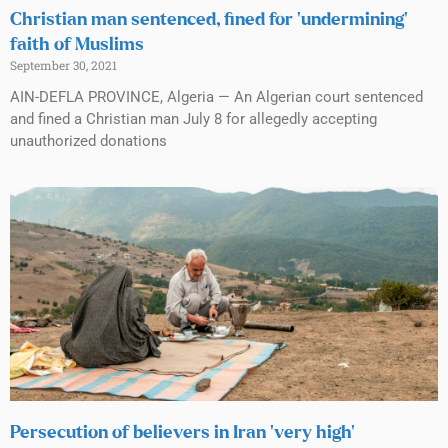
Christian man sentenced, fined for ‘undermining’
faith of Muslims
September 30, 2021
AIN-DEFLA PROVINCE, Algeria — An Algerian court sentenced
and fined a Christian man July 8 for allegedly accepting
unauthorized donations
Persecution of believers in Iran ‘very high’