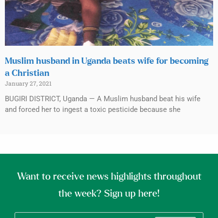
Muslim husband in Uganda beats wife for becoming
a Christian
January 27, 2021
BUGIRI DISTRICT, Uganda — A Muslim husband beat his wife
and forced her to ingest a toxic pesticide because she
Want to receive news highlights throughout
the week? Sign up here!