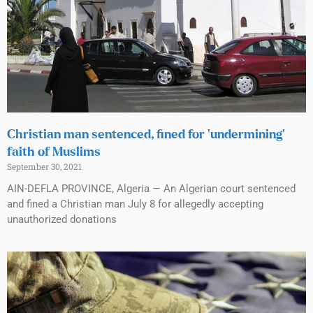
Christian man sentenced, fined for ‘undermining’
faith of Muslims
September 30, 2021
AIN-DEFLA PROVINCE, Algeria — An Algerian court sentenced
and fined a Christian man July 8 for allegedly accepting
unauthorized donations