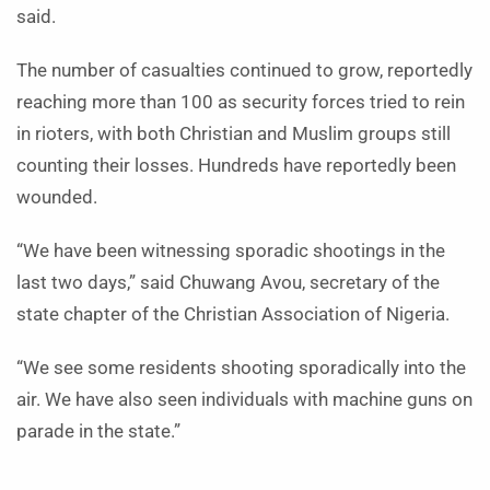
said.
The number of casualties continued to grow, reportedly
reaching more than 100 as security forces tried to rein
in rioters, with both Christian and Muslim groups still
counting their losses. Hundreds have reportedly been
wounded.
“We have been witnessing sporadic shootings in the
last two days,” said Chuwang Avou, secretary of the
state chapter of the Christian Association of Nigeria.
“We see some residents shooting sporadically into the
air. We have also seen individuals with machine guns on
parade in the state.”