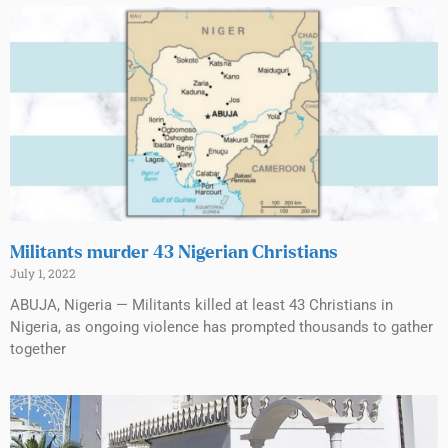
Militants murder 43 Nigerian Christians
July 1, 2022
ABUJA, Nigeria — Militants killed at least 43 Christians in
Nigeria, as ongoing violence has prompted thousands to gather
together