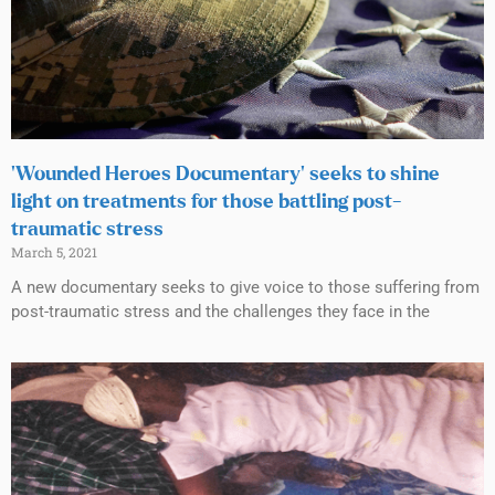
‘Wounded Heroes Documentary’ seeks to shine
light on treatments for those battling post-
traumatic stress
March 5, 2021
A new documentary seeks to give voice to those suffering from
post-traumatic stress and the challenges they face in the