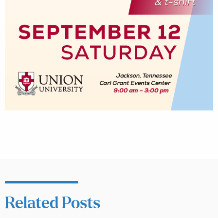
Related Posts