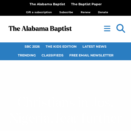
The Alabama Baptist
The Baptist Paper
Gift a subscription
Subscribe
Renew
Donate
SBC 2026
THE KIDS EDITION
LATEST NEWS
TRENDING
CLASSIFIEDS
FREE EMAIL NEWSLETTER
Christians in Jos,
Nigeria, fear further