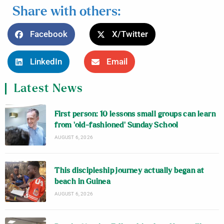
Share with others:
Facebook
X/Twitter
LinkedIn
Email
Latest News
First person: 10 lessons small groups can learn
from ‘old-fashioned’ Sunday School
AUGUST 6, 2026
This discipleship journey actually began at
beach in Guinea
AUGUST 6, 2026