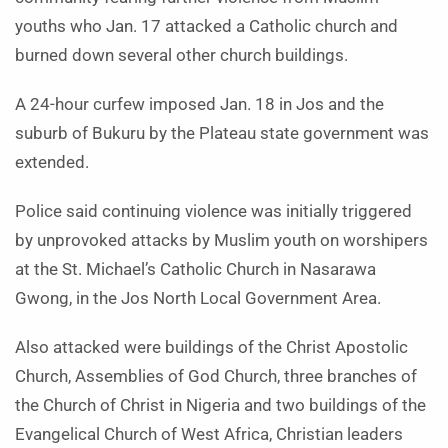
youths who Jan. 17 attacked a Catholic church and
burned down several other church buildings.
A 24-hour curfew imposed Jan. 18 in Jos and the
suburb of Bukuru by the Plateau state government was
extended.
Police said continuing violence was initially triggered
by unprovoked attacks by Muslim youth on worshipers
at the St. Michael’s Catholic Church in Nasarawa
Gwong, in the Jos North Local Government Area.
Also attacked were buildings of the Christ Apostolic
Church, Assemblies of God Church, three branches of
the Church of Christ in Nigeria and two buildings of the
Evangelical Church of West Africa, Christian leaders