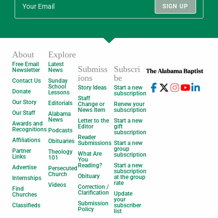
SIGN UP
About
Explore
Free Email
Latest
Submiss
Subscri
Newsletter
News
ions
be
Contact Us
Sunday
School
Story Ideas
Start a new
Donate
Lessons
subscription
Staff
Our Story
Editorials
Change or
Renew your
News Item
subscription
Our Staff
Alabama
News
Letter to the
Start a new
Awards and
Editor
gift
Recognitions
Podcasts
subscription
Reader
Affiliations
Obituaries
Submissions
Start a new
group
Partner
Theology
What Are
subscription
Links
101
You
Reading?
Start a new
Advertise
Persecuted
subscription
Church
Obituary
at the group
Internships
rate
Videos
Correction /
Find
Clarification
Update
Churches
your
Submission
Classifieds
subscriber
Policy
list