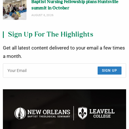
Baptist Nursing Fellowship plans Huntsville
summit in October
AUGUST 6, 2026
Sign Up For The Highlights
Get all latest content delivered to your email a few times
a month.
SIGN UP