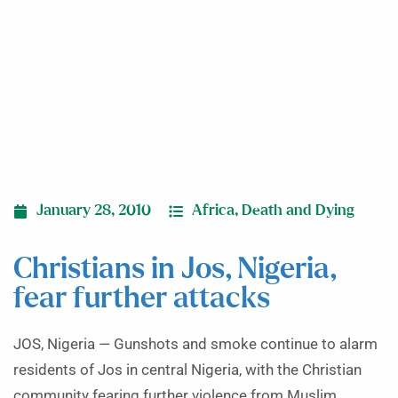
attacks
January 28, 2010
Africa
,
Death and Dying
Christians in Jos, Nigeria,
fear further attacks
JOS, Nigeria — Gunshots and smoke continue to alarm
residents of Jos in central Nigeria, with the Christian
community fearing further violence from Muslim