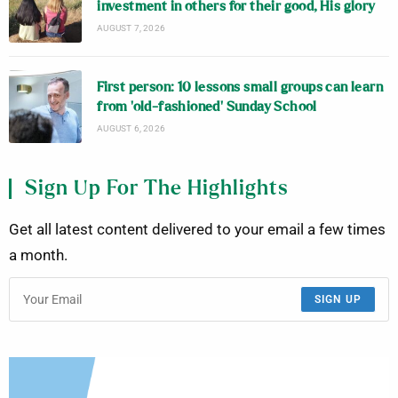
investment in others for their good, His glory
AUGUST 7, 2026
First person: 10 lessons small groups can learn
from ‘old-fashioned’ Sunday School
AUGUST 6, 2026
Sign Up For The Highlights
Get all latest content delivered to your email a few times
a month.
SIGN UP