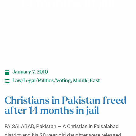
14 months in jail
January 7, 2010
Law/Legal/Politics/Voting
,
Middle East
Christians in Pakistan freed
after 14 months in jail
FAISALABAD, Pakistan — A Christian in Faisalabad
district and his 20-year-old daughter were released