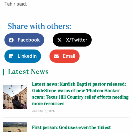
Tahir said.
Share with others:
Facebook
X/Twitter
LinkedIn
Email
Latest News
Latest news: Kurdish Baptist pastor released;
GuideStone warns of new ‘Phatom Hacker’
scam; Texas Hill Country relief efforts needing
more resources
AUGUST 7, 2026
First person: God uses even the tiniest