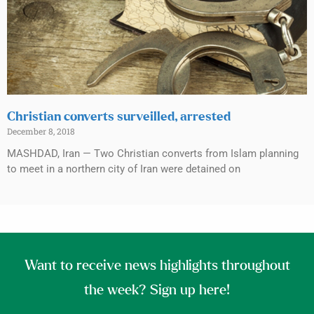
Christian converts surveilled, arrested
December 8, 2018
MASHDAD, Iran — Two Christian converts from Islam planning
to meet in a northern city of Iran were detained on
Want to receive news highlights throughout
the week? Sign up here!