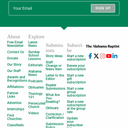
SIGN UP
About
Explore
Free Email
Latest
Submiss
Subscri
Newsletter
News
ions
be
Contact Us
Sunday
School
Story Ideas
Start a new
Donate
Lessons
subscription
Staff
Our Story
Editorials
Change or
Renew your
News Item
subscription
Our Staff
Alabama
News
Letter to the
Start a new
Awards and
Editor
gift
Recognitions
Podcasts
subscription
Reader
Affiliations
Obituaries
Submissions
Start a new
group
Partner
Theology
What Are
subscription
Links
101
You
Reading?
Start a new
Advertise
Persecuted
subscription
Church
Obituary
at the group
Internships
rate
Videos
Correction /
Find
Clarification
Update
Churches
your
Submission
Classifieds
subscriber
Policy