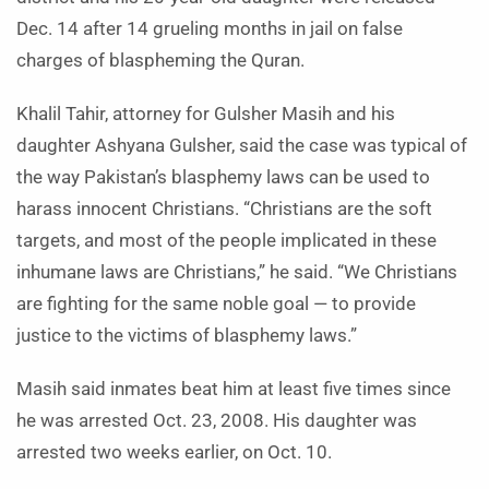
Dec. 14 after 14 grueling months in jail on false
charges of blaspheming the Quran.
Khalil Tahir, attorney for Gulsher Masih and his
daughter Ashyana Gulsher, said the case was typical of
the way Pakistan’s blasphemy laws can be used to
harass innocent Christians. “Christians are the soft
targets, and most of the people implicated in these
inhumane laws are Christians,” he said. “We Christians
are fighting for the same noble goal — to provide
justice to the victims of blasphemy laws.”
Masih said inmates beat him at least five times since
he was arrested Oct. 23, 2008. His daughter was
arrested two weeks earlier, on Oct. 10.