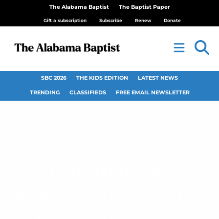
The Alabama Baptist
The Baptist Paper
Gift a subscription
Subscribe
Renew
Donate
SBC 2026
THE KIDS EDITION
LATEST NEWS
TRENDING
CLASSIFIEDS
FREE EMAIL NEWSLETTER
Christians in
Pakistan freed after