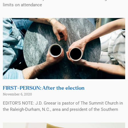
limits on attendance
FIRST-PERSON: After the election
November 6, 2020
EDITOR’S NOTE: J.D. Greear is pastor of The Summit Church in
the Raleigh-Durham, N.C., area and president of the Southern