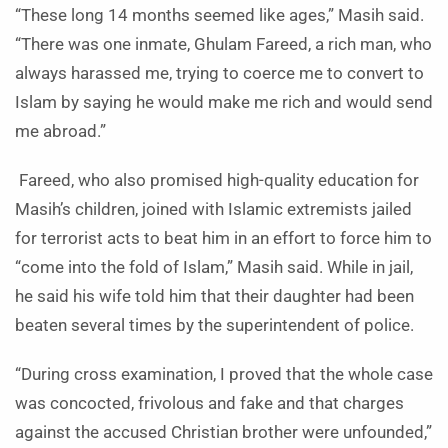
“These long 14 months seemed like ages,” Masih said.
“There was one inmate, Ghulam Fareed, a rich man, who
always harassed me, trying to coerce me to convert to
Islam by saying he would make me rich and would send
me abroad.”
Fareed, who also promised high-quality education for
Masih’s children, joined with Islamic extremists jailed
for terrorist acts to beat him in an effort to force him to
“come into the fold of Islam,” Masih said. While in jail,
he said his wife told him that their daughter had been
beaten several times by the superintendent of police.
“During cross examination, I proved that the whole case
was concocted, frivolous and fake and that charges
against the accused Christian brother were unfounded,”