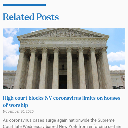
Related Posts
High court blocks NY coronavirus limits on houses
of worship
November 30, 2020
As coronavirus cases surge again nationwide the Supreme
Court late Wednesday barred New York from enforcing certain