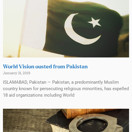
World Vision ousted from Pakistan
January 31, 2019
ISLAMABAD, Pakistan — Pakistan, a predominantly Muslim
country known for persecuting religious minorities, has expelled
18 aid organizations including World