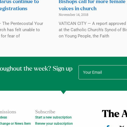
elarus continue to
Bishops call for more female
egistrations
voices in church
November 14, 2018
 The Pentecostal Your
VATICAN CITY — A report approved 
ch has felt unable to
at the Catholic Church’s Synod of B
for fear of
on Young People, the Faith
roughout the week? Sign up
issions
Subscribe
Ideas
Start a new subscription
Change or News Item
Renew your subscription