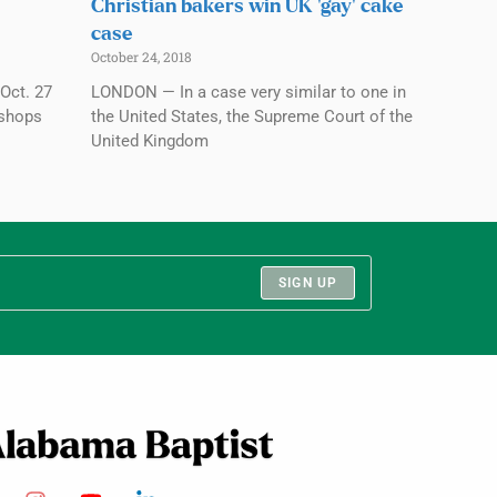
Christian bakers win UK ‘gay’ cake
case
October 24, 2018
Oct. 27
LONDON — In a case very similar to one in
ishops
the United States, the Supreme Court of the
United Kingdom
SIGN UP