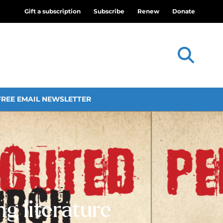
Gift a subscription
Subscribe
Renew
Donate
FREE EMAIL NEWSLETTER
g literature