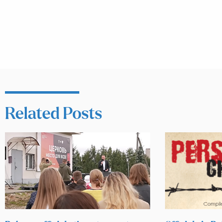
Related Posts