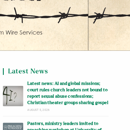
Latest News
Latest news: AI and global missions;
court rules church leaders not bound to
report sexual abuse confessions;
Christian theater groups sharing gospel
AUGUST 5, 2026
Pastors, ministry leaders invited to