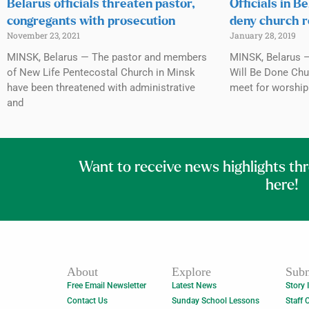
Belarus officials threaten pastor,
Officials in B
congregants with prosecution
deny church r
November 23, 2021
January 28, 2019
MINSK, Belarus — The pastor and members
MINSK, Belarus —
of New Life Pentecostal Church in Minsk
Will Be Done Chur
have been threatened with administrative
meet for worship 
and
Want to receive news highlights th
here!
About
Explore
Subm
Free Email Newsletter
Latest News
Story 
Contact Us
Sunday School Lessons
Staff 