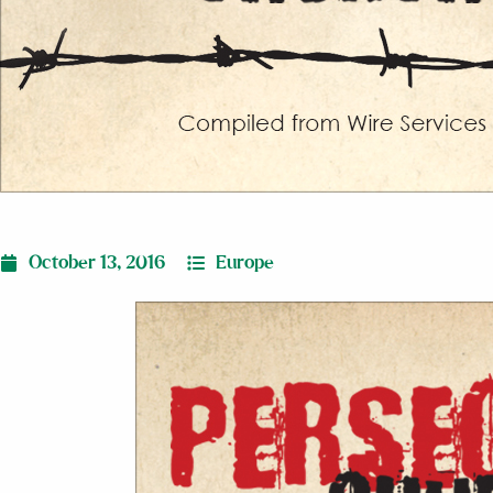
October 13, 2016
Europe