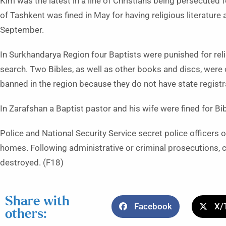
Kim was the latest in a line of Christians being persecuted fo
of Tashkent was fined in May for having religious literature 
September.
In Surkhandarya Region four Baptists were punished for relig
search. Two Bibles, as well as other books and discs, were 
banned in the region because they do not have state registr
In Zarafshan a Baptist pastor and his wife were fined for 
Police and National Security Service secret police officers o
homes. Following administrative or criminal prosecutions, co
destroyed. (F18)
Share with
Facebook
X/
others: