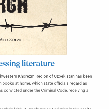
ssing literature
thwestern Khorezm Region of Uzbekistan has been
n books at home, which state officials regard as
as convicted under the Criminal Code, receiving a