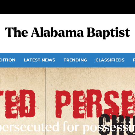
DITION
LATEST NEWS
TRENDING
CLASSIFIEDS
persecuted for possessin