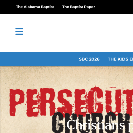
The Alabama Baptist
The Baptist Paper
SBC 2026
THE KIDS E
Christians 