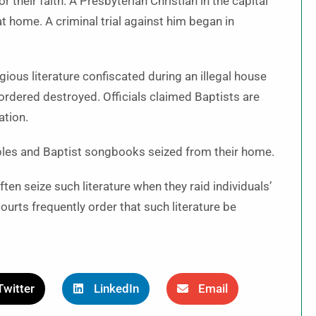
r their faith. A Presbyterian Christian in the capital
at home. A criminal trial against him began in
ious literature confiscated during an illegal house
ordered destroyed. Officials claimed Baptists are
ation.
Bibles and Baptist songbooks seized from their home.
ften seize such literature when they raid individuals’
urts frequently order that such literature be
Twitter
LinkedIn
Email