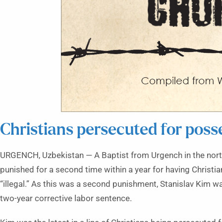
Christians persecuted for posse
URGENCH, Uzbekistan — A Baptist from Urgench in the nor
punished for a second time within a year for having Christia
“illegal.” As this was a second punishment, Stanislav Kim w
two-year corrective labor sentence.