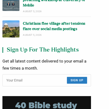
preaching workshop at University of
Mobile
AUGUST 5, 2026
Christians flee village after tensions
flare over social media postings
AUGUST 5, 2026
Sign Up For The Highlights
Get all latest content delivered to your email a
few times a month.
SIGN UP