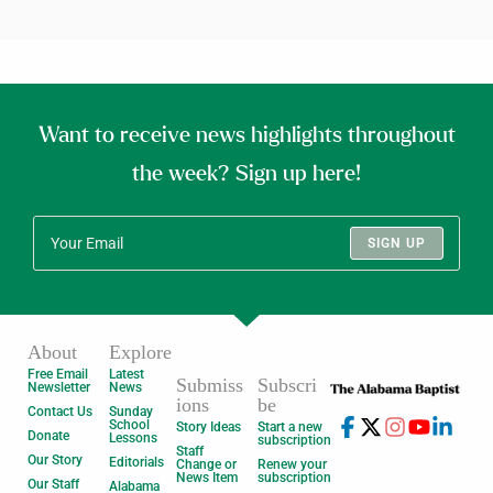
Want to receive news highlights throughout
the week? Sign up here!
SIGN UP
About
Explore
Free Email
Latest
Submiss
Subscri
Newsletter
News
ions
be
Contact Us
Sunday
School
Story Ideas
Start a new
Donate
Lessons
subscription
Staff
Our Story
Editorials
Change or
Renew your
News Item
subscription
Our Staff
Alabama