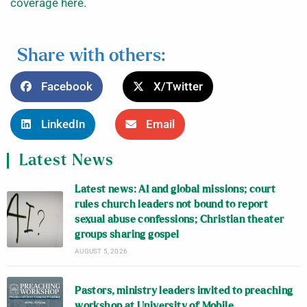
coverage here
.
Share with others:
Facebook
X/Twitter
LinkedIn
Email
Latest News
Latest news: AI and global missions; court
rules church leaders not bound to report
sexual abuse confessions; Christian theater
groups sharing gospel
AUGUST 5, 2026
Pastors, ministry leaders invited to preaching
workshop at University of Mobile