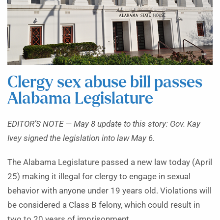
Clergy sex abuse bill passes
Alabama Legislature
EDITOR’S NOTE — May 8 update to this story: Gov. Kay
Ivey signed the legislation into law May 6.
The Alabama Legislature passed a new law today (April
25) making it illegal for clergy to engage in sexual
behavior with anyone under 19 years old. Violations will
be considered a Class B felony, which could result in
two to 20 years of imprisonment.