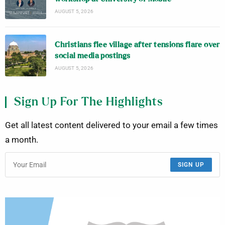
AUGUST 5, 2026
Christians flee village after tensions flare over
social media postings
AUGUST 5, 2026
Sign Up For The Highlights
Get all latest content delivered to your email a few times
a month.
SIGN UP