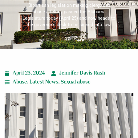
Bipartisan legislation making clergy sex
abuse a felony passed the Alabama
Legislature today (April 25) and now heads to
the governor's desk to be signed into law.
April 25, 2024
Jennifer Davis Rash
Abuse
,
Latest News
,
Sexual abuse