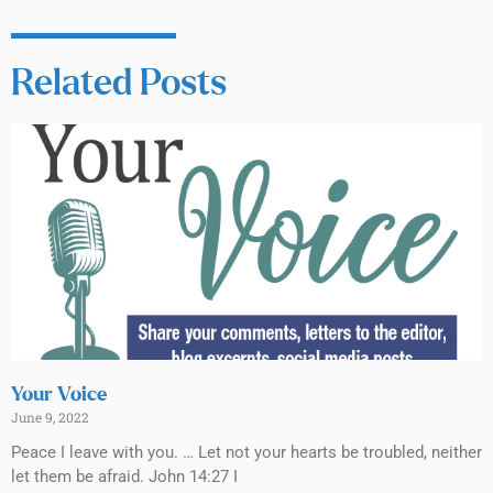
Related Posts
Your Voice
June 9, 2022
Peace I leave with you. … Let not your hearts be troubled, neither
let them be afraid. John 14:27 I