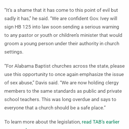
“It’s a shame that it has come to this point of evil but
sadly it has,” he said. “We are confident Gov. Ivey will
sign HB 125 into law soon sending a serious warning
to any pastor or youth or children’s minister that would
groom a young person under their authority in church
settings.
“For Alabama Baptist churches across the state, please
use this opportunity to once again emphasize the issue
of sex abuse,” Davis said. “We are now holding clergy
members to the same standards as public and private
school teachers. This was long overdue and says to
everyone that a church should be a safe place.”
To learn more about the legislation,
read TAB’s earlier