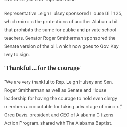
Representative Leigh Hulsey sponsored House Bill 125,
which mirrors the protections of another Alabama bill
that prohibits the same for public and private school
teachers. Senator Roger Smitherman sponsored the
Senate version of the bill, which now goes to Gov. Kay
Ivey to sign.
‘Thankful … for the courage’
“We are very thankful to Rep. Leigh Hulsey and Sen.
Roger Smitherman as well as Senate and House
leadership for having the courage to hold even clergy
members accountable for taking advantage of minors,”
Greg Davis, president and CEO of Alabama Citizens
Action Program, shared with The Alabama Baptist.