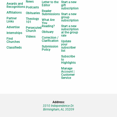
News
Letter to the
Start a new
Awards and
Editor
gift
Recognitions
Podcasts
subscription
Reader
Affiliations
Obituaries
Submissions
Start a new
group
Partner
Theology
What Are
subscription
Links
101
You
Reading?
Start a new
Advertise
Persecuted
subscription
Church
Obituary
at the group
Internships
rate
Videos
Correction /
Find
Clarification
Update
Churches
your
Submission
Classifieds
subscriber
Policy
list
Subscribe
to
Highlights
Manage
Account |
Customer
Service
Address:
3310 Independence Dr.
Birmingham, AL 35209