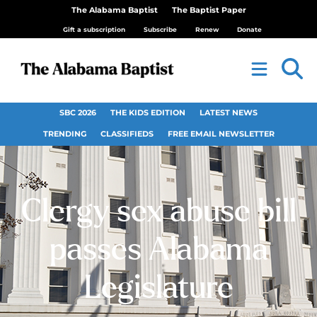
The Alabama Baptist
The Baptist Paper
Gift a subscription
Subscribe
Renew
Donate
SBC 2026
THE KIDS EDITION
LATEST NEWS
TRENDING
CLASSIFIEDS
FREE EMAIL NEWSLETTER
Clergy sex abuse bill
passes Alabama
Legislature