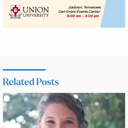
Related Posts