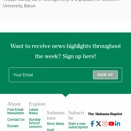
University, Baton
Want to receive news highlights throughout
the week? Sign up here!
SIGN UP
About
Explore
Free Email
Latest
Submiss
Subscri
Newsletter
News
ions
be
Contact Us
Sunday
School
Story Ideas
Start a new
Donate
Lessons
subscription
Staff