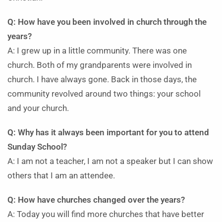
Q: How have you been involved in church through the
years?
A: I grew up in a little community. There was one
church. Both of my grandparents were involved in
church. I have always gone. Back in those days, the
community revolved around two things: your school
and your church.
Q: Why has it always been important for you to attend
Sunday School?
A: I am not a teacher, I am not a speaker but I can show
others that I am an attendee.
Q: How have churches changed over the years?
A: Today you will find more churches that have better