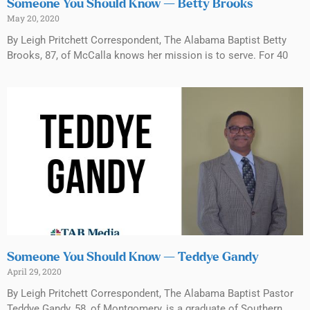
Someone You Should Know — Betty Brooks
May 20, 2020
By Leigh Pritchett Correspondent, The Alabama Baptist Betty
Brooks, 87, of McCalla knows her mission is to serve. For 40
Someone You Should Know — Teddye Gandy
April 29, 2020
By Leigh Pritchett Correspondent, The Alabama Baptist Pastor
Teddye Gandy, 58, of Montgomery, is a graduate of Southern