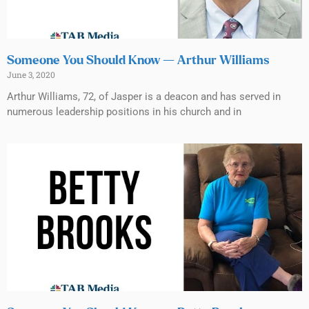
Someone You Should Know — Arthur Williams
June 3, 2020
Arthur Williams, 72, of Jasper is a deacon and has served in
numerous leadership positions in his church and in