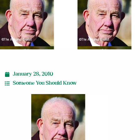
January 28, 2010
Someone You Should Know