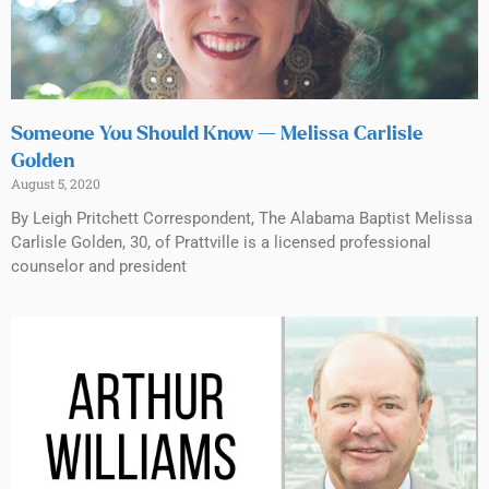
Someone You Should Know — Melissa Carlisle
Golden
August 5, 2020
By Leigh Pritchett Correspondent, The Alabama Baptist Melissa
Carlisle Golden, 30, of Prattville is a licensed professional
counselor and president