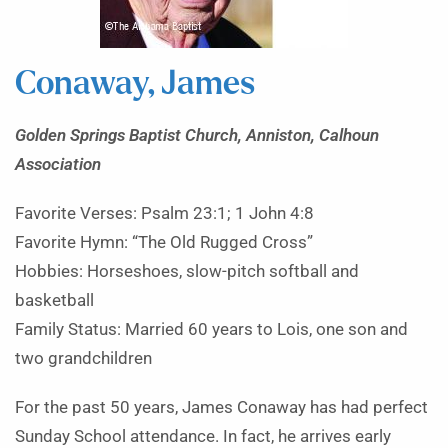
Conaway, James
Golden Springs Baptist Church, Anniston, Calhoun
Association
Favorite Verses: Psalm 23:1; 1 John 4:8
Favorite Hymn: “The Old Rugged Cross”
Hobbies: Horseshoes, slow-pitch softball and
basketball
Family Status: Married 60 years to Lois, one son and
two grandchildren
For the past 50 years, James Conaway has had perfect
Sunday School attendance. In fact, he arrives early