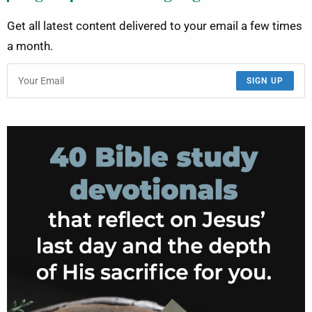
Get all latest content delivered to your email a few times
a month.
SIGN UP