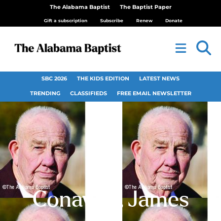
The Alabama Baptist
The Baptist Paper
Gift a subscription
Subscribe
Renew
Donate
SBC 2026
THE KIDS EDITION
LATEST NEWS
TRENDING
CLASSIFIEDS
FREE EMAIL NEWSLETTER
Conaway, James