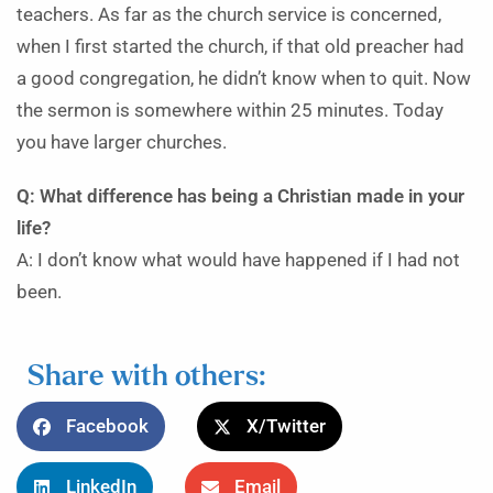
teachers. As far as the church service is concerned,
when I first started the church, if that old preacher had
a good congregation, he didn’t know when to quit. Now
the sermon is somewhere within 25 minutes. Today
you have larger churches.
Q: What difference has being a Christian made in your
life?
A: I don’t know what would have happened if I had not
been.
Share with others:
Facebook
X/Twitter
LinkedIn
Email