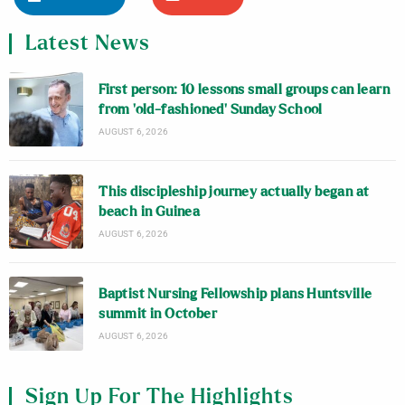
Latest News
First person: 10 lessons small groups can learn
from ‘old-fashioned’ Sunday School
AUGUST 6, 2026
This discipleship journey actually began at
beach in Guinea
AUGUST 6, 2026
Baptist Nursing Fellowship plans Huntsville
summit in October
AUGUST 6, 2026
Sign Up For The Highlights