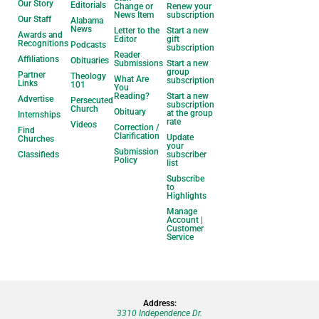
Our Story
Editorials
Change or
Renew your
News Item
subscription
Our Staff
Alabama
News
Letter to the
Start a new
Awards and
Editor
gift
Recognitions
Podcasts
subscription
Reader
Affiliations
Obituaries
Submissions
Start a new
group
Partner
Theology
What Are
subscription
Links
101
You
Reading?
Start a new
Advertise
Persecuted
subscription
Church
Obituary
at the group
Internships
rate
Videos
Correction /
Find
Clarification
Update
Churches
your
Submission
Classifieds
subscriber
Policy
list
Subscribe
to
Highlights
Manage
Account |
Customer
Service
Address:
3310 Independence Dr.