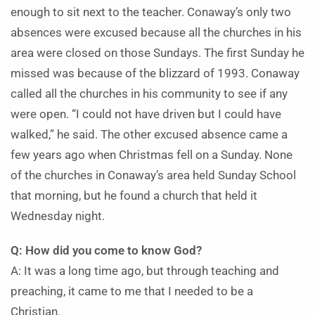
enough to sit next to the teacher. Conaway’s only two
absences were excused because all the churches in his
area were closed on those Sundays. The first Sunday he
missed was because of the blizzard of 1993. Conaway
called all the churches in his community to see if any
were open. “I could not have driven but I could have
walked,” he said. The other excused absence came a
few years ago when Christmas fell on a Sunday. None
of the churches in Conaway’s area held Sunday School
that morning, but he found a church that held it
Wednesday night.
Q: How did you come to know God?
A: It was a long time ago, but through teaching and
preaching, it came to me that I needed to be a
Christian.