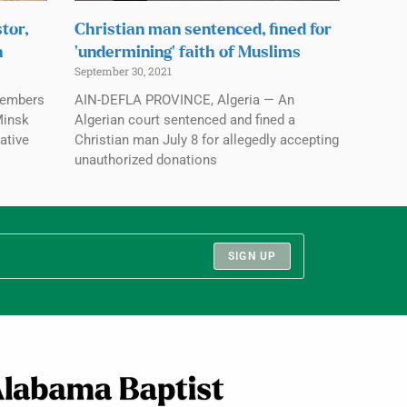
tor,
Christian man sentenced, fined for
n
‘undermining’ faith of Muslims
September 30, 2021
members
AIN-DEFLA PROVINCE, Algeria — An
Minsk
Algerian court sentenced and fined a
ative
Christian man July 8 for allegedly accepting
unauthorized donations
SIGN UP