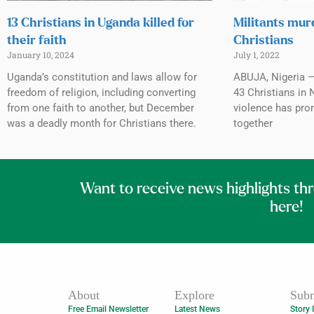
13 Christians in Uganda killed for
Militants mur
their faith
Christians
January 10, 2024
July 1, 2022
Uganda’s constitution and laws allow for
ABUJA, Nigeria — 
freedom of religion, including converting
43 Christians in 
from one faith to another, but December
violence has pro
was a deadly month for Christians there.
together
Want to receive news highlights th
here!
About
Explore
Subm
Free Email Newsletter
Latest News
Story 