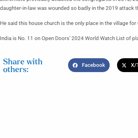
daughter-in-law was wounded so badly in the 2019 attack tha
He said this house church is the only place in the village fo
India is No. 11 on Open Doors’ 2024 World Watch List of plac
Share with
Facebook
X/
others: