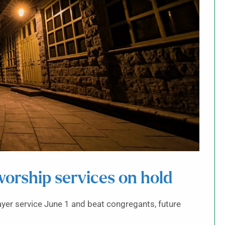
orship services on hold
yer service June 1 and beat congregants, future