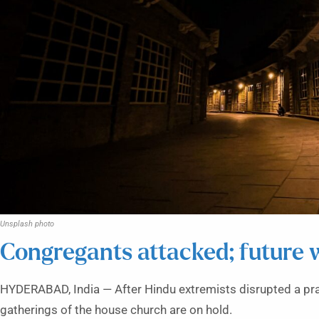
Unsplash photo
Congregants attacked; future w
HYDERABAD, India — After Hindu extremists disrupted a pra
gatherings of the house church are on hold.