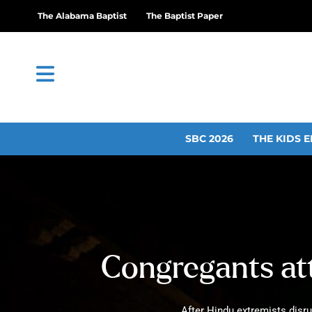
The Alabama Baptist
The Baptist Paper
SBC 2026
THE KIDS E
Congregants att
After Hindu extremists disru