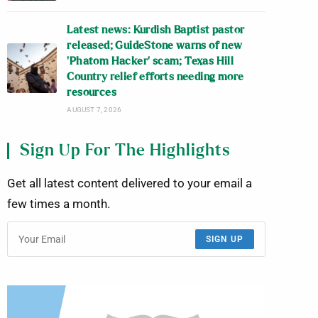
Latest news: Kurdish Baptist pastor
released; GuideStone warns of new
‘Phatom Hacker’ scam; Texas Hill
Country relief efforts needing more
resources
AUGUST 7, 2026
Sign Up For The Highlights
Get all latest content delivered to your email a
few times a month.
SIGN UP