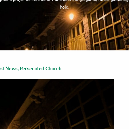
hold.
est News
,
Persecuted Church