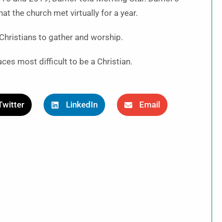
t the church met virtually for a year.
r Christians to gather and worship.
es most difficult to be a Christian.
Twitter
LinkedIn
Email