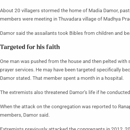
About 20 villagers stormed the home of Madia Damor, past
members were meeting in Thuvadara village of Madhya Prad
Damor said the assailants took Bibles from children and b
Targeted for his faith
One man was pushed from the house and then pelted with st
prayer services. He may have been targeted specifically beca
Damor stated. That member spent a month in a hospital.
The extremists also threatened Damor’s life if he conducted 
When the attack on the congregation was reported to Ranap
members, Damor said.
Extremists previously attacked the congregants in 2012, 2