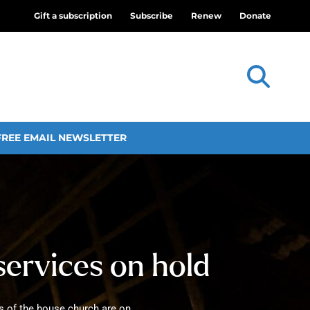
Gift a subscription
Subscribe
Renew
Donate
FREE EMAIL NEWSLETTER
services on hold
gs of the house church are on