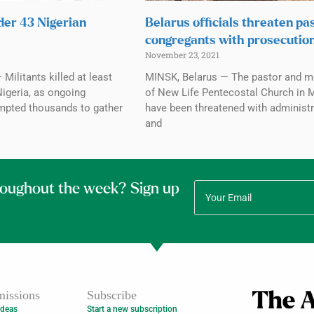
der 43 Nigerian
Belarus officials threaten pas
congregants with prosecutio
November 23, 2021
Militants killed at least
MINSK, Belarus — The pastor and 
Nigeria, as ongoing
of New Life Pentecostal Church in 
mpted thousands to gather
have been threatened with administr
and
roughout the week? Sign up
issions
Subscribe
Ideas
Start a new subscription