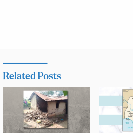
Related Posts