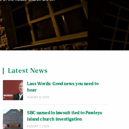
Latest News
Lass Words: Good news you need to
hear
AUGUST 8, 2026
SBC named in lawsuit tied to Pawleys
Island church investigation
AUGUST 7, 2026