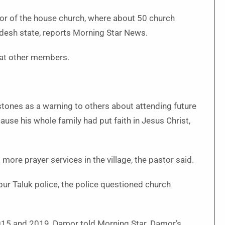
or of the house church, where about 50 church
esh state, reports Morning Star News.
eat other members.
ones as a warning to others about attending future
use his whole family had put faith in Jesus Christ,
more prayer services in the village, the pastor said.
ur Taluk police, the police questioned church
015 and 2019, Damor told Morning Star. Damor’s