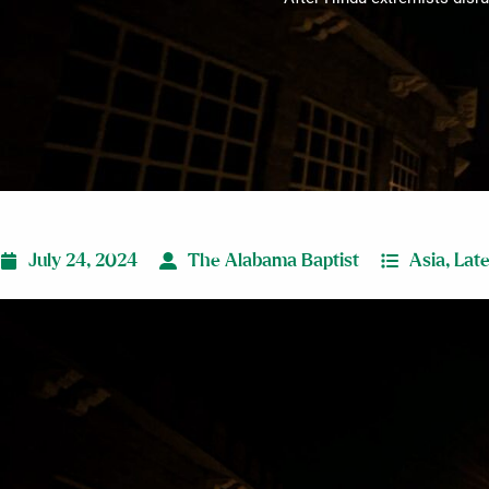
July 24, 2024
The Alabama Baptist
Asia
,
Lat