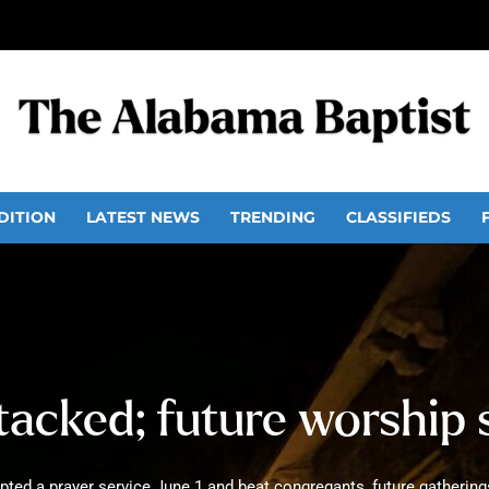
DITION
LATEST NEWS
TRENDING
CLASSIFIEDS
acked; future worship 
pted a prayer service June 1 and beat congregants, future gatherin