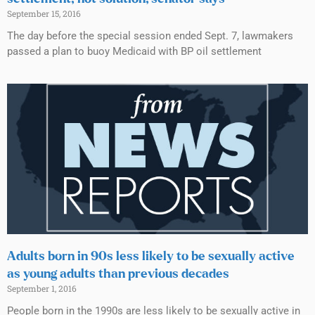
September 15, 2016
The day before the special session ended Sept. 7, lawmakers
passed a plan to buoy Medicaid with BP oil settlement
Adults born in 90s less likely to be sexually active
as young adults than previous decades
September 1, 2016
People born in the 1990s are less likely to be sexually active in