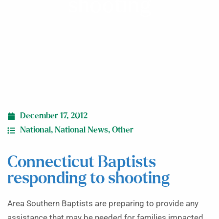
shooting
December 17, 2012
National
,
National News
,
Other
Connecticut Baptists
responding to shooting
Area Southern Baptists are preparing to provide any
assistance that may be needed for families impacted