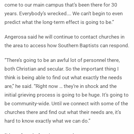
come to our main campus that’s been there for 30
years. Everybody’s wrecked…. We can’t begin to even
predict what the long-term effect is going to be.”
Angerosa said he will continue to contact churches in
the area to access how Southern Baptists can respond.
“There’s going to be an awful lot of personnel there,
both Christian and secular. So the important thing I
think is being able to find out what exactly the needs
are,” he said. “Right now … they’re in shock and the
initial grieving process is going to be huge. It’s going to
be community-wide. Until we connect with some of the
churches there and find out what their needs are, it’s
hard to know exactly what we can do.”