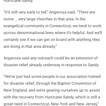
Hurricane Sandy.
“It’s still very early to tell,” Angerosa said. “There are
some … very large churches in that area. In the
evangelical community in Connecticut, we tend to work
across denominational lines where it’s helpful. And we’ll
certainly see if we can get on board with anything they
are doing in that area already.”
Angerosa said any outreach could be an extension of
disaster relief already underway in response to Sandy.
“We’ve just had some people in our association trained
for disaster relief, through the Baptist Convention of
New England, and we’re gearing ourselves up to assist
with the recovery from Hurricane Sandy, which is still a
great need in Connecticut, New York and New Jersey,”