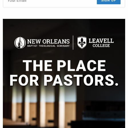
SIGN UP