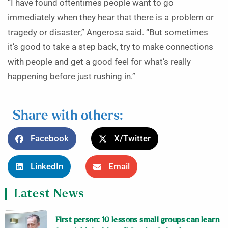
“I have found oftentimes people want to go
immediately when they hear that there is a problem or
tragedy or disaster,” Angerosa said. “But sometimes
it’s good to take a step back, try to make connections
with people and get a good feel for what’s really
happening before just rushing in.”
Share with others:
Facebook
X/Twitter
LinkedIn
Email
Latest News
First person: 10 lessons small groups can learn