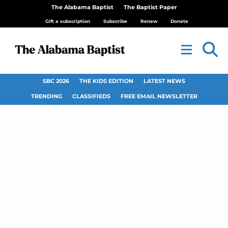
The Alabama Baptist
The Baptist Paper
Gift a subscription
Subscribe
Renew
Donate
SBC 2026
THE KIDS EDITION
LATEST NEWS
TRENDING
CLASSIFIEDS
FREE EMAIL NEWSLETTER
Connecticut Baptists
responding to