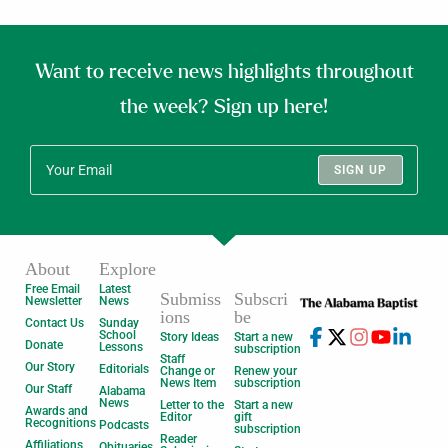
Want to receive news highlights throughout
the week? Sign up here!
SIGN UP
About
Explore
Free Email
Latest
Submiss
Subscri
Newsletter
News
ions
be
Contact Us
Sunday
School
Story Ideas
Start a new
Donate
Lessons
subscription
Staff
Our Story
Editorials
Change or
Renew your
News Item
subscription
Our Staff
Alabama
News
Letter to the
Start a new
Awards and
Editor
gift
Recognitions
Podcasts
subscription
Reader
Affiliations
Obituaries