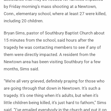
by Friday morning’s mass shooting at a Newtown,
Conn., elementary school, where at least 27 were killed,
including 20 children.
Bryan Sims, pastor of Southbury Baptist Church about
15 minutes from the school, said hours after the
tragedy he was contacting members to see if any of
them were directly impacted. A resident from the
Newtown area has been visiting Southbury for a few
months, Sims said.
“We’re all very grieved, definitely praying for those who
are going through that down in Newtown. It’s such a
tragedy. It’s one thing when it’s adults, but when it’s
little children being killed, it’s just hard to fathom,” Sims
said. “I’ve emailed everybody in the church and put it on