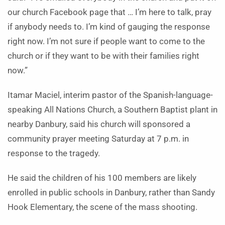
our church Facebook page that … I’m here to talk, pray
if anybody needs to. I’m kind of gauging the response
right now. I’m not sure if people want to come to the
church or if they want to be with their families right
now.”
Itamar Maciel, interim pastor of the Spanish-language-
speaking All Nations Church, a Southern Baptist plant in
nearby Danbury, said his church will sponsored a
community prayer meeting Saturday at 7 p.m. in
response to the tragedy.
He said the children of his 100 members are likely
enrolled in public schools in Danbury, rather than Sandy
Hook Elementary, the scene of the mass shooting.