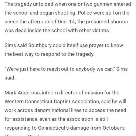
The tragedy unfolded when one or two gunmen entered
the school and began shooting. Police were still on the
scene the afternoon of Dec. 14; the presumed shooter
was dead inside the school with other victims.
Sims said Southbury could itself use prayer to know
the best way to respond to the tragedy.
“We’re just here to reach out to anybody we can,” Sims
said.
Mark Angerosa, interim director of mission for the
Western Connecticut Baptist Association, said he will
work across denominational lines to access the need
for assistance, even as the association is still
responding to Connecticut’s damage from October’s