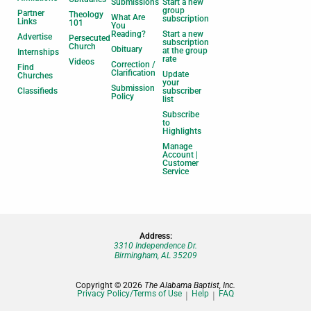
Submissions
Start a new
group
Partner
Theology
What Are
subscription
Links
101
You
Reading?
Start a new
Advertise
Persecuted
subscription
Church
Obituary
at the group
Internships
rate
Videos
Correction /
Find
Clarification
Update
Churches
your
Submission
Classifieds
subscriber
Policy
list
Subscribe
to
Highlights
Manage
Account |
Customer
Service
Address:
3310 Independence Dr.
Birmingham, AL 35209
Copyright © 2026
The Alabama Baptist, Inc.
Privacy Policy/Terms of Use
Help
FAQ