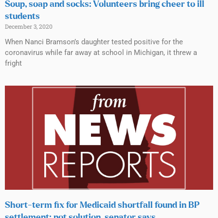
Soup, soap and socks: Volunteers bring cheer to ill
students
December 3, 2020
When Nanci Bramson’s daughter tested positive for the
coronavirus while far away at school in Michigan, it threw a
fright
Short-term fix for Medicaid shortfall found in BP
settlement; not solution, senator says