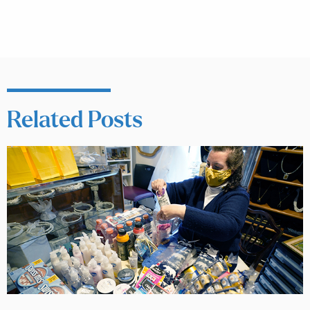
Related Posts