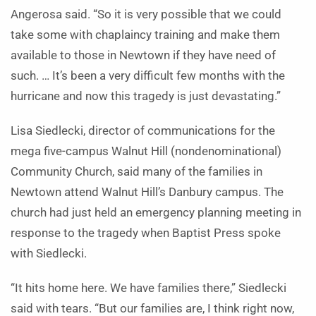
Angerosa said. “So it is very possible that we could
take some with chaplaincy training and make them
available to those in Newtown if they have need of
such. … It’s been a very difficult few months with the
hurricane and now this tragedy is just devastating.”
Lisa Siedlecki, director of communications for the
mega five-campus Walnut Hill (nondenominational)
Community Church, said many of the families in
Newtown attend Walnut Hill’s Danbury campus. The
church had just held an emergency planning meeting in
response to the tragedy when Baptist Press spoke
with Siedlecki.
“It hits home here. We have families there,” Siedlecki
said with tears. “But our families are, I think right now,