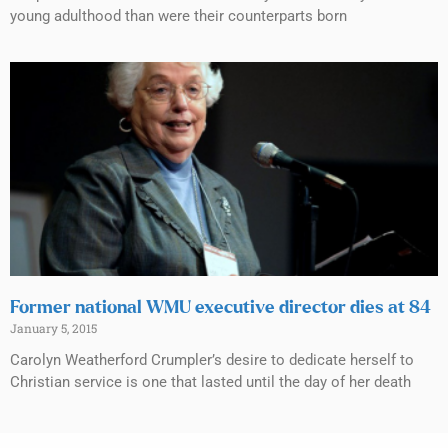
young adulthood than were their counterparts born
Former national WMU executive director dies at 84
January 5, 2015
Carolyn Weatherford Crumpler’s desire to dedicate herself to
Christian service is one that lasted until the day of her death