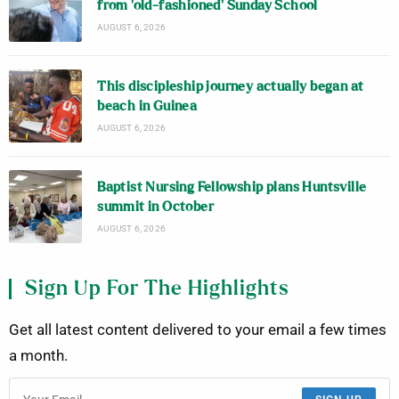
from ‘old-fashioned’ Sunday School
AUGUST 6, 2026
This discipleship journey actually began at
beach in Guinea
AUGUST 6, 2026
Baptist Nursing Fellowship plans Huntsville
summit in October
AUGUST 6, 2026
Sign Up For The Highlights
Get all latest content delivered to your email a few times
a month.