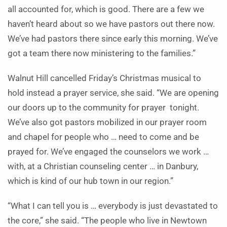
all accounted for, which is good. There are a few we
haven’t heard about so we have pastors out there now.
We’ve had pastors there since early this morning. We’ve
got a team there now ministering to the families.”
Walnut Hill cancelled Friday’s Christmas musical to
hold instead a prayer service, she said. “We are opening
our doors up to the community for prayer tonight.
We’ve also got pastors mobilized in our prayer room
and chapel for people who … need to come and be
prayed for. We’ve engaged the counselors we work …
with, at a Christian counseling center … in Danbury,
which is kind of our hub town in our region.”
“What I can tell you is … everybody is just devastated to
the core,” she said. “The people who live in Newtown