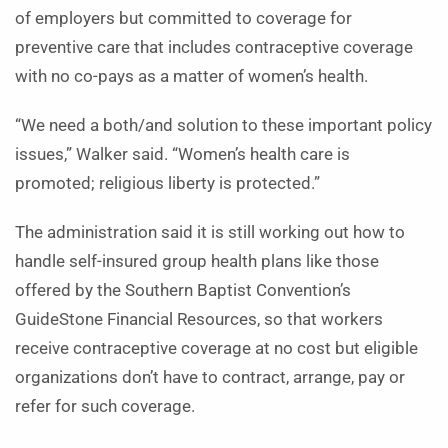
of employers but committed to coverage for
preventive care that includes contraceptive coverage
with no co-pays as a matter of women’s health.
“We need a both/and solution to these important policy
issues,” Walker said. “Women’s health care is
promoted; religious liberty is protected.”
The administration said it is still working out how to
handle self-insured group health plans like those
offered by the Southern Baptist Convention’s
GuideStone Financial Resources, so that workers
receive contraceptive coverage at no cost but eligible
organizations don’t have to contract, arrange, pay or
refer for such coverage.