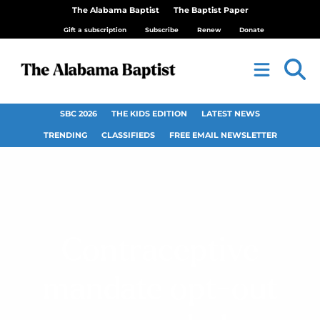
The Alabama Baptist
The Baptist Paper
Gift a subscription
Subscribe
Renew
Donate
SBC 2026
THE KIDS EDITION
LATEST NEWS
TRENDING
CLASSIFIEDS
FREE EMAIL NEWSLETTER
Contraceptive
mandate opt-out