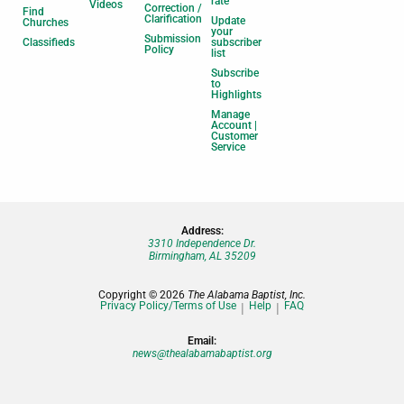
rate
Videos
Correction /
Find
Clarification
Update
Churches
your
Submission
Classifieds
subscriber
Policy
list
Subscribe
to
Highlights
Manage
Account |
Customer
Service
Address:
3310 Independence Dr.
Birmingham, AL 35209
Copyright © 2026
The Alabama Baptist, Inc.
Privacy Policy/Terms of Use
Help
FAQ
Email:
news@thealabamabaptist.org