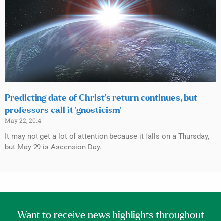
Predicting date of Christ’s return continues, but
professors call it ‘gnosticism’
May 22, 2014
It may not get a lot of attention because it falls on a Thursday,
but May 29 is Ascension Day.
Want to receive news highlights throughout