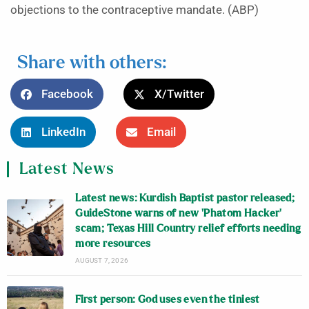
objections to the contraceptive mandate. (ABP)
Share with others:
Facebook
X/Twitter
LinkedIn
Email
Latest News
Latest news: Kurdish Baptist pastor released;
GuideStone warns of new ‘Phatom Hacker’
scam; Texas Hill Country relief efforts needing
more resources
AUGUST 7, 2026
First person: God uses even the tiniest