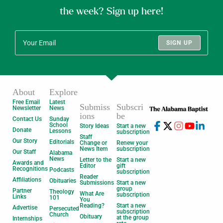
the week? Sign up here!
SIGN UP
About
Explore
Free Email
Latest
Submiss
Subscri
Newsletter
News
ions
be
Contact Us
Sunday
School
Story Ideas
Start a new
Donate
Lessons
subscription
Staff
Our Story
Editorials
Change or
Renew your
News Item
subscription
Our Staff
Alabama
News
Letter to the
Start a new
Awards and
Editor
gift
Recognitions
Podcasts
subscription
Reader
Affiliations
Obituaries
Submissions
Start a new
group
Partner
Theology
What Are
subscription
Links
101
You
Reading?
Start a new
Advertise
Persecuted
subscription
Church
Obituary
at the group
Internships