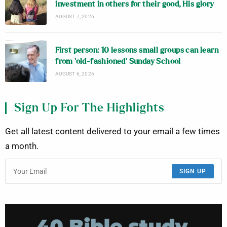
investment in others for their good, His glory
AUGUST 7, 2026
First person: 10 lessons small groups can learn
from ‘old-fashioned’ Sunday School
AUGUST 6, 2026
Sign Up For The Highlights
Get all latest content delivered to your email a few times
a month.
SIGN UP