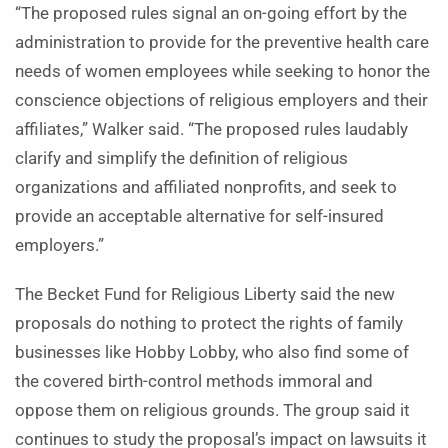
“The proposed rules signal an on-going effort by the
administration to provide for the preventive health care
needs of women employees while seeking to honor the
conscience objections of religious employers and their
affiliates,” Walker said. “The proposed rules laudably
clarify and simplify the definition of religious
organizations and affiliated nonprofits, and seek to
provide an acceptable alternative for self-insured
employers.”
The Becket Fund for Religious Liberty said the new
proposals do nothing to protect the rights of family
businesses like Hobby Lobby, who also find some of
the covered birth-control methods immoral and
oppose them on religious grounds. The group said it
continues to study the proposal’s impact on lawsuits it