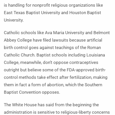
is handling for nonprofit religious organizations like
East Texas Baptist University and Houston Baptist
University.
Catholic schools like Ava Maria University and Belmont
Abbey College have filed lawsuits because artificial
birth control goes against teachings of the Roman
Catholic Church. Baptist schools including Louisiana
College, meanwhile, don’t oppose contraceptives
outright but believe some of the FDA-approved birth-
control methods take effect after fertilization, making
them in fact a form of abortion, which the Southern
Baptist Convention opposes.
The White House has said from the beginning the
administration is sensitive to religious-liberty concerns