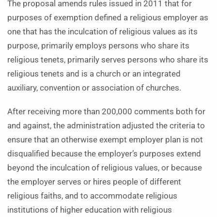
The proposal amends rules issued in 2011 that for
purposes of exemption defined a religious employer as
one that has the inculcation of religious values as its
purpose, primarily employs persons who share its
religious tenets, primarily serves persons who share its
religious tenets and is a church or an integrated
auxiliary, convention or association of churches.
After receiving more than 200,000 comments both for
and against, the administration adjusted the criteria to
ensure that an otherwise exempt employer plan is not
disqualified because the employer’s purposes extend
beyond the inculcation of religious values, or because
the employer serves or hires people of different
religious faiths, and to accommodate religious
institutions of higher education with religious