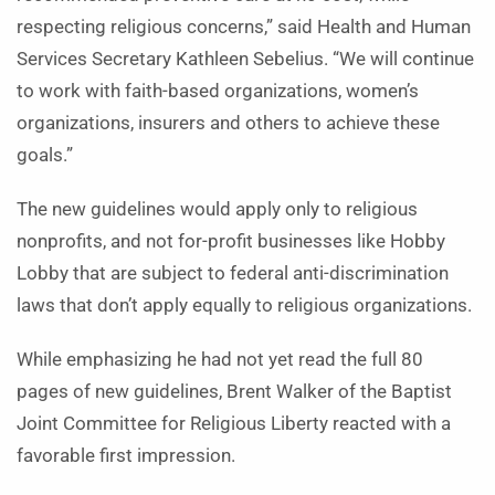
respecting religious concerns,” said Health and Human
Services Secretary Kathleen Sebelius. “We will continue
to work with faith-based organizations, women’s
organizations, insurers and others to achieve these
goals.”
The new guidelines would apply only to religious
nonprofits, and not for-profit businesses like Hobby
Lobby that are subject to federal anti-discrimination
laws that don’t apply equally to religious organizations.
While emphasizing he had not yet read the full 80
pages of new guidelines, Brent Walker of the Baptist
Joint Committee for Religious Liberty reacted with a
favorable first impression.