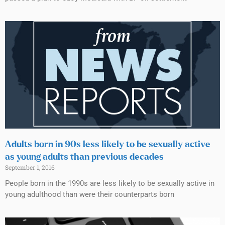
Adults born in 90s less likely to be sexually active
as young adults than previous decades
September 1, 2016
People born in the 1990s are less likely to be sexually active in
young adulthood than were their counterparts born