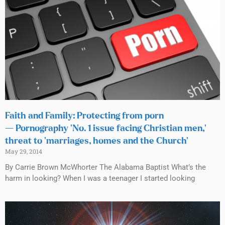
Faith and Family: Protecting from porn
— Pornography ‘No. 1 issue facing Christian men,’
threat to ‘marriages, homes and the Church’
May 29, 2014
By Carrie Brown McWhorter The Alabama Baptist What’s the
harm in looking? When I was a teenager I started looking