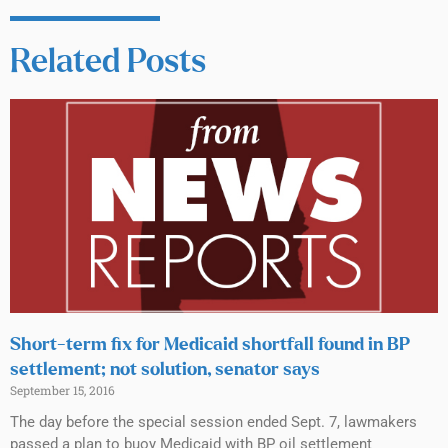
Related Posts
Short-term fix for Medicaid shortfall found in BP
settlement; not solution, senator says
September 15, 2016
The day before the special session ended Sept. 7, lawmakers
passed a plan to buoy Medicaid with BP oil settlement