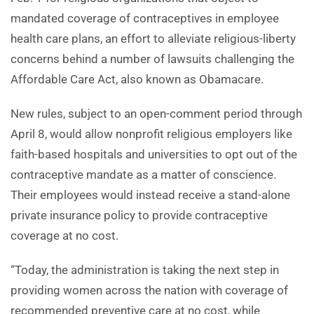
mandated coverage of contraceptives in employee
health care plans, an effort to alleviate religious-liberty
concerns behind a number of lawsuits challenging the
Affordable Care Act, also known as Obamacare.
New rules, subject to an open-comment period through
April 8, would allow nonprofit religious employers like
faith-based hospitals and universities to opt out of the
contraceptive mandate as a matter of conscience.
Their employees would instead receive a stand-alone
private insurance policy to provide contraceptive
coverage at no cost.
“Today, the administration is taking the next step in
providing women across the nation with coverage of
recommended preventive care at no cost, while