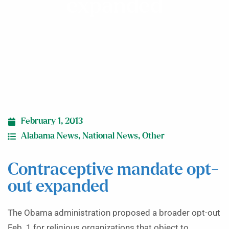
expanded
February 1, 2013
Alabama News
,
National News
,
Other
Contraceptive mandate opt-
out expanded
The Obama administration proposed a broader opt-out
Feb. 1 for religious organizations that object to