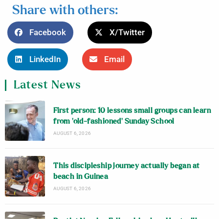
Share with others:
Facebook
X/Twitter
LinkedIn
Email
Latest News
First person: 10 lessons small groups can learn
from ‘old-fashioned’ Sunday School
AUGUST 6, 2026
This discipleship journey actually began at
beach in Guinea
AUGUST 6, 2026