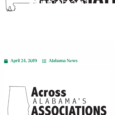
anniversary
April 24, 2019
Alabama News