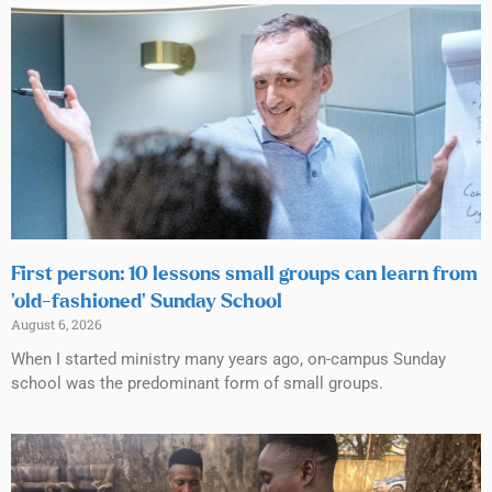
First person: 10 lessons small groups can learn from
‘old-fashioned’ Sunday School
August 6, 2026
When I started ministry many years ago, on-campus Sunday
school was the predominant form of small groups.