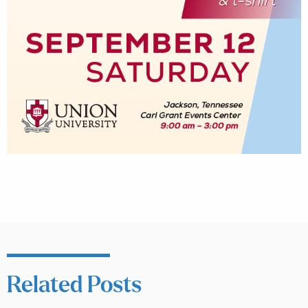
Related Posts