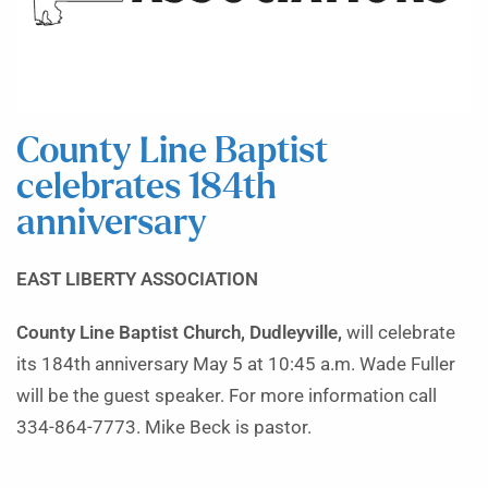
County Line Baptist
celebrates 184th
anniversary
EAST LIBERTY ASSOCIATION
County Line Baptist Church, Dudleyville,
will celebrate
its 184th anniversary May 5 at 10:45 a.m. Wade Fuller
will be the guest speaker. For more information call
334-864-7773. Mike Beck is pastor.