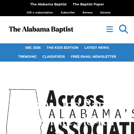
The Alabama Baptist
The Baptist Paper
Gift a subscription
Subscribe
Renew
Donate
SBC 2026
THE KIDS EDITION
LATEST NEWS
TRENDING
CLASSIFIEDS
FREE EMAIL NEWSLETTER
County Line Baptist
celebrates 184th