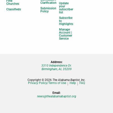
Find
Clarification
Update
Churches
your
Submission
Classifieds
subscriber
Policy
list
Subscribe
to
Highlights
Manage
Account |
Customer
Service
Address:
3310 Independence Dr.
Birmingham, AL 35209
Copyright © 2026
The Alabama Baptist, Inc.
Privacy Policy/Terms of Use
Help
FAQ
Email:
news@thealabamabaptist.org