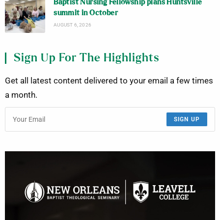
Baptist Nursing Fellowship plans Huntsville
summit in October
AUGUST 6, 2026
Sign Up For The Highlights
Get all latest content delivered to your email a few times
a month.
SIGN UP