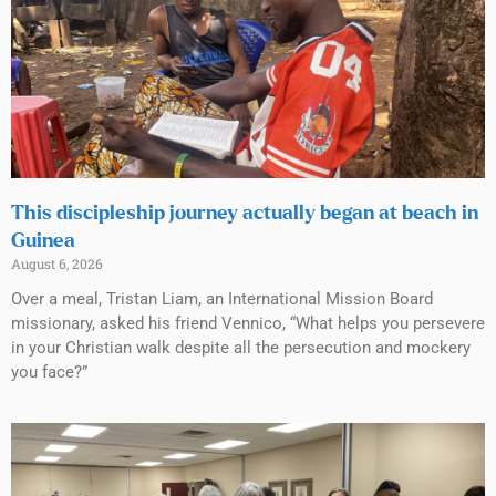
This discipleship journey actually began at beach in
Guinea
August 6, 2026
Over a meal, Tristan Liam, an International Mission Board
missionary, asked his friend Vennico, “What helps you persevere
in your Christian walk despite all the persecution and mockery
you face?”