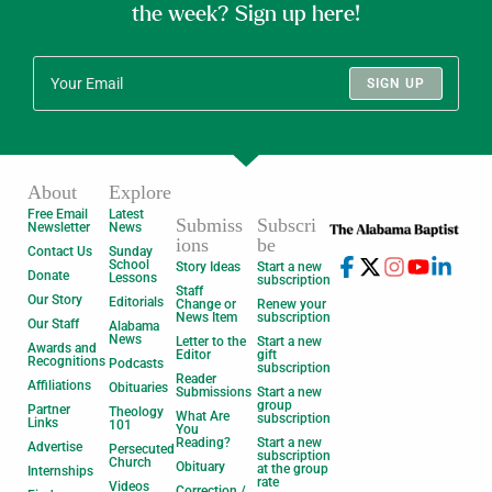
the week? Sign up here!
SIGN UP
About
Explore
Free Email
Latest
Submiss
Subscri
Newsletter
News
ions
be
Contact Us
Sunday
School
Story Ideas
Start a new
Donate
Lessons
subscription
Staff
Our Story
Editorials
Change or
Renew your
News Item
subscription
Our Staff
Alabama
News
Letter to the
Start a new
Awards and
Editor
gift
Recognitions
Podcasts
subscription
Reader
Affiliations
Obituaries
Submissions
Start a new
group
Partner
Theology
What Are
subscription
Links
101
You
Reading?
Start a new
Advertise
Persecuted
subscription
Church
Obituary
at the group
Internships
rate
Videos
Correction /