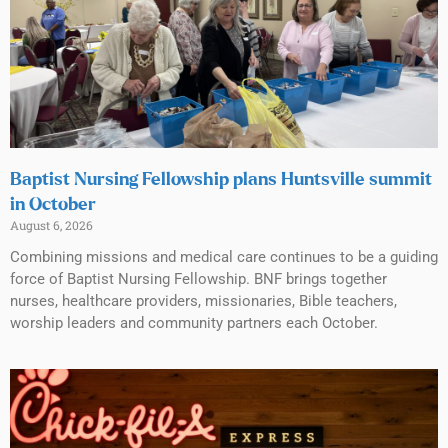
Baptist Nursing Fellowship plans Huntsville summit
in October
August 6, 2026
Combining missions and medical care continues to be a guiding
force of Baptist Nursing Fellowship. BNF brings together
nurses, healthcare providers, missionaries, Bible teachers,
worship leaders and community partners each October.