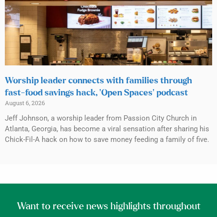
Worship leader connects with families through
fast-food savings hack, ‘Open Spaces’ podcast
August 6, 2026
Jeff Johnson, a worship leader from Passion City Church in
Atlanta, Georgia, has become a viral sensation after sharing his
Chick-Fil-A hack on how to save money feeding a family of five.
Want to receive news highlights throughout