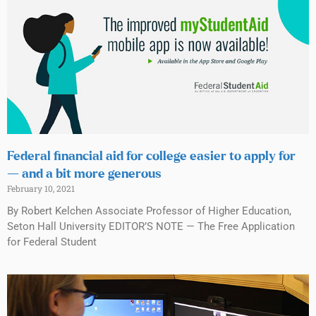
Federal financial aid for college easier to apply for
— and a bit more generous
February 10, 2021
By Robert Kelchen Associate Professor of Higher Education,
Seton Hall University EDITOR’S NOTE — The Free Application
for Federal Student