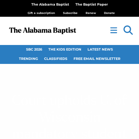
The Alabama Baptist
The Baptist Paper
Gift a subscription
Subscribe
Renew
Donate
SBC 2026
THE KIDS EDITION
LATEST NEWS
TRENDING
CLASSIFIEDS
FREE EMAIL NEWSLETTER
Court upholds U. of
Wisconsin
mandatory student