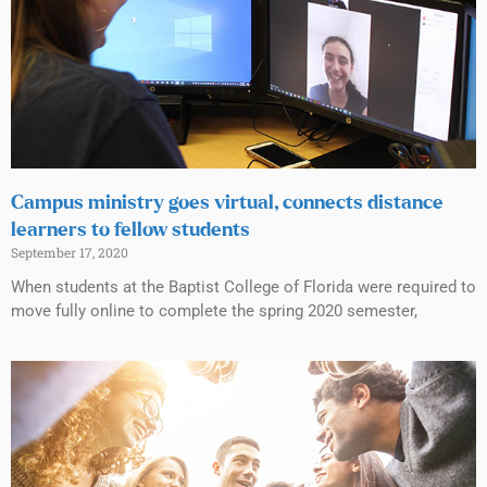
Campus ministry goes virtual, connects distance
learners to fellow students
September 17, 2020
When students at the Baptist College of Florida were required to
move fully online to complete the spring 2020 semester,