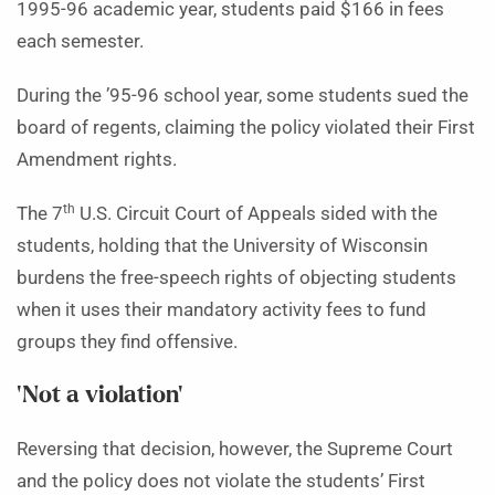
1995-96 academic year, students paid $166 in fees
each semester.
During the ’95-96 school year, some students sued the
board of regents, claiming the policy violated their First
Amendment rights.
th
The 7
U.S. Circuit Court of Appeals sided with the
students, holding that the University of Wisconsin
burdens the free-speech rights of objecting students
when it uses their mandatory activity fees to fund
groups they find offensive.
‘Not a violation’
Reversing that decision, however, the Supreme Court
and the policy does not violate the students’ First