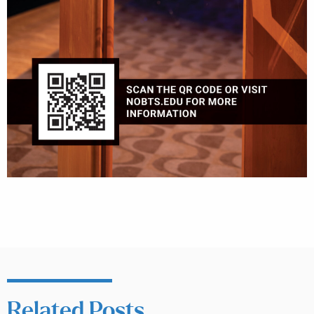
Related Posts