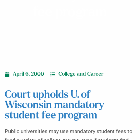
fee program
April 6, 2000
College and Career
Court upholds U. of
Wisconsin mandatory
student fee program
Public universities may use mandatory student fees to