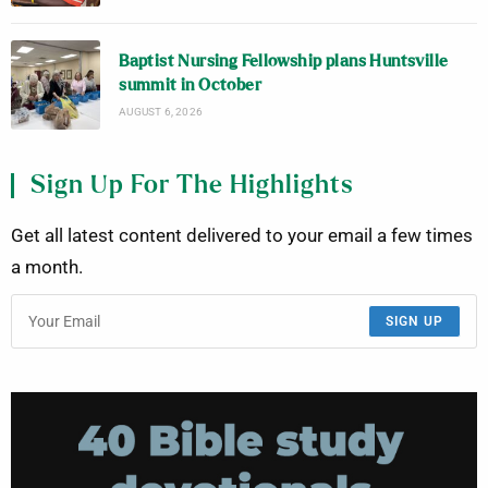
Baptist Nursing Fellowship plans Huntsville
summit in October
AUGUST 6, 2026
Sign Up For The Highlights
Get all latest content delivered to your email a few times
a month.
SIGN UP