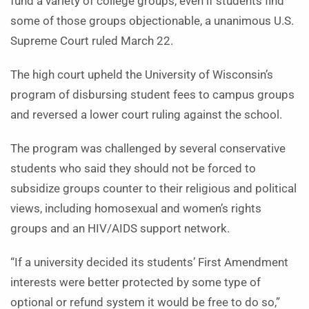
fund a variety of college groups, even if students find
some of those groups objectionable, a unanimous U.S.
Supreme Court ruled March 22.
The high court upheld the University of Wisconsin’s
program of disbursing student fees to campus groups
and reversed a lower court ruling against the school.
The program was challenged by several conservative
students who said they should not be forced to
subsidize groups counter to their religious and political
views, including homosexual and women’s rights
groups and an HIV/AIDS support network.
“If a university decided its students’ First Amendment
interests were better protected by some type of
optional or refund system it would be free to do so,”