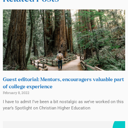
Guest editorial: Mentors, encouragers valuable part
of college experience
February 8, 2022
I have to admit I’ve been a bit nostalgic as we’ve worked on this
year’s Spotlight on Christian Higher Education