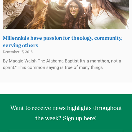
Millennials have passion for theology, community,
serving others
December 15, 2016
By Maggie Walsh The Alabama Baptist It’s a marathon, not a
sprint.” This common saying is true of many things
Want to receive news highlights throughout
the week? Sign up here!