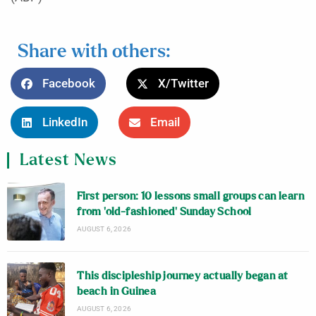
Share with others:
Facebook
X/Twitter
LinkedIn
Email
Latest News
First person: 10 lessons small groups can learn
from ‘old-fashioned’ Sunday School
AUGUST 6, 2026
This discipleship journey actually began at
beach in Guinea
AUGUST 6, 2026