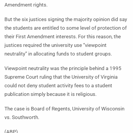
Amendment rights.
But the six justices signing the majority opinion did say
the students are entitled to some level of protection of
their First Amendment interests. For this reason, the
justices required the university use “viewpoint
neutrality” in allocating funds to student groups.
Viewpoint neutrality was the principle behind a 1995
Supreme Court ruling that the University of Virginia
could not deny student activity fees to a student
publication simply because it is religious.
The case is Board of Regents, University of Wisconsin
vs. Southworth.
(ABP)