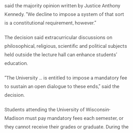
said the majority opinion written by Justice Anthony
Kennedy. “We decline to impose a system of that sort
is a constitutional requirement, however.”
The decision said extracurricular discussions on
philosophical, religious, scientific and political subjects
held outside the lecture hall can enhance students’
education.
“The University … is entitled to impose a mandatory fee
to sustain an open dialogue to these ends,” said the
decision.
Students attending the University of Wisconsin-
Madison must pay mandatory fees each semester, or
they cannot receive their grades or graduate. During the