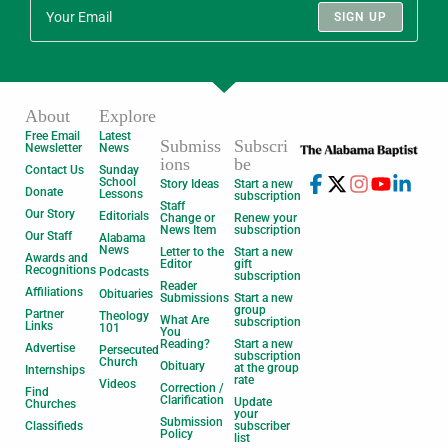
SIGN UP
About
Explore
Free Email
Latest
Submiss
Subscri
Newsletter
News
ions
be
Contact Us
Sunday
School
Story Ideas
Start a new
Donate
Lessons
subscription
Staff
Our Story
Editorials
Change or
Renew your
News Item
subscription
Our Staff
Alabama
News
Letter to the
Start a new
Awards and
Editor
gift
Recognitions
Podcasts
subscription
Reader
Affiliations
Obituaries
Submissions
Start a new
group
Partner
Theology
What Are
subscription
Links
101
You
Reading?
Start a new
Advertise
Persecuted
subscription
Church
Obituary
at the group
Internships
rate
Videos
Correction /
Find
Clarification
Update
Churches
your
Submission
Classifieds
subscriber
Policy
list