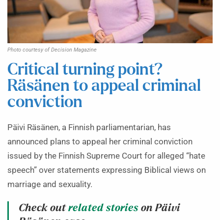
Photo courtesy of Decision Magazine
Critical turning point?
Räsänen to appeal criminal
conviction
Päivi Räsänen, a Finnish parliamentarian, has
announced plans to appeal her criminal conviction
issued by the Finnish Supreme Court for alleged “hate
speech” over statements expressing Biblical views on
marriage and sexuality.
Check out
related stories
on Päivi