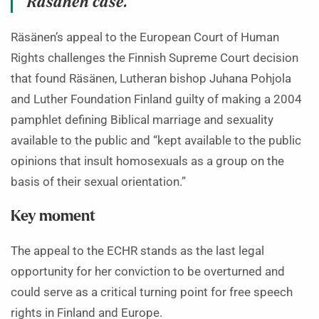
Räsänen case.
Räsänen’s appeal to the European Court of Human
Rights challenges the Finnish Supreme Court decision
that found Räsänen, Lutheran bishop Juhana Pohjola
and Luther Foundation Finland guilty of making a 2004
pamphlet defining Biblical marriage and sexuality
available to the public and “kept available to the public
opinions that insult homosexuals as a group on the
basis of their sexual orientation.”
Key moment
The appeal to the ECHR stands as the last legal
opportunity for her conviction to be overturned and
could serve as a critical turning point for free speech
rights in Finland and Europe.