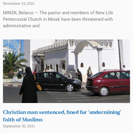
November 23, 2021
MINSK, Belarus — The pastor and members of New Life
Pentecostal Church in Minsk have been threatened with
administrative and
Christian man sentenced, fined for ‘undermining’
faith of Muslims
September 30, 2021