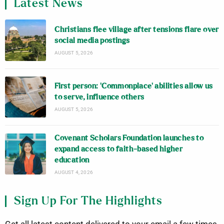
Latest News
Christians flee village after tensions flare over
social media postings
AUGUST 5, 2026
First person: ‘Commonplace’ abilities allow us
to serve, influence others
AUGUST 5, 2026
Covenant Scholars Foundation launches to
expand access to faith-based higher
education
AUGUST 4, 2026
Sign Up For The Highlights