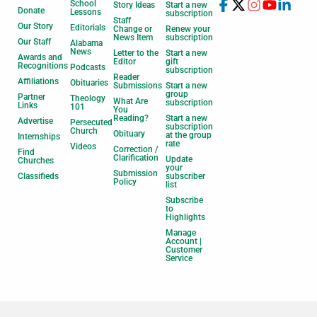
School
Story Ideas
Start a new
Donate
Lessons
subscription
Staff
Our Story
Editorials
Change or
Renew your
News Item
subscription
Our Staff
Alabama
News
Letter to the
Start a new
Awards and
Editor
gift
Recognitions
Podcasts
subscription
Reader
Affiliations
Obituaries
Submissions
Start a new
group
Partner
Theology
What Are
subscription
Links
101
You
Reading?
Start a new
Advertise
Persecuted
subscription
Church
Obituary
at the group
Internships
rate
Videos
Correction /
Find
Clarification
Update
Churches
your
Submission
Classifieds
subscriber
Policy
list
Subscribe
to
Highlights
Manage
Account |
Customer
Service