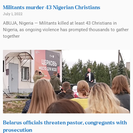
Militants murder 43 Nigerian Christians
July 1, 2022
ABUJA, Nigeria — Militants killed at least 43 Christians in
Nigeria, as ongoing violence has prompted thousands to gather
together
Belarus officials threaten pastor, congregants with
prosecution