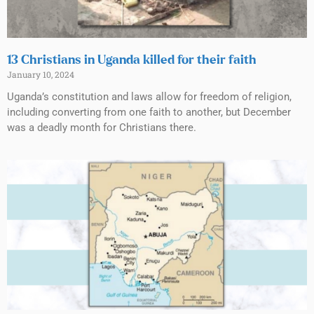
13 Christians in Uganda killed for their faith
January 10, 2024
Uganda’s constitution and laws allow for freedom of religion,
including converting from one faith to another, but December
was a deadly month for Christians there.