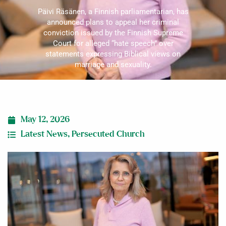
Päivi Räsänen, a Finnish parliamentarian, has
announced plans to appeal her criminal
conviction issued by the Finnish Supreme
Court for alleged “hate speech” over
statements expressing Biblical views on
marriage and sexuality.
May 12, 2026
Latest News
,
Persecuted Church