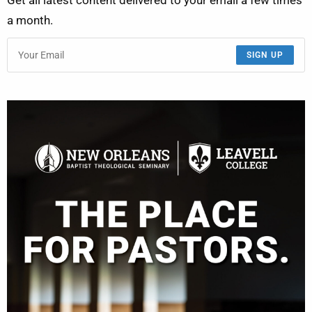
Get all latest content delivered to your email a few times
a month.
SIGN UP