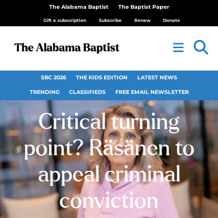
The Alabama Baptist
The Baptist Paper
Gift a subscription
Subscribe
Renew
Donate
SBC 2026
THE KIDS EDITION
LATEST NEWS
TRENDING
CLASSIFIEDS
FREE EMAIL NEWSLETTER
Critical turning
point? Räsänen to
appeal criminal
conviction