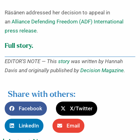
Räsänen addressed her decision to appeal in
an
Alliance Defending Freedom (ADF) International
press release
.
Full story.
EDITOR’S NOTE — This
story
was written by Hannah
Davis and originally published by
Decision Magazine
.
Share with others:
Facebook
X/Twitter
LinkedIn
Email