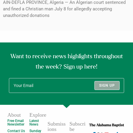
AIN-DEFLA PROVINCE, Algeria — An Algerian court sentenced
and fined a Christian man July 8 for allegedly accepting
unauthorized donations
Want to receive news highlights throughout
the week? Sign up here!
SIGN UP
About
Explore
Free Email
Latest
Submiss
Subscri
Newsletter
News
ions
be
Contact Us
Sunday