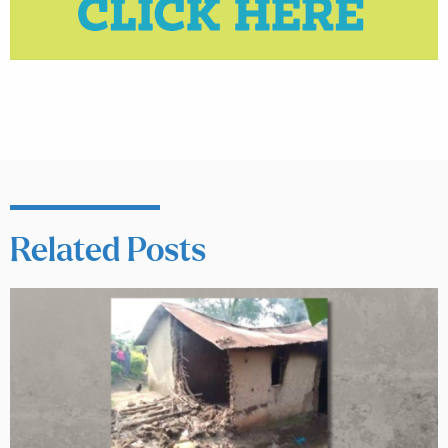
Related Posts