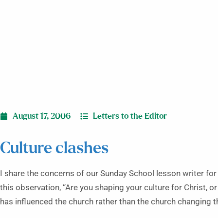
August 17, 2006
Letters to the Editor
Culture clashes
I share the concerns of our Sunday School lesson writer for
this observation, “Are you shaping your culture for Christ, o
has influenced the church rather than the church changing t