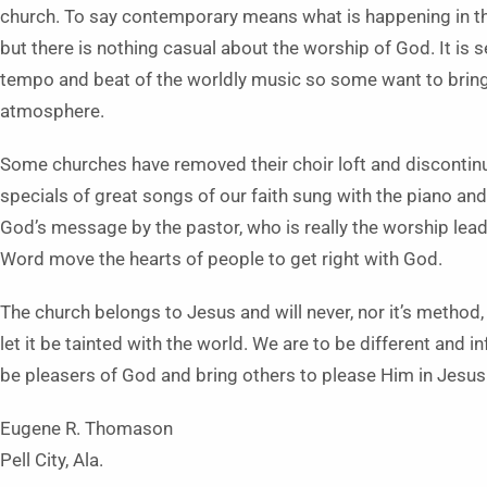
church. To say contemporary means what is happening in th
but there is nothing casual about the worship of God. It is s
tempo and beat of the worldly music so some want to bring i
atmosphere.
Some churches have removed their choir loft and discontinue
specials of great songs of our faith sung with the piano an
God’s message by the pastor, who is really the worship lead
Word move the hearts of people to get right with God.
The church belongs to Jesus and will never, nor it’s method
let it be tainted with the world. We are to be different and i
be pleasers of God and bring others to please Him in Jesus
Eugene R. Thomason
Pell City, Ala.