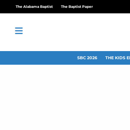
The Alabama Baptist
The Baptist Paper
SBC 2026
THE KIDS E