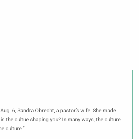
 Aug. 6, Sandra Obrecht, a pastor’s wife. She made
r is the cultue shaping you? In many ways, the culture
he culture.”