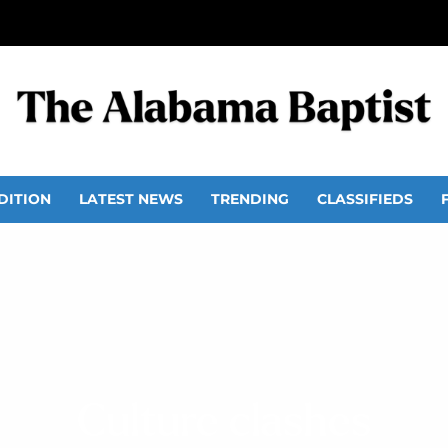
DITION
LATEST NEWS
TRENDING
CLASSIFIEDS
Culture clashes