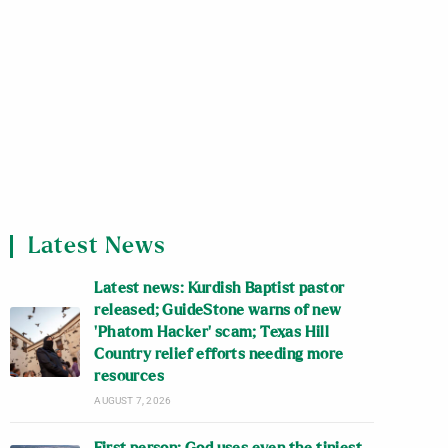
Latest News
Latest news: Kurdish Baptist pastor
released; GuideStone warns of new
‘Phatom Hacker’ scam; Texas Hill
Country relief efforts needing more
resources
AUGUST 7, 2026