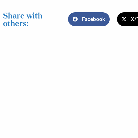
Share with
Facebook
X/
others: