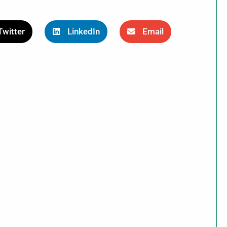
Twitter
LinkedIn
Email