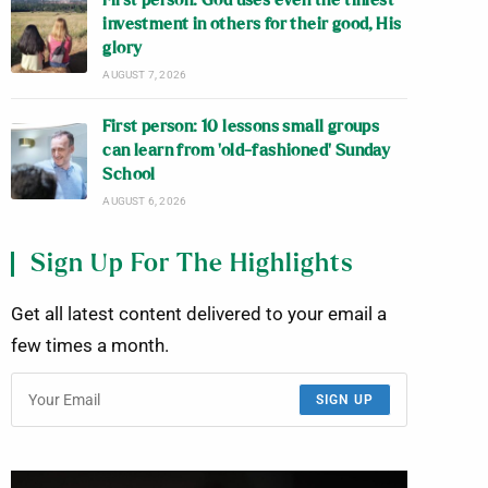
First person: God uses even the tiniest
investment in others for their good, His
glory
AUGUST 7, 2026
First person: 10 lessons small groups
can learn from ‘old-fashioned’ Sunday
School
AUGUST 6, 2026
Sign Up For The Highlights
Get all latest content delivered to your email a
few times a month.
SIGN UP