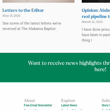
Letters to the Editor
Opinion: Alab
May 15, 2026
real pipeline 
March 21, 2023
See some of the latest letters we’ve
received at The Alabama Baptist.
I have done priso
have been in past
thing I
Want to receive news highlights th
here!
About
Explore
Subm
Free Email Newsletter
Latest News
Story 