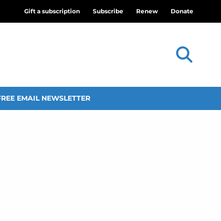
Gift a subscription
Subscribe
Renew
Donate
FREE EMAIL NEWSLETTER