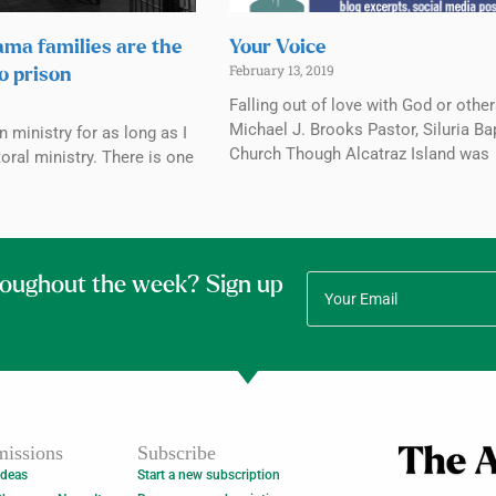
ama families are the
Your Voice
February 13, 2019
to prison
Falling out of love with God or othe
Michael J. Brooks Pastor, Siluria Ba
n ministry for as long as I
Church Though Alcatraz Island was
oral ministry. There is one
roughout the week? Sign up
issions
Subscribe
Ideas
Start a new subscription