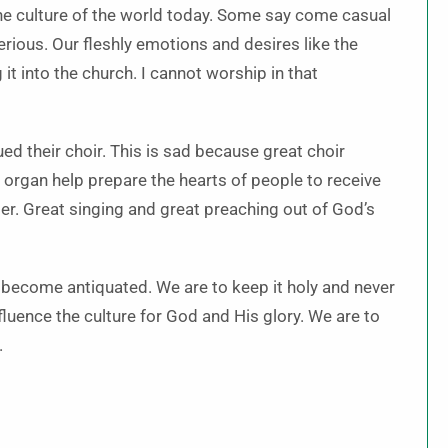
e culture of the world today. Some say come casual
erious. Our fleshly emotions and desires like the
t into the church. I cannot worship in that
d their choir. This is sad because great choir
d organ help prepare the hearts of people to receive
er. Great singing and great preaching out of God’s
, become antiquated. We are to keep it holy and never
nfluence the culture for God and His glory. We are to
.