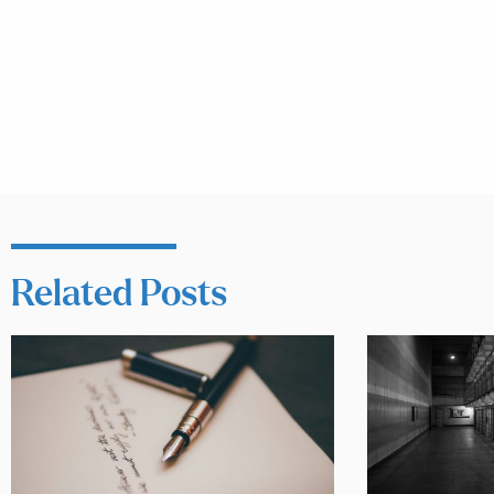
Related Posts