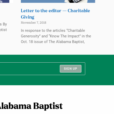
Letter to the editor — Charitable
Giving
November 7, 2018
rs By
ptist
In response to the articles “Charitable
Generosity” and “Know The Impact” in the
Oct. 18 issue of The Alabama Baptist,
SIGN UP