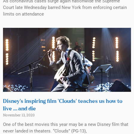
As coronavirus cases surge again nationwide the Supreme
Court late Wednesday barred New York from enforcing certain
limits on attendance
Disney’s inspiring film ‘Clouds’ teaches us how to
live … and die
November 13, 2020
One of the best movies this year may be a new Disney film that
never landed in theaters. “Clouds” (PG-13),