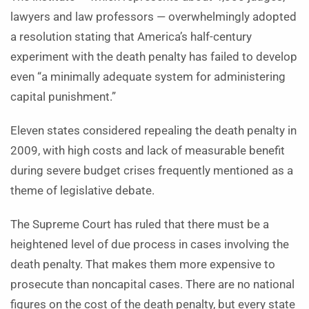
lawyers and law professors — overwhelmingly adopted
a resolution stating that America’s half-century
experiment with the death penalty has failed to develop
even “a minimally adequate system for administering
capital punishment.”
Eleven states considered repealing the death penalty in
2009, with high costs and lack of measurable benefit
during severe budget crises frequently mentioned as a
theme of legislative debate.
The Supreme Court has ruled that there must be a
heightened level of due process in cases involving the
death penalty. That makes them more expensive to
prosecute than noncapital cases. There are no national
figures on the cost of the death penalty, but every state