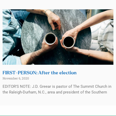
FIRST-PERSON: After the election
November 6, 2020
EDITOR’S NOTE: J.D. Greear is pastor of The Summit Church in
the Raleigh-Durham, N.C., area and president of the Southern