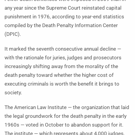
any year since the Supreme Court reinstated capital
punishment in 1976, according to year-end statistics
compiled by the Death Penalty Information Center
(DPIC).
It marked the seventh consecutive annual decline —
with the rationale for juries, judges and prosecutors
increasingly shifting away from the morality of the
death penalty toward whether the higher cost of
executing criminals is worth the benefit it brings to
society.
The American Law Institute — the organization that laid
the legal groundwork for the death penalty in the early
1960s — voted in October to abandon support for it.
The institute — which represents about 4,000 judges,