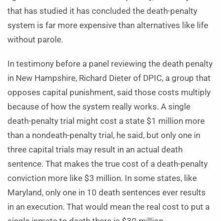
that has studied it has concluded the death-penalty
system is far more expensive than alternatives like life
without parole.
In testimony before a panel reviewing the death penalty
in New Hampshire, Richard Dieter of DPIC, a group that
opposes capital punishment, said those costs multiply
because of how the system really works. A single
death-penalty trial might cost a state $1 million more
than a nondeath-penalty trial, he said, but only one in
three capital trials may result in an actual death
sentence. That makes the true cost of a death-penalty
conviction more like $3 million. In some states, like
Maryland, only one in 10 death sentences ever results
in an execution. That would mean the real cost to put a