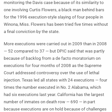
monitoring the Davis case because of its similarity to
one involving Curtis Flowers, a black man behind bars
for the 1996 execution-style slaying of four people in
Winona, Miss. Flowers has been tried five times without
a final conviction by the state.
More executions were carried out in 2009 than in 2008
— 52 compared to 37 — but DPIC said that was partly
because of backlog from a de facto moratorium on
executions for four months of 2008 as the Supreme
Court addressed controversy over the use of lethal
injection. Texas led all states with 24 executions — four
times the number executed in No. 2 Alabama, which
had six executions last year. California has the largest
number of inmates on death row — 690 — in part
because executions are on hold because of challenges