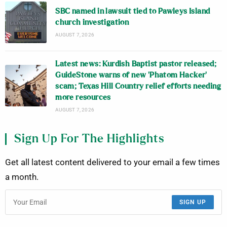
SBC named in lawsuit tied to Pawleys Island
church investigation
AUGUST 7, 2026
Latest news: Kurdish Baptist pastor released;
GuideStone warns of new ‘Phatom Hacker’
scam; Texas Hill Country relief efforts needing
more resources
AUGUST 7, 2026
Sign Up For The Highlights
Get all latest content delivered to your email a few times
a month.
SIGN UP