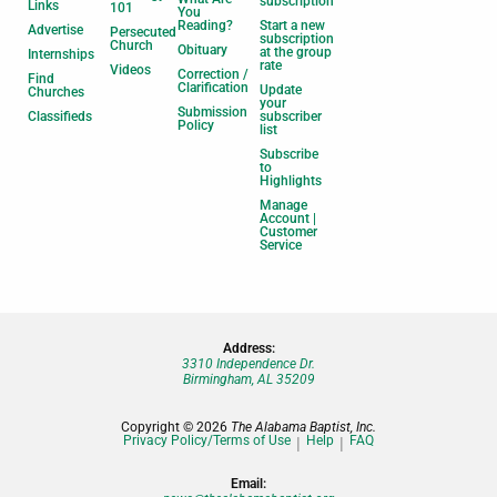
subscription
Links
101
You
Reading?
Start a new
Advertise
Persecuted
subscription
Church
Obituary
at the group
Internships
rate
Videos
Correction /
Find
Clarification
Update
Churches
your
Submission
Classifieds
subscriber
Policy
list
Subscribe
to
Highlights
Manage
Account |
Customer
Service
Address:
3310 Independence Dr.
Birmingham, AL 35209
Copyright © 2026
The Alabama Baptist, Inc.
Privacy Policy/Terms of Use
Help
FAQ
Email: