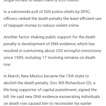
single inmate to death there is $30 million.
In a nationwide poll of 500 police chiefs by DPIC,
officers ranked the death penalty the least-efficient use
of taxpayer money to reduce violent crime.
Another factor shaking public support for the death
penalty is development of DNA evidence, which has
resulted in overturning about 250 wrongful convictions
since 1989, including 17 involving inmates on death
row.
In March, New Mexico became the 15th state to
abolish the death penalty. Gov. Bill Richardson (D), a
life-long supporter of capital punishment, signed the
bill. He said new DNA evidence exonerating individuals
on death row caused him to reconsider his earlier