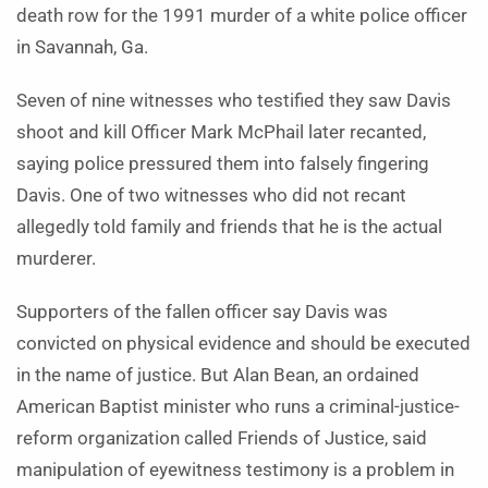
death row for the 1991 murder of a white police officer
in Savannah, Ga.
Seven of nine witnesses who testified they saw Davis
shoot and kill Officer Mark McPhail later recanted,
saying police pressured them into falsely fingering
Davis. One of two witnesses who did not recant
allegedly told family and friends that he is the actual
murderer.
Supporters of the fallen officer say Davis was
convicted on physical evidence and should be executed
in the name of justice. But Alan Bean, an ordained
American Baptist minister who runs a criminal-justice-
reform organization called Friends of Justice, said
manipulation of eyewitness testimony is a problem in