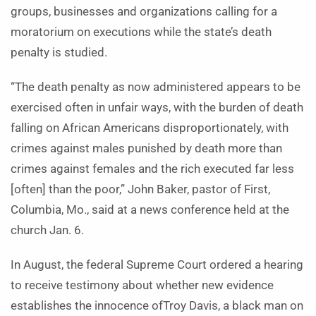
groups, businesses and organizations calling for a
moratorium on executions while the state’s death
penalty is studied.
“The death penalty as now administered appears to be
exercised often in unfair ways, with the burden of death
falling on African Americans disproportionately, with
crimes against males punished by death more than
crimes against females and the rich executed far less
[often] than the poor,” John Baker, pastor of First,
Columbia, Mo., said at a news conference held at the
church Jan. 6.
In August, the federal Supreme Court ordered a hearing
to receive testimony about whether new evidence
establishes the innocence ofTroy Davis, a black man on