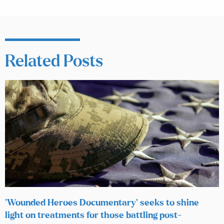
Related Posts
‘Wounded Heroes Documentary’ seeks to shine
light on treatments for those battling post-