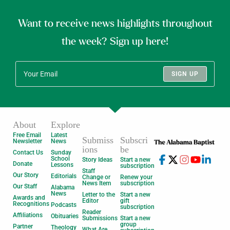
Want to receive news highlights throughout
the week? Sign up here!
SIGN UP
About
Explore
Free Email
Latest
Submiss
Subscri
Newsletter
News
ions
be
Contact Us
Sunday
School
Story Ideas
Start a new
Donate
Lessons
subscription
Staff
Our Story
Editorials
Change or
Renew your
News Item
subscription
Our Staff
Alabama
News
Letter to the
Start a new
Awards and
Editor
gift
Recognitions
Podcasts
subscription
Reader
Affiliations
Obituaries
Submissions
Start a new
group
Partner
Theology
What Are