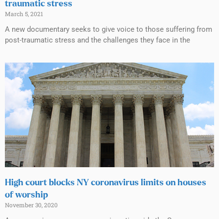
traumatic stress
March 5, 2021
A new documentary seeks to give voice to those suffering from
post-traumatic stress and the challenges they face in the
High court blocks NY coronavirus limits on houses
of worship
November 30, 2020