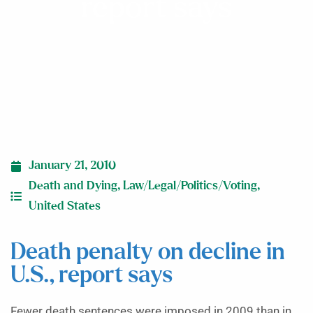
report says
January 21, 2010
Death and Dying
,
Law/Legal/Politics/Voting
,
United States
Death penalty on decline in
U.S., report says
Fewer death sentences were imposed in 2009 than in