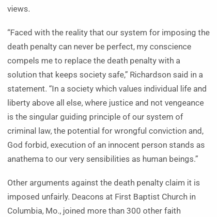
views.
“Faced with the reality that our system for imposing the
death penalty can never be perfect, my conscience
compels me to replace the death penalty with a
solution that keeps society safe,” Richardson said in a
statement. “In a society which values individual life and
liberty above all else, where justice and not vengeance
is the singular guiding principle of our system of
criminal law, the potential for wrongful conviction and,
God forbid, execution of an innocent person stands as
anathema to our very sensibilities as human beings.”
Other arguments against the death penalty claim it is
imposed unfairly. Deacons at First Baptist Church in
Columbia, Mo., joined more than 300 other faith