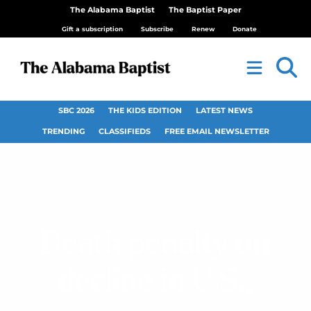
The Alabama Baptist
The Baptist Paper
Gift a subscription
Subscribe
Renew
Donate
SBC 2026
THE KIDS EDITION
LATEST NEWS
TRENDING
CLASSIFIEDS
FREE EMAIL NEWSLETTER
Death penalty on
decline in U.S.,