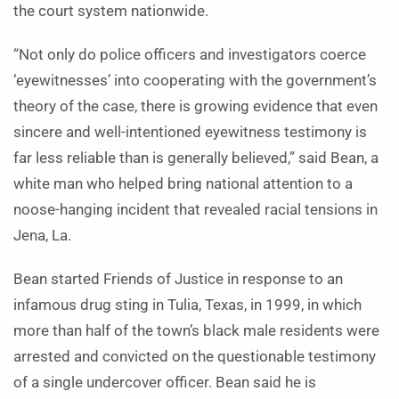
the court system nationwide.
“Not only do police officers and investigators coerce
‘eyewitnesses’ into cooperating with the government’s
theory of the case, there is growing evidence that even
sincere and well-intentioned eyewitness testimony is
far less reliable than is generally believed,” said Bean, a
white man who helped bring national attention to a
noose-hanging incident that revealed racial tensions in
Jena, La.
Bean started Friends of Justice in response to an
infamous drug sting in Tulia, Texas, in 1999, in which
more than half of the town’s black male residents were
arrested and convicted on the questionable testimony
of a single undercover officer. Bean said he is