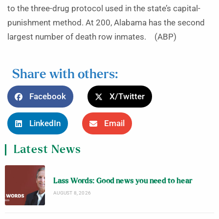
to the three-drug protocol used in the state’s capital-
punishment method. At 200, Alabama has the second
largest number of death row inmates. (ABP)
Share with others:
Facebook
X/Twitter
LinkedIn
Email
Latest News
Lass Words: Good news you need to hear
AUGUST 8, 2026