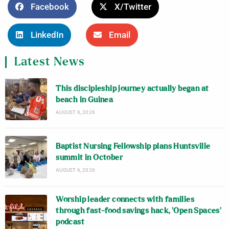
Facebook
X/Twitter
LinkedIn
Email
Latest News
This discipleship journey actually began at
beach in Guinea
AUGUST 6, 2026
Baptist Nursing Fellowship plans Huntsville
summit in October
AUGUST 6, 2026
Worship leader connects with families
through fast-food savings hack, ‘Open Spaces’
podcast