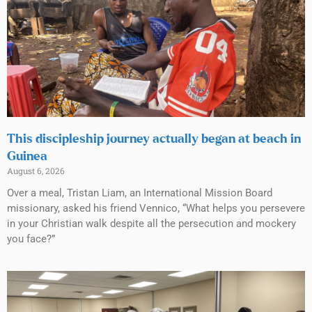
This discipleship journey actually began at beach in
Guinea
August 6, 2026
Over a meal, Tristan Liam, an International Mission Board
missionary, asked his friend Vennico, “What helps you persevere
in your Christian walk despite all the persecution and mockery
you face?”