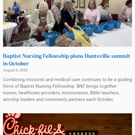
Baptist Nursing Fellowship plans Huntsville summit
in October
August 6, 2026
Combining missions and medical care continues to be a guiding
force of Baptist Nursing Fellowship. BNF brings together
nurses, healthcare providers, missionaries, Bible teachers,
worship leaders and community partners each October.