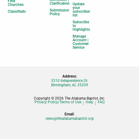
Find
Clarification
Update
Churches
your
Submission
Classifieds
subscriber
Policy
list
Subscribe
to
Highlights
Manage
Account |
Customer
Service
Address:
3310 Independence Dr.
Birmingham, AL 35209
Copyright © 2026
The Alabama Baptist, Inc.
Privacy Policy/Terms of Use
Help
FAQ
Email:
news@thealabamabaptist.org