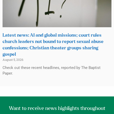
Latest news: AI and global missions; court rules
church leaders not bound to report sexual abuse
confessions; Christian theater groups sharing
gospel
August 5, 2026
Check out these recent headlines, reported by The Baptist
Paper.
Want to receive news highlights throughout