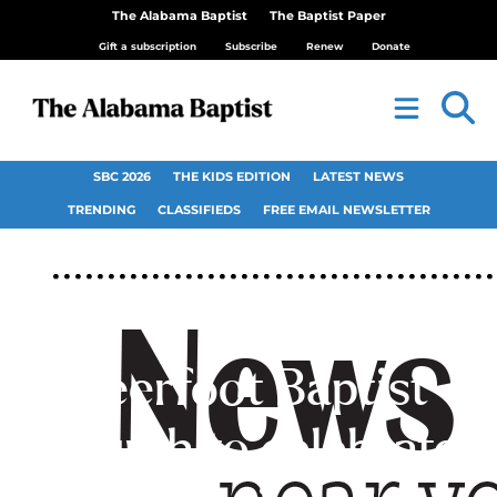
The Alabama Baptist
The Baptist Paper
Gift a subscription
Subscribe
Renew
Donate
SBC 2026
THE KIDS EDITION
LATEST NEWS
TRENDING
CLASSIFIEDS
FREE EMAIL NEWSLETTER
Deerfoot Baptist
Church to celebrate