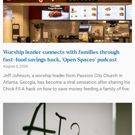
Worship leader connects with families through
fast-food savings hack, ‘Open Spaces’ podcast
August 6, 2026
Jeff Johnson, a worship leader from Passion City Church in
Atlanta, Georgia, has become a viral sensation after sharing his
Chick-Fil-A hack on how to save money feeding a family of five.