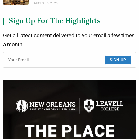
AUGUST 6, 2026
Sign Up For The Highlights
Get all latest content delivered to your email a few times
a month.
SIGN UP