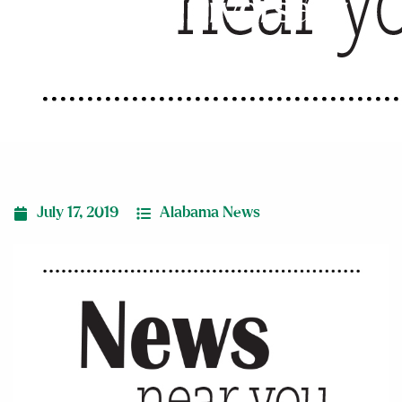
25th anniversary
July 17, 2019
Alabama News