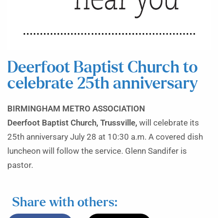
Deerfoot Baptist Church to
celebrate 25th anniversary
BIRMINGHAM METRO ASSOCIATION
Deerfoot Baptist Church, Trussville,
will celebrate its
25th anniversary July 28 at 10:30 a.m. A covered dish
luncheon will follow the service. Glenn Sandifer is
pastor.
Share with others: