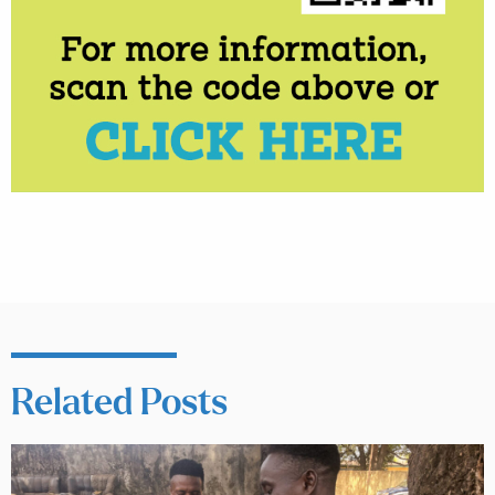
Related Posts