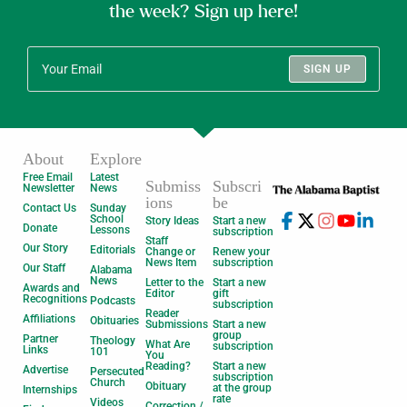
the week? Sign up here!
SIGN UP
About
Explore
Free Email
Latest
Submiss
Subscri
Newsletter
News
ions
be
Contact Us
Sunday
School
Story Ideas
Start a new
Donate
Lessons
subscription
Staff
Our Story
Editorials
Change or
Renew your
News Item
subscription
Our Staff
Alabama
News
Letter to the
Start a new
Awards and
Editor
gift
Recognitions
Podcasts
subscription
Reader
Affiliations
Obituaries
Submissions
Start a new
group
Partner
Theology
What Are
subscription
Links
101
You
Reading?
Start a new
Advertise
Persecuted
subscription
Church
Obituary
at the group
Internships
rate
Videos
Correction /