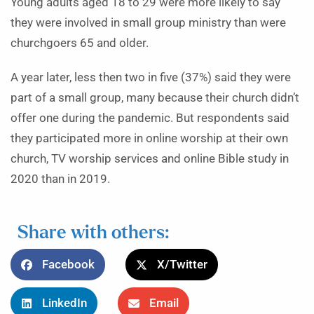
Young adults aged 18 to 29 were more likely to say
they were involved in small group ministry than were
churchgoers 65 and older.
A year later, less then two in five (37%) said they were
part of a small group, many because their church didn’t
offer one during the pandemic. But respondents said
they participated more in online worship at their own
church, TV worship services and online Bible study in
2020 than in 2019.
Share with others:
Facebook
X/Twitter
LinkedIn
Email