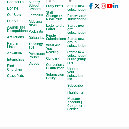
ions
be
Contact Us
Sunday
School
Story Ideas
Start a new
Donate
Lessons
subscription
Staff
Our Story
Editorials
Change or
Renew your
News Item
subscription
Our Staff
Alabama
News
Letter to the
Start a new
Awards and
Editor
gift
Recognitions
Podcasts
subscription
Reader
Affiliations
Obituaries
Submissions
Start a new
group
Partner
Theology
What Are
subscription
Links
101
You
Reading?
Start a new
Advertise
Persecuted
subscription
Church
Obituary
at the group
Internships
rate
Videos
Correction /
Find
Clarification
Update
Churches
your
Submission
Classifieds
subscriber
Policy
list
Subscribe
to
Highlights
Manage
Account |
Customer
Service