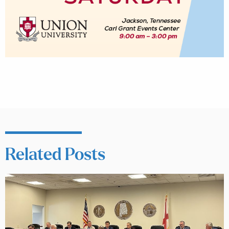
Related Posts