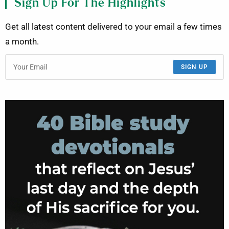
Sign Up For The Highlights
Get all latest content delivered to your email a few times
a month.
SIGN UP