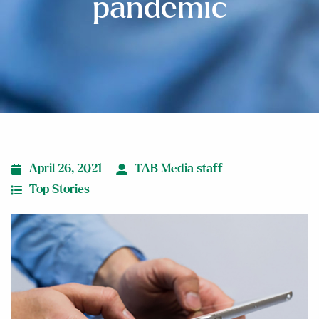
pandemic
April 26, 2021
TAB Media staff
Top Stories