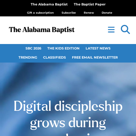
The Alabama Baptist
The Baptist Paper
Gift a subscription
Subscribe
Renew
Donate
SBC 2026
THE KIDS EDITION
LATEST NEWS
TRENDING
CLASSIFIEDS
FREE EMAIL NEWSLETTER
Digital discipleship
grows during