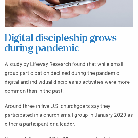
Digital discipleship grows
during pandemic
A study by Lifeway Research found that while small
group participation declined during the pandemic,
digital and individual discipleship activities were more
common than in the past.
Around three in five U.S. churchgoers say they
participated in a church small group in January 2020 as
either a participant or a leader.