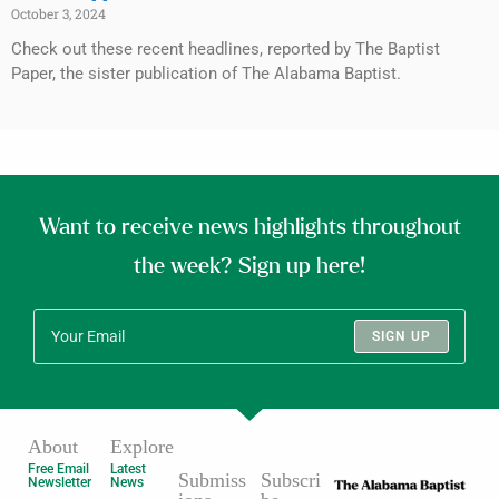
October 3, 2024
Check out these recent headlines, reported by The Baptist
Paper, the sister publication of The Alabama Baptist.
Want to receive news highlights throughout
the week? Sign up here!
SIGN UP
About
Explore
Free Email
Latest
Submiss
Subscri
Newsletter
News