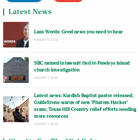
Latest News
Lass Words: Good news you need to hear
AUGUST 8, 2026
SBC named in lawsuit tied to Pawleys Island
church investigation
AUGUST 7, 2026
Latest news: Kurdish Baptist pastor released;
GuideStone warns of new ‘Phatom Hacker’
scam; Texas Hill Country relief efforts needing
more resources
AUGUST 7, 2026