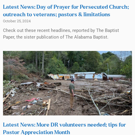
Latest News: Day of Prayer for Persecuted Church;
outreach to veterans; pastors & limitations
October 25, 2024
Check out these recent headlines, reported by The Baptist
Paper, the sister publication of The Alabama Baptist.
Latest News: More DR volunteers needed; tips for
Pastor Appreciation Month