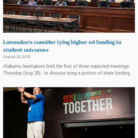
Lawmakers consider tying higher ed funding to
student outcomes
August 29, 2025
Alabama lawmakers held the first of three expected meetings
Thursday (Aug 28). to discuss tying a portion of state funding