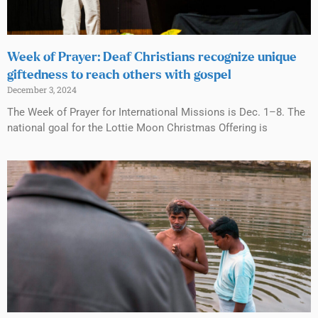
Week of Prayer: Deaf Christians recognize unique
giftedness to reach others with gospel
December 3, 2024
The Week of Prayer for International Missions is Dec. 1–8. The
national goal for the Lottie Moon Christmas Offering is