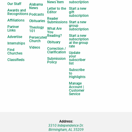
News Item
subscription
Our Staff
Alabama
News
Letter to the
Start a new
Awards and
Editor
gift
Recognitions
Podcasts
subscription
Reader
Affiliations
Obituaries
Submissions
Start a new
group
Partner
Theology
What Are
subscription
Links
101
You
Reading?
Start a new
Advertise
Persecuted
subscription
Church
Obituary
at the group
Internships
rate
Videos
Correction /
Find
Clarification
Update
Churches
your
Submission
Classifieds
subscriber
Policy
list
Subscribe
to
Highlights
Manage
Account |
Customer
Service
Address:
3310 Independence Dr.
Birmingham, AL 35209