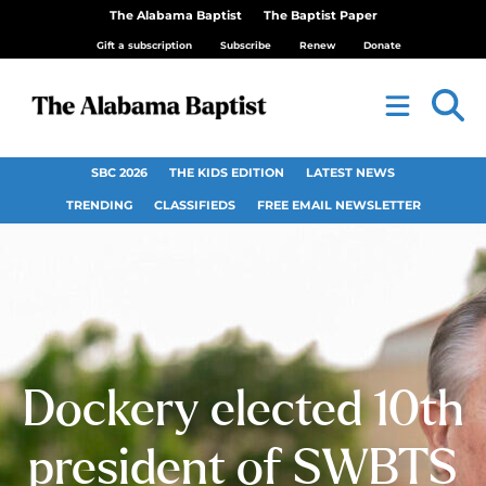
The Alabama Baptist
The Baptist Paper
Gift a subscription
Subscribe
Renew
Donate
SBC 2026
THE KIDS EDITION
LATEST NEWS
TRENDING
CLASSIFIEDS
FREE EMAIL NEWSLETTER
Dockery elected 10th
president of SWBTS