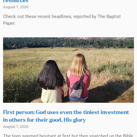
resources
August 7, 2026
Check out these recent headlines, reported by The Baptist
Paper.
First person: God uses even the tiniest investment
in others for their good, His glory
August 7, 2026
The teen seemed hesitant at first but then snatched up the Bible