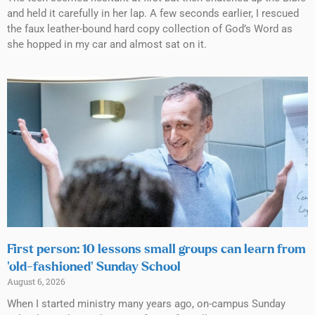
and held it carefully in her lap. A few seconds earlier, I rescued
the faux leather-bound hard copy collection of God’s Word as
she hopped in my car and almost sat on it.
First person: 10 lessons small groups can learn from
‘old-fashioned’ Sunday School
August 6, 2026
When I started ministry many years ago, on-campus Sunday