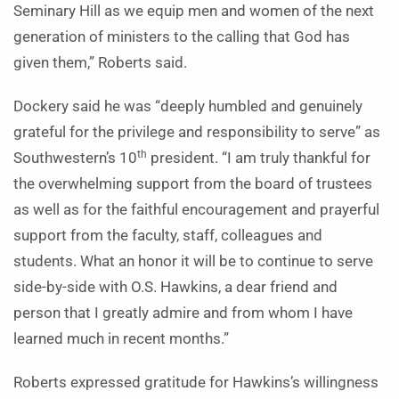
Seminary Hill as we equip men and women of the next
generation of ministers to the calling that God has
given them,” Roberts said.
Dockery said he was “deeply humbled and genuinely
grateful for the privilege and responsibility to serve” as
th
Southwestern’s 10
president. “I am truly thankful for
the overwhelming support from the board of trustees
as well as for the faithful encouragement and prayerful
support from the faculty, staff, colleagues and
students. What an honor it will be to continue to serve
side-by-side with O.S. Hawkins, a dear friend and
person that I greatly admire and from whom I have
learned much in recent months.”
Roberts expressed gratitude for Hawkins’s willingness