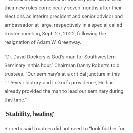
their new roles come nearly seven months after their
elections as interim president and senior advisor and
ambassador-at-large, respectively, in a special-called
trustee meeting, Sept. 27, 2022, following the
resignation of Adam W. Greenway.
“Dr. David Dockery is God’s man for Southwestern
Seminary in this hour,” Chairman Danny Roberts told
trustees. “Our seminary’s at a critical juncture in this
115-year history, and in God’s providence, He has
already provided the man to lead our seminary during
this time.”
‘Stability, healing’
Roberts said trustees did not need to “look further for