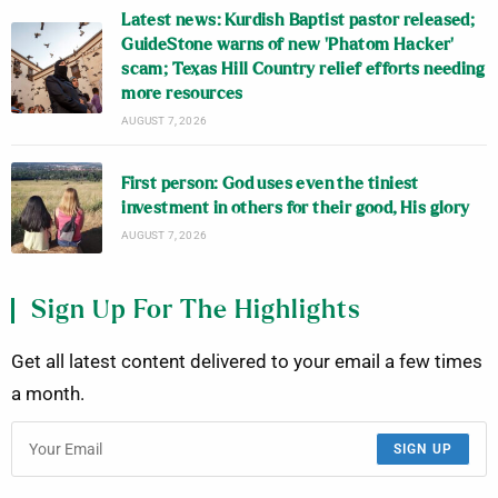
Latest news: Kurdish Baptist pastor released;
GuideStone warns of new ‘Phatom Hacker’
scam; Texas Hill Country relief efforts needing
more resources
AUGUST 7, 2026
First person: God uses even the tiniest
investment in others for their good, His glory
AUGUST 7, 2026
Sign Up For The Highlights
Get all latest content delivered to your email a few times
a month.
SIGN UP