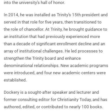
into the university’s hall of honor.
In 2014, he was installed as Trinity’s 15th president and
served in that role for five years, then transitioned to
the role of chancellor. At Trinity, he brought guidance to
an institution that had previously experienced more
than a decade of significant enrollment decline and an
array of institutional challenges. He led processes to
strengthen the Trinity board and enhance
denominational relationships. New academic programs
were introduced, and four new academic centers were
established.
Dockery is a sought-after speaker and lecturer and
former consulting editor for Christianity Today, and has
authored, edited, or contributed to nearly 100 books.