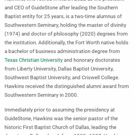
and CEO of GuideStone after leading the Southern
Baptist entity for 25 years, is a two-time alumnus of
Southwestern Seminary, holding the master of divinity
(1974) and doctor of philosophy (2020) degrees from
the institution. Additionally, the Fort Worth native holds
a bachelor of business administration degree from
Texas Christian University
and honorary doctorates
from Liberty University, Dallas Baptist University,
Southwest Baptist University, and Criswell College.
Hawkins received the distinguished alumni award from
Southwestern Seminary in 2000.
Immediately prior to assuming the presidency at
GuideStone, Hawkins was the senior pastor of the
historic First Baptist Church of Dallas, leading the