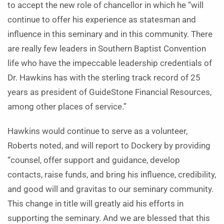
to accept the new role of chancellor in which he “will
continue to offer his experience as statesman and
influence in this seminary and in this community. There
are really few leaders in Southern Baptist Convention
life who have the impeccable leadership credentials of
Dr. Hawkins has with the sterling track record of 25
years as president of GuideStone Financial Resources,
among other places of service.”
Hawkins would continue to serve as a volunteer,
Roberts noted, and will report to Dockery by providing
“counsel, offer support and guidance, develop
contacts, raise funds, and bring his influence, credibility,
and good will and gravitas to our seminary community.
This change in title will greatly aid his efforts in
supporting the seminary. And we are blessed that this