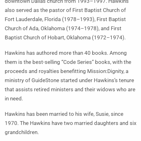
downtown Dallas church from 1993–1997. Hawkins
also served as the pastor of First Baptist Church of
Fort Lauderdale, Florida (1978–1993), First Baptist
Church of Ada, Oklahoma (1974–1978), and First
Baptist Church of Hobart, Oklahoma (1972–1974).
Hawkins has authored more than 40 books. Among
them is the best-selling “Code Series” books, with the
proceeds and royalties benefitting Mission:Dignity, a
ministry of GuideStone started under Hawkins’s tenure
that assists retired ministers and their widows who are
in need.
Hawkins has been married to his wife, Susie, since
1970. The Hawkins have two married daughters and six
grandchildren.