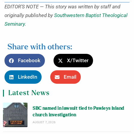
EDITOR’S NOTE — This story was written by staff and
originally published by
Southwestern Baptist Theological
Seminary
.
Share with others:
Facebook
X/Twitter
LinkedIn
Email
Latest News
SBC named in lawsuit tied to Pawleys Island
church investigation
AUGUST 7, 2026