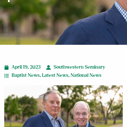
April 19, 2023
Southwestern Seminary
Baptist News
,
Latest News
,
National News