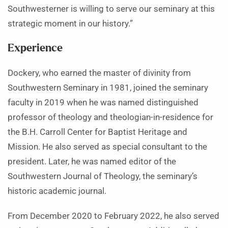
Southwesterner is willing to serve our seminary at this
strategic moment in our history.”
Experience
Dockery, who earned the master of divinity from
Southwestern Seminary in 1981, joined the seminary
faculty in 2019 when he was named distinguished
professor of theology and theologian-in-residence for
the B.H. Carroll Center for Baptist Heritage and
Mission. He also served as special consultant to the
president. Later, he was named editor of the
Southwestern Journal of Theology, the seminary’s
historic academic journal.
From December 2020 to February 2022, he also served