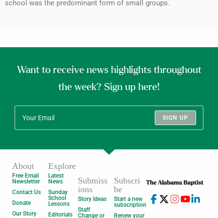
school was the predominant form of small groups.
Want to receive news highlights throughout
the week? Sign up here!
SIGN UP
About
Explore
Free Email
Latest
Submiss
Subscri
Newsletter
News
ions
be
Contact Us
Sunday
School
Story Ideas
Start a new
Donate
Lessons
subscription
Staff
Our Story
Editorials
Change or
Renew your