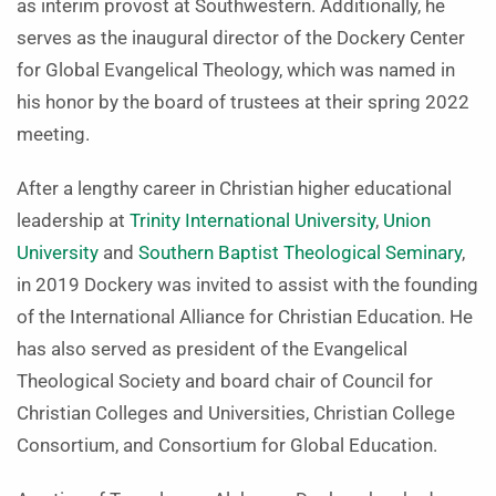
as interim provost at Southwestern. Additionally, he
serves as the inaugural director of the Dockery Center
for Global Evangelical Theology, which was named in
his honor by the board of trustees at their spring 2022
meeting.
After a lengthy career in Christian higher educational
leadership at
Trinity International University
,
Union
University
and
Southern Baptist Theological Seminary
,
in 2019 Dockery was invited to assist with the founding
of the International Alliance for Christian Education. He
has also served as president of the Evangelical
Theological Society and board chair of Council for
Christian Colleges and Universities, Christian College
Consortium, and Consortium for Global Education.