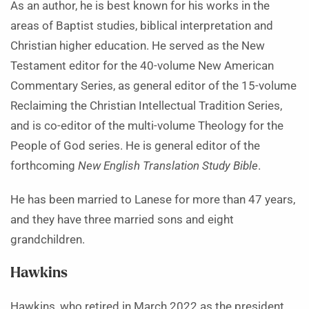
As an author, he is best known for his works in the
areas of Baptist studies, biblical interpretation and
Christian higher education. He served as the New
Testament editor for the 40-volume New American
Commentary Series, as general editor of the 15-volume
Reclaiming the Christian Intellectual Tradition Series,
and is co-editor of the multi-volume Theology for the
People of God series. He is general editor of the
forthcoming
New English Translation Study Bible
.
He has been married to Lanese for more than 47 years,
and they have three married sons and eight
grandchildren.
Hawkins
Hawkins, who retired in March 2022 as the president