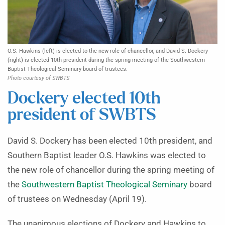
O.S. Hawkins (left) is elected to the new role of chancellor, and David S. Dockery
(right) is elected 10th president during the spring meeting of the Southwestern
Baptist Theological Seminary board of trustees.
Photo courtesy of SWBTS
Dockery elected 10th
president of SWBTS
David S. Dockery has been elected 10th president, and
Southern Baptist leader O.S. Hawkins was elected to
the new role of chancellor during the spring meeting of
the
Southwestern Baptist Theological Seminary
board
of trustees on Wednesday (April 19).
The unanimous elections of Dockery and Hawkins to