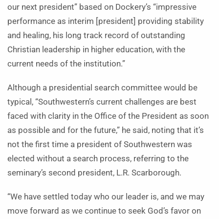
our next president” based on Dockery’s “impressive
performance as interim [president] providing stability
and healing, his long track record of outstanding
Christian leadership in higher education, with the
current needs of the institution.”
Although a presidential search committee would be
typical, “Southwestern’s current challenges are best
faced with clarity in the Office of the President as soon
as possible and for the future,” he said, noting that it’s
not the first time a president of Southwestern was
elected without a search process, referring to the
seminary’s second president, L.R. Scarborough.
“We have settled today who our leader is, and we may
move forward as we continue to seek God’s favor on