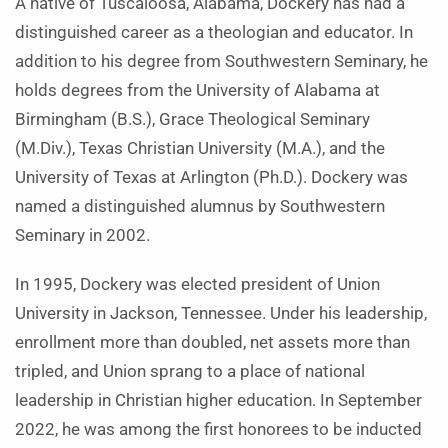
A native of Tuscaloosa, Alabama, Dockery has had a
distinguished career as a theologian and educator. In
addition to his degree from Southwestern Seminary, he
holds degrees from the University of Alabama at
Birmingham (B.S.), Grace Theological Seminary
(M.Div.), Texas Christian University (M.A.), and the
University of Texas at Arlington (Ph.D.). Dockery was
named a distinguished alumnus by Southwestern
Seminary in 2002.
In 1995, Dockery was elected president of Union
University in Jackson, Tennessee. Under his leadership,
enrollment more than doubled, net assets more than
tripled, and Union sprang to a place of national
leadership in Christian higher education. In September
2022, he was among the first honorees to be inducted