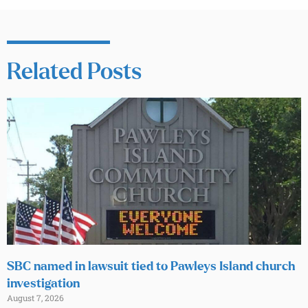
Related Posts
SBC named in lawsuit tied to Pawleys Island church
investigation
August 7, 2026