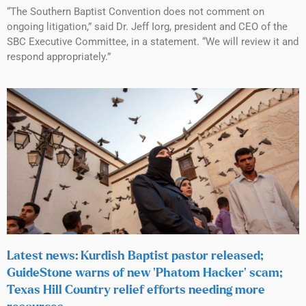
“The Southern Baptist Convention does not comment on
ongoing litigation,” said Dr. Jeff Iorg, president and CEO of the
SBC Executive Committee, in a statement. “We will review it and
respond appropriately.”
Latest news: Kurdish Baptist pastor released;
GuideStone warns of new ‘Phatom Hacker’ scam;
Texas Hill Country relief efforts needing more