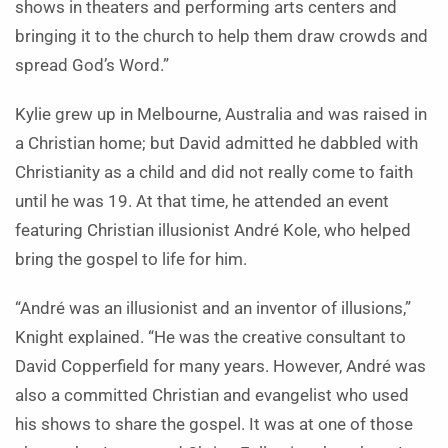
shows in theaters and performing arts centers and
bringing it to the church to help them draw crowds and
spread God’s Word.”
Kylie grew up in Melbourne, Australia and was raised in
a Christian home; but David admitted he dabbled with
Christianity as a child and did not really come to faith
until he was 19. At that time, he attended an event
featuring Christian illusionist André Kole, who helped
bring the gospel to life for him.
“
André was an illusionist and an inventor of illusions,”
Knight explained. “He was the creative consultant to
David Copperfield for many years. However, André was
also a committed Christian and evangelist who used
his shows to share the gospel. It was at one of those