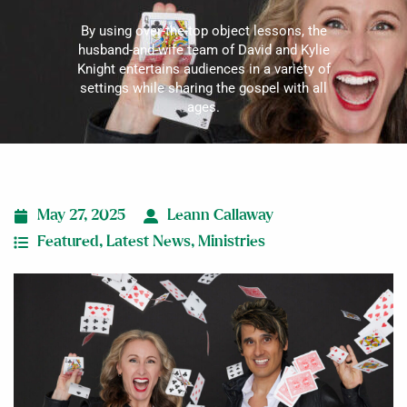
By using over-the-top object lessons, the
husband-and-wife team of David and Kylie
Knight entertains audiences in a variety of
settings while sharing the gospel with all
ages.
May 27, 2025
Leann Callaway
Featured
,
Latest News
,
Ministries