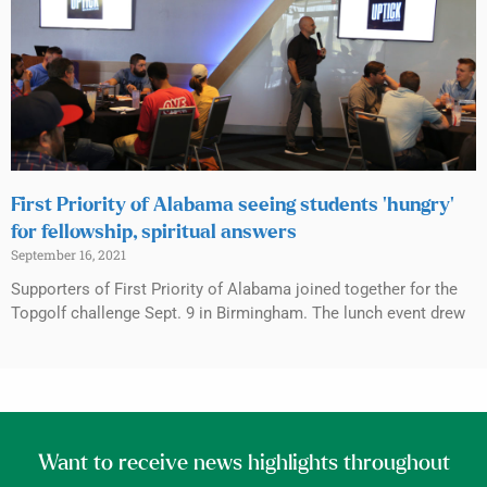
First Priority of Alabama seeing students ‘hungry’
for fellowship, spiritual answers
September 16, 2021
Supporters of First Priority of Alabama joined together for the
Topgolf challenge Sept. 9 in Birmingham. The lunch event drew
Want to receive news highlights throughout