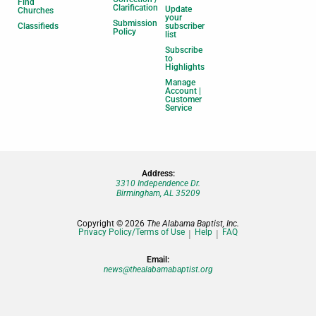
Find
Clarification
Update
Churches
your
Submission
Classifieds
subscriber
Policy
list
Subscribe
to
Highlights
Manage
Account |
Customer
Service
Address:
3310 Independence Dr.
Birmingham, AL 35209
Copyright © 2026
The Alabama Baptist, Inc.
Privacy Policy/Terms of Use
Help
FAQ
Email:
news@thealabamabaptist.org