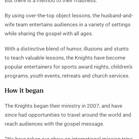
But there is a method to their madness.
By using over-the-top object lessons, the husband-and-
wife team entertains audiences in a variety of settings
while sharing the gospel with all ages.
With a distinctive blend of humor, illusions and stunts
to teach valuable lessons, the Knights have become
popular entertainers for sports award nights, children’s
programs, youth events, retreats and church services.
How it began
The Knights began their ministry in 2007, and have
since had opportunities to travel around the world and
reach audiences with the gospel message.