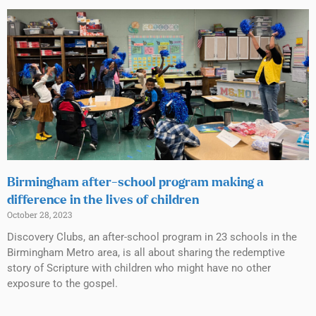
Birmingham after-school program making a
difference in the lives of children
October 28, 2023
Discovery Clubs, an after-school program in 23 schools in the
Birmingham Metro area, is all about sharing the redemptive
story of Scripture with children who might have no other
exposure to the gospel.