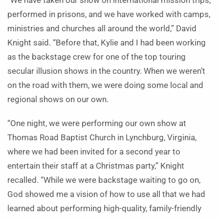
“We have taken our show on international mission trips,
performed in prisons, and we have worked with camps,
ministries and churches all around the world,” David
Knight said.
“Before that, Kylie and I had been working
as the backstage crew for one of the top touring
secular illusion shows in the country. When we weren’t
on the road with them, we were doing some local and
regional shows on our own.
“One night, we were performing our own show at
Thomas Road Baptist Church in Lynchburg, Virginia,
where we had been invited for a second year to
entertain their staff at a Christmas party,” Knight
recalled. “While we were backstage waiting to go on,
God showed me a vision of how to use all that we had
learned about performing high-quality, family-friendly