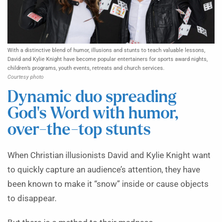
With a distinctive blend of humor, illusions and stunts to teach valuable lessons,
David and Kylie Knight have become popular entertainers for sports award nights,
children’s programs, youth events, retreats and church services.
Courtesy photo
Dynamic duo spreading
God’s Word with humor,
over-the-top stunts
When Christian illusionists David and Kylie Knight want
to quickly capture an audience’s attention, they have
been known to make it “snow” inside or cause objects
to disappear.