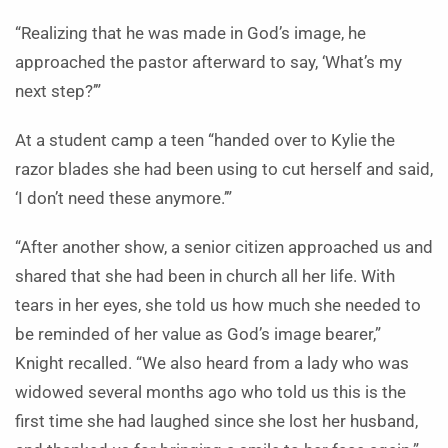
“Realizing that he was made in God’s image, he
approached the pastor afterward to say, ‘What’s my
next step?’”
At a student camp a teen
“handed over to Kylie the
razor blades she had been using to cut herself and said,
‘I don’t need these anymore.’”
“After another show,
a senior citizen approached us and
shared that she had been in church all her life. With
tears in her eyes, she told us how much she needed to
be reminded of her value as God’s image bearer,”
Knight recalled. “We also heard from a lady who was
widowed several months ago who told us this is the
first time she had laughed since she lost her husband,