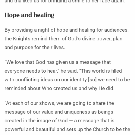
and thanked us for bringing a smile to her face again.”
Hope and healing
By providing a night of hope and healing for audiences,
the Knights remind them of God’s divine power, plan
and purpose for their lives.
“We love that God has given us a message that
everyone needs to hear,” he said. “This world is filled
with conflicting ideas on our identity [so] we need to be
reminded about Who created us and why He did.
“At each of our shows, we are going to share the
message of our value and uniqueness as beings
created in the image of God — a message that is
powerful and beautiful and sets up the Church to be the