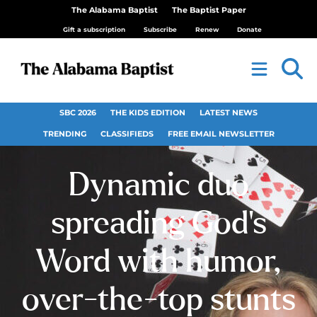
The Alabama Baptist
The Baptist Paper
Gift a subscription
Subscribe
Renew
Donate
SBC 2026
THE KIDS EDITION
LATEST NEWS
TRENDING
CLASSIFIEDS
FREE EMAIL NEWSLETTER
Dynamic duo
spreading God’s
Word with humor,
over-the-top stunts