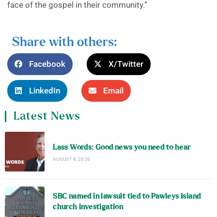
face of the gospel in their community.”
Share with others:
Facebook
X/Twitter
LinkedIn
Email
Latest News
Lass Words: Good news you need to hear
AUGUST 8, 2026
SBC named in lawsuit tied to Pawleys Island
church investigation