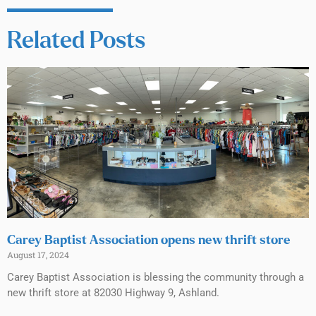
Related Posts
Carey Baptist Association opens new thrift store
August 17, 2024
Carey Baptist Association is blessing the community through a
new thrift store at 82030 Highway 9, Ashland.