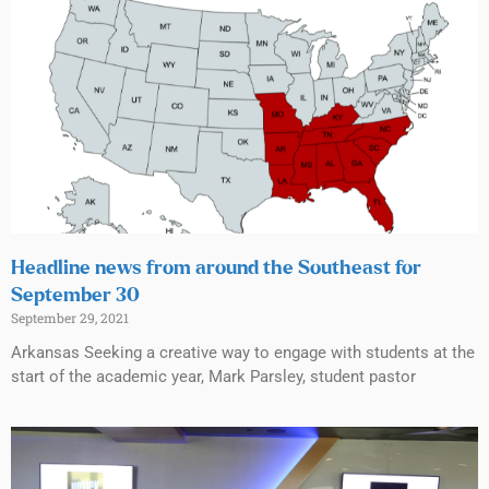
Headline news from around the Southeast for
September 30
September 29, 2021
Arkansas Seeking a creative way to engage with students at the
start of the academic year, Mark Parsley, student pastor