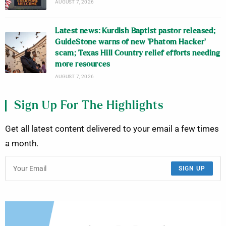
AUGUST 7, 2026
Latest news: Kurdish Baptist pastor released;
GuideStone warns of new ‘Phatom Hacker’
scam; Texas Hill Country relief efforts needing
more resources
AUGUST 7, 2026
Sign Up For The Highlights
Get all latest content delivered to your email a few times
a month.
SIGN UP