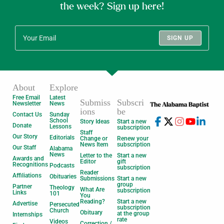
the week? Sign up here!
SIGN UP
About
Explore
Free Email
Latest
Submiss
Subscri
Newsletter
News
ions
be
Contact Us
Sunday
School
Story Ideas
Start a new
Donate
Lessons
subscription
Staff
Our Story
Editorials
Change or
Renew your
News Item
subscription
Our Staff
Alabama
News
Letter to the
Start a new
Awards and
Editor
gift
Recognitions
Podcasts
subscription
Reader
Affiliations
Obituaries
Submissions
Start a new
group
Partner
Theology
What Are
subscription
Links
101
You
Reading?
Start a new
Advertise
Persecuted
subscription
Church
Obituary
at the group
Internships
rate
Videos
Correction /