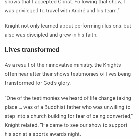
shows that I accepted Christ. Following that show, I
was privileged to travel with André and his team.”
Knight not only learned about performing illusions, but
also was discipled and grew in his faith.
Lives transformed
As a result of their innovative ministry, the Knights
often hear after their shows testimonies of lives being
transformed for God’s glory.
“One of the testimonies we heard of life change taking
place … was of a Buddhist father who was unwilling to
step into a church building for fear of being converted,”
Knight related. “He came to see our show to support
his son at a sports awards night.